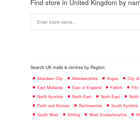
Find store in United Kingdom by na
Type
store
name:
Search UK malls & centres by Region:
Aberdeen City
Aberdeenshire
Angus
City o
East Midlands
East of England
Falkirk
Fife
North Ayrshire
North East
North East
North
Perth and Kinross
Renfrewshire
South Ayrshire
South West
Stirling
West Dunbartonshire
We