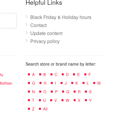
Helpful Links
Black Friday & Holiday hours
Contact
Update content
Privacy policy
Search store or brand name by letter:
ty
A
B
C
D
E
F
lothian
G
H
I
J
K
L
M
N
O
P
Q
R
S
T
U
V
W
X
Y
Z
All