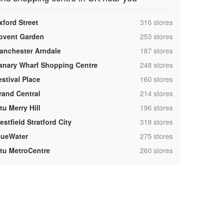
,
xford Street
316 stores
,
ovent Garden
253 stores
,
anchester Arndale
187 stores
,
anary Wharf Shopping Centre
248 stores
,
estival Place
160 stores
,
rand Central
214 stores
,
tu Merry Hill
196 stores
,
stfield Stratford City
318 stores
,
lueWater
275 stores
,
ntu MetroCentre
260 stores