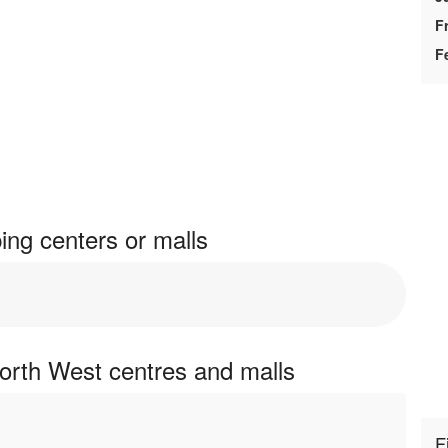
F
F
ng centers or malls
orth West centres and malls
F