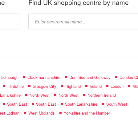
me
Find UK shopping centre by name
Type
mall
name:
f Edinburgh
Clackmannanshire
Dumfries and Galloway
Dundee Ci
Flintshire
Glasgow City
Highland
Ireland
London
Mid
 Lanarkshire
North West
North West
Northern Ireland
South East
South East
South Lanarkshire
South West
st Lothian
West Midlands
Yorkshire and the Humber