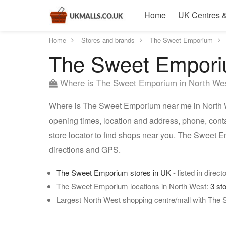
Home
UK Centres &
Home
Stores and brands
The Sweet Emporium
The Sweet Emporiu
Where is The Sweet Emporium in North We
Where is The Sweet Emporium near me in North W
opening times, location and address, phone, con
store locator to find shops near you. The Sweet 
directions and GPS.
The Sweet Emporium stores in UK
- listed in direct
The Sweet Emporium locations in North West:
3 st
Largest North West shopping centre/mall with The