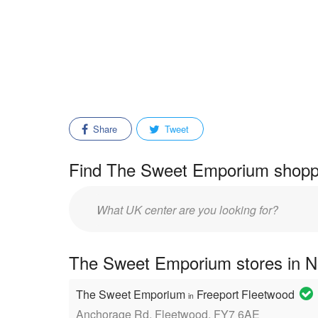
Share
Tweet
Find The Sweet Emporium shoppi
Enter
mall/center
name:
The Sweet Emporium stores in N
The Sweet Emporium
Freeport Fleetwood
in
Anchorage Rd, Fleetwood, FY7 6AE