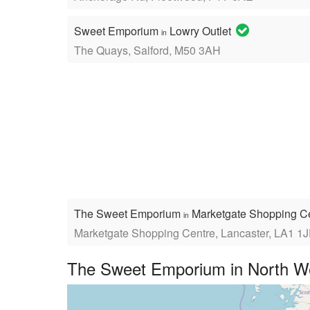
Sweet Emporium
Lowry Outlet
in
The Quays, Salford, M50 3AH
The Sweet Emporium
Marketgate Shopping C
in
Marketgate Shopping Centre, Lancaster, LA1 1
The Sweet Emporium in North We