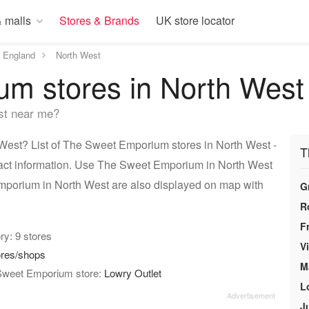
 malls
Stores & Brands
UK store locator
England
North West
m stores in North West
st near me?
est? List of The Sweet Emporium stores in North West -
T
tact information. Use The Sweet Emporium in North West
Emporium in North West are also displayed on map with
G
R
F
ory: 9 stores
V
ores/shops
M
 Sweet Emporium store:
Lowry Outlet
L
J