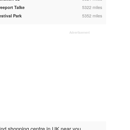
,
reeport Talke
5322 miles
,
estival Park
5352 miles
ind shopping centre in UK near you