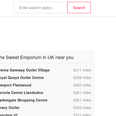
he Sweet Emporium in UK near you
,
retna Gateway Outlet Village
5211 miles
,
oyal Quays Outlet Centre
5259 miles
,
reeport Fleetwood
5260 miles
,
ictoria Centre Llandudno
5261 miles
,
arketgate Shopping Centre
5261 miles
,
owry Outlet
5303 miles
,
unction 32
5321 miles