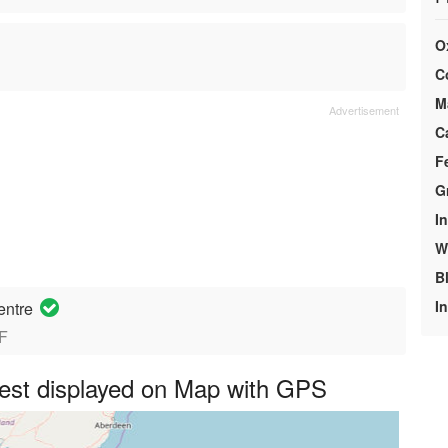
O
C
M
C
F
G
In
We
B
I
entre
JF
st displayed on Map with GPS