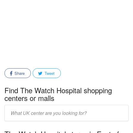
Share
Tweet
Find The Watch Hospital shopping
centers or malls
Enter
mall/center
name: