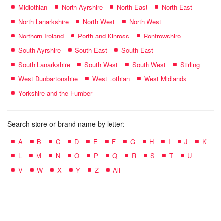
Midlothian
North Ayrshire
North East
North East
North Lanarkshire
North West
North West
Northern Ireland
Perth and Kinross
Renfrewshire
South Ayrshire
South East
South East
South Lanarkshire
South West
South West
Stirling
West Dunbartonshire
West Lothian
West Midlands
Yorkshire and the Humber
Search store or brand name by letter:
A
B
C
D
E
F
G
H
I
J
K
L
M
N
O
P
Q
R
S
T
U
V
W
X
Y
Z
All