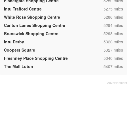
,
Fishergate Shopping Centre
5250 miles
,
Intu Trafford Centre
5275 miles
,
White Rose Shopping Centre
5286 miles
,
Carlton Lanes Shopping Centre
5294 miles
,
Brunswick Shopping Centre
5298 miles
,
Intu Derby
5326 miles
,
Coopers Square
5327 miles
,
Freshney Place Shopping Centre
5340 miles
,
The Mall Luton
5407 miles