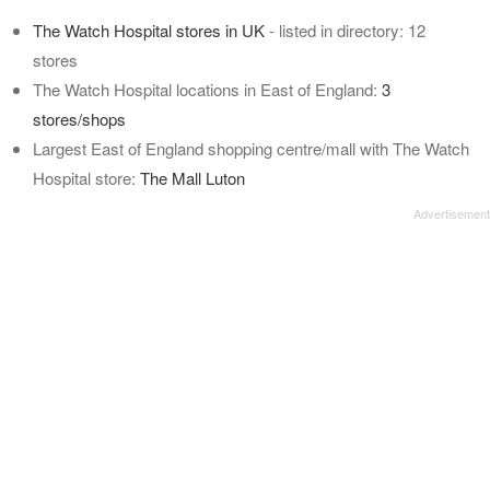
The Watch Hospital stores in UK
- listed in directory: 12
stores
The Watch Hospital locations in East of England:
3
stores/shops
Largest East of England shopping centre/mall with The Watch
Hospital store:
The Mall Luton