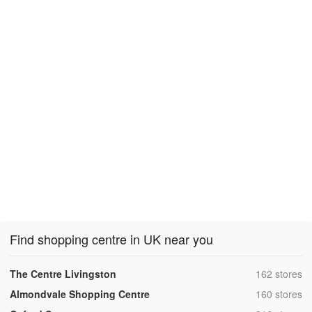
Find shopping centre in UK near you
,
The Centre Livingston
162 stores
,
Almondvale Shopping Centre
160 stores