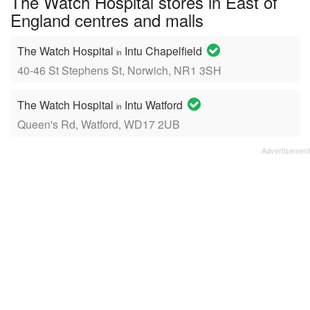
The Watch Hospital stores in East of
England centres and malls
The Watch Hospital
Intu Chapelfield
in
40-46 St Stephens St, Norwich, NR1 3SH
The Watch Hospital
Intu Watford
in
Queen's Rd, Watford, WD17 2UB