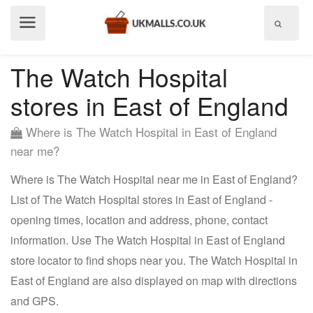
Show
menu
The Watch Hospital
stores in East of England
Where is The Watch Hospital in East of England
near me?
Where is The Watch Hospital near me in East of England?
List of The Watch Hospital stores in East of England -
opening times, location and address, phone, contact
information. Use The Watch Hospital in East of England
store locator to find shops near you. The Watch Hospital in
East of England are also displayed on map with directions
and GPS.