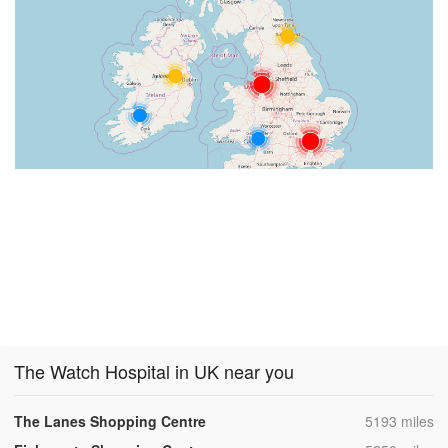
The Watch Hospital in UK near you
,
The Lanes Shopping Centre
5193 miles