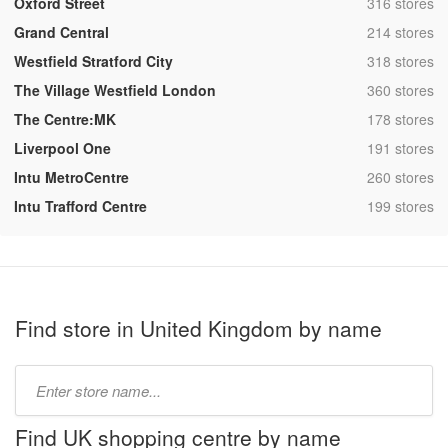
,
Oxford Street
316 stores
,
Grand Central
214 stores
,
Westfield Stratford City
318 stores
,
The Village Westfield London
360 stores
,
The Centre:MK
178 stores
,
Liverpool One
191 stores
,
Intu MetroCentre
260 stores
,
Intu Trafford Centre
199 stores
Find store in United Kingdom by name
Type
store
name:
Find UK shopping centre by name