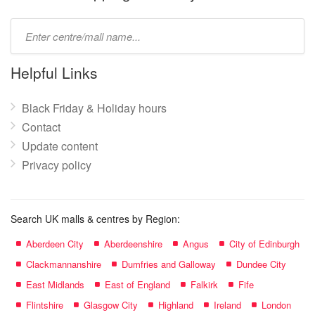
Type
mall
name:
Helpful Links
Black Friday & Holiday hours
Contact
Update content
Privacy policy
Search UK malls & centres by Region:
Aberdeen City
Aberdeenshire
Angus
City of Edinburgh
Clackmannanshire
Dumfries and Galloway
Dundee City
East Midlands
East of England
Falkirk
Fife
Flintshire
Glasgow City
Highland
Ireland
London