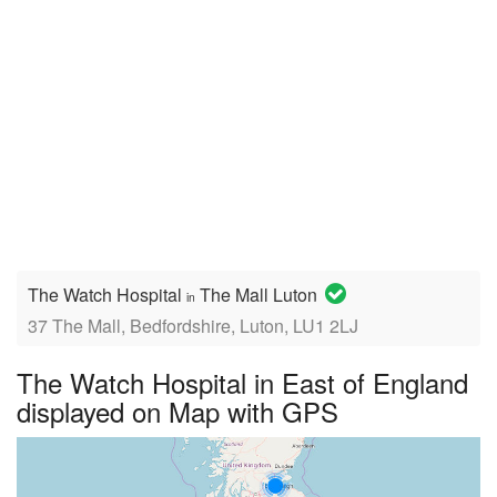
The Watch Hospital
The Mall Luton
in
37 The Mall, Bedfordshire, Luton, LU1 2LJ
The Watch Hospital in East of England
displayed on Map with GPS