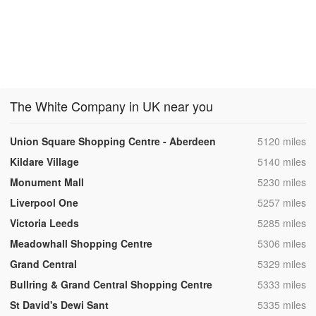
The White Company in UK near you
,
Union Square Shopping Centre - Aberdeen
5120 miles
,
Kildare Village
5140 miles
,
Monument Mall
5230 miles
,
Liverpool One
5257 miles
,
Victoria Leeds
5285 miles
,
Meadowhall Shopping Centre
5306 miles
,
Grand Central
5329 miles
,
Bullring & Grand Central Shopping Centre
5333 miles
,
St David's Dewi Sant
5335 miles