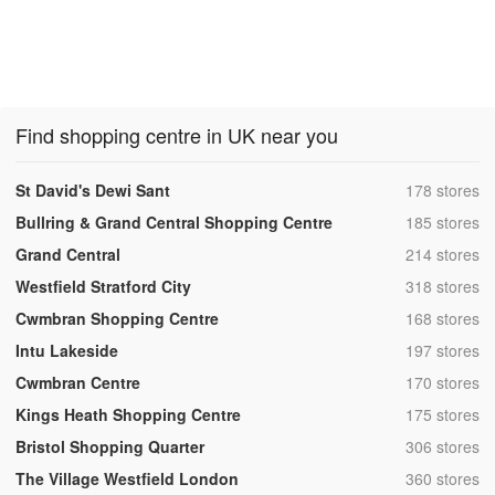
Find shopping centre in UK near you
,
St David's Dewi Sant
178 stores
,
Bullring & Grand Central Shopping Centre
185 stores
,
Grand Central
214 stores
,
Westfield Stratford City
318 stores
,
Cwmbran Shopping Centre
168 stores
,
Intu Lakeside
197 stores
,
Cwmbran Centre
170 stores
,
Kings Heath Shopping Centre
175 stores
,
Bristol Shopping Quarter
306 stores
,
The Village Westfield London
360 stores