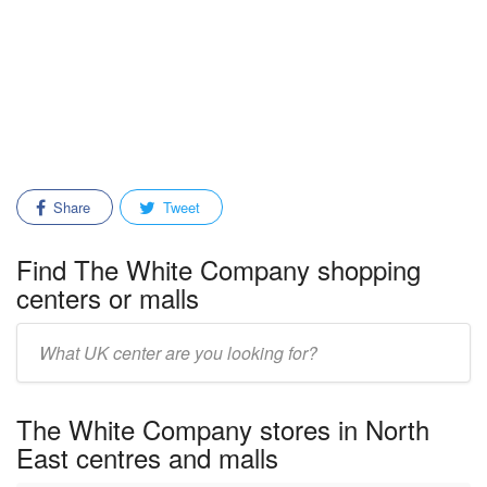
Share
Tweet
Find The White Company shopping
centers or malls
Enter
mall/center
name:
The White Company stores in North
East centres and malls