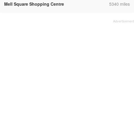
,
Mell Square Shopping Centre
5340 miles