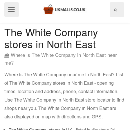
Show
menu
The White Company
stores in North East
Where is The White Company in North East near
me?
Where is The White Company near me in North East? List
of The White Company stores in North East - opening
times, location and address, phone, contact information.
Use The White Company in North East store locator to find
shops near you. The White Company in North East are
also displayed on map with directions and GPS.
The White Company stores in UK
- listed in directory: 24