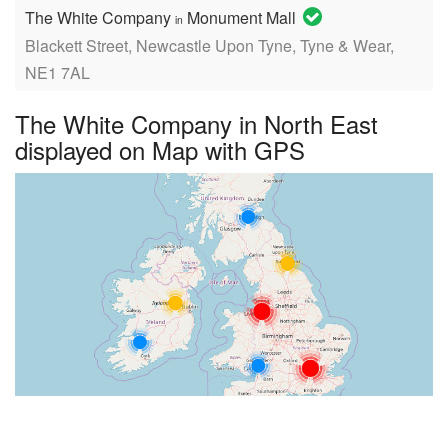
The White Company
Monument Mall
in
Blackett Street, Newcastle Upon Tyne, Tyne & Wear,
NE1 7AL
The White Company in North East
displayed on Map with GPS