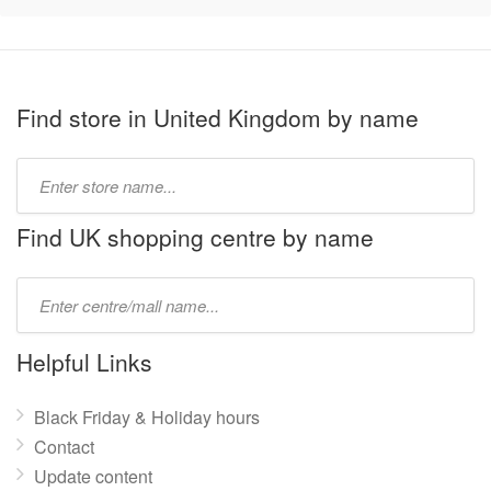
Find store in United Kingdom by name
Type
store
name:
Find UK shopping centre by name
Type
mall
name:
Helpful Links
Black Friday & Holiday hours
Contact
Update content