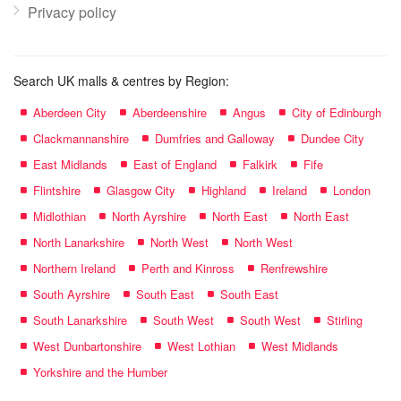
Privacy policy
Search UK malls & centres by Region:
Aberdeen City
Aberdeenshire
Angus
City of Edinburgh
Clackmannanshire
Dumfries and Galloway
Dundee City
East Midlands
East of England
Falkirk
Fife
Flintshire
Glasgow City
Highland
Ireland
London
Midlothian
North Ayrshire
North East
North East
North Lanarkshire
North West
North West
Northern Ireland
Perth and Kinross
Renfrewshire
South Ayrshire
South East
South East
South Lanarkshire
South West
South West
Stirling
West Dunbartonshire
West Lothian
West Midlands
Yorkshire and the Humber