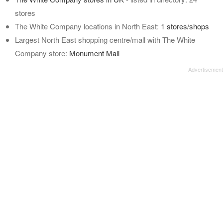
stores
The White Company locations in North East:
1 stores/shops
Largest North East shopping centre/mall with The White
Company store:
Monument Mall