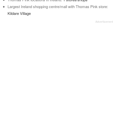
Largest Ireland shopping centre/mall with Thomas Pink store:
Kildare Village