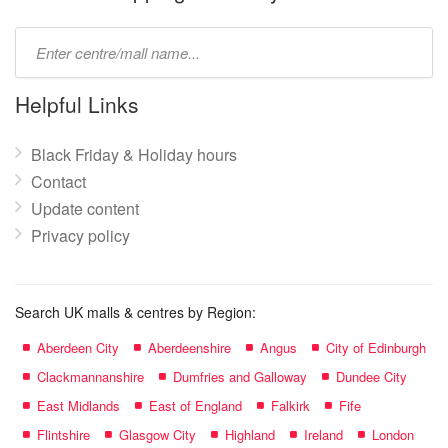
Type
mall
name:
Helpful Links
Black Friday & Holiday hours
Contact
Update content
Privacy policy
Search UK malls & centres by Region:
Aberdeen City
Aberdeenshire
Angus
City of Edinburgh
Clackmannanshire
Dumfries and Galloway
Dundee City
East Midlands
East of England
Falkirk
Fife
Flintshire
Glasgow City
Highland
Ireland
London