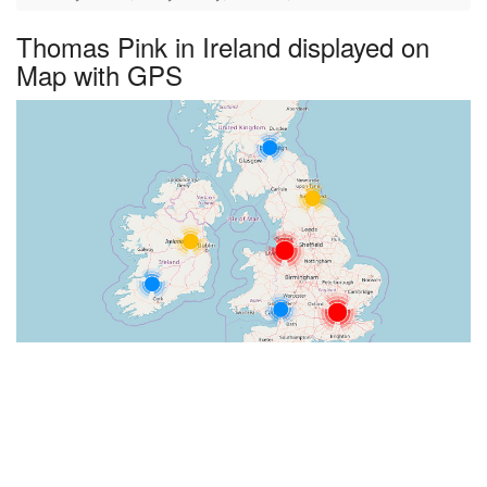
Thomas Pink in Ireland displayed on
Map with GPS