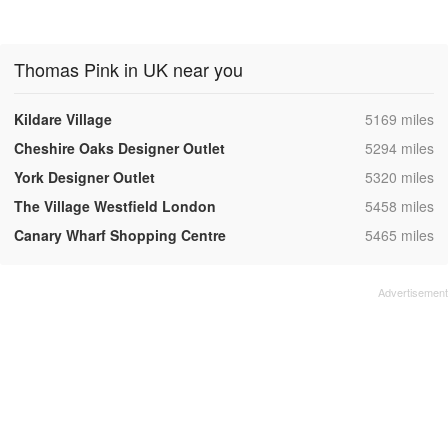
Thomas Pink in UK near you
,
Kildare Village
5169 miles
,
Cheshire Oaks Designer Outlet
5294 miles
,
York Designer Outlet
5320 miles
,
The Village Westfield London
5458 miles
,
Canary Wharf Shopping Centre
5465 miles