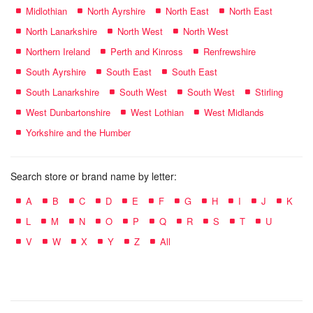
Midlothian
North Ayrshire
North East
North East
North Lanarkshire
North West
North West
Northern Ireland
Perth and Kinross
Renfrewshire
South Ayrshire
South East
South East
South Lanarkshire
South West
South West
Stirling
West Dunbartonshire
West Lothian
West Midlands
Yorkshire and the Humber
Search store or brand name by letter:
A
B
C
D
E
F
G
H
I
J
K
L
M
N
O
P
Q
R
S
T
U
V
W
X
Y
Z
All