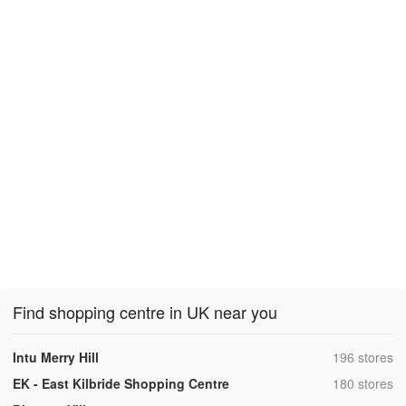
Find shopping centre in UK near you
,
Intu Merry Hill
196 stores
,
EK - East Kilbride Shopping Centre
180 stores