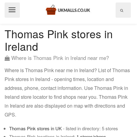
Show
menu
Thomas Pink stores in
Ireland
Where is Thomas Pink in Ireland near me?
Where is Thomas Pink near me in Ireland? List of Thomas
Pink stores in Ireland - opening times, location and
address, phone, contact information. Use Thomas Pink in
Ireland store locator to find shops near you. Thomas Pink
in Ireland are also displayed on map with directions and
GPS.
Thomas Pink stores in UK
- listed in directory: 5 stores
Thomas Pink locations in Ireland:
1 stores/shops