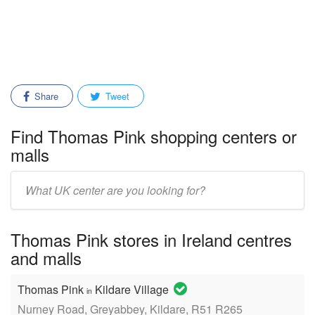
Share
Tweet
Find Thomas Pink shopping centers or
malls
Enter
mall/center
name:
Thomas Pink stores in Ireland centres
and malls
Thomas Pink
Kildare Village
in
Nurney Road, Greyabbey, Kildare, R51 R265