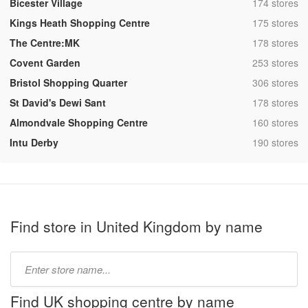
,
Bicester Village
174 stores
,
Kings Heath Shopping Centre
175 stores
,
The Centre:MK
178 stores
,
Covent Garden
253 stores
,
Bristol Shopping Quarter
306 stores
,
St David's Dewi Sant
178 stores
,
Almondvale Shopping Centre
160 stores
,
Intu Derby
190 stores
Find store in United Kingdom by name
Type
store
name:
Find UK shopping centre by name