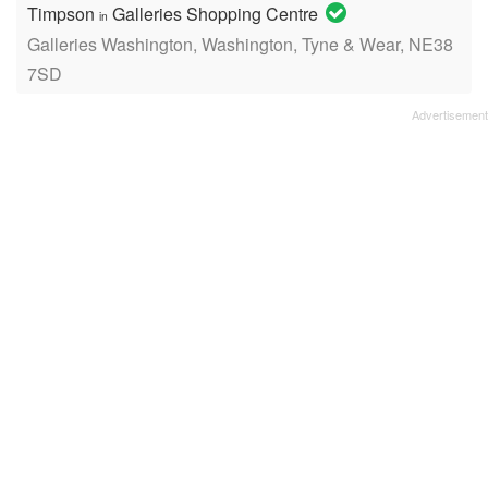
Timpson
Galleries Shopping Centre
in
Galleries Washington, Washington, Tyne & Wear, NE38
7SD