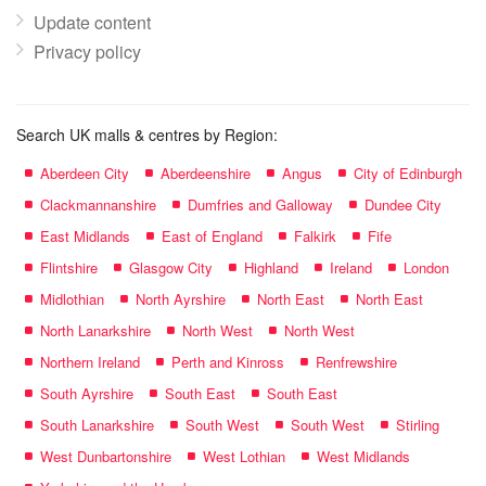
Update content
Privacy policy
Search UK malls & centres by Region:
Aberdeen City
Aberdeenshire
Angus
City of Edinburgh
Clackmannanshire
Dumfries and Galloway
Dundee City
East Midlands
East of England
Falkirk
Fife
Flintshire
Glasgow City
Highland
Ireland
London
Midlothian
North Ayrshire
North East
North East
North Lanarkshire
North West
North West
Northern Ireland
Perth and Kinross
Renfrewshire
South Ayrshire
South East
South East
South Lanarkshire
South West
South West
Stirling
West Dunbartonshire
West Lothian
West Midlands