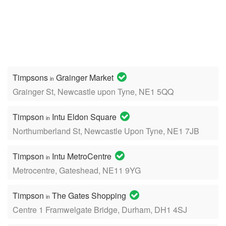
Timpsons
Grainger Market
in
Grainger St, Newcastle upon Tyne, NE1 5QQ
Timpson
Intu Eldon Square
in
Northumberland St, Newcastle Upon Tyne, NE1 7JB
Timpson
Intu MetroCentre
in
Metrocentre, Gateshead, NE11 9YG
Timpson
The Gates Shopping
in
Centre 1 Framwelgate Bridge, Durham, DH1 4SJ