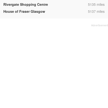
,
Rivergate Shopping Centre
5135 miles
,
House of Fraser Glasgow
5137 miles