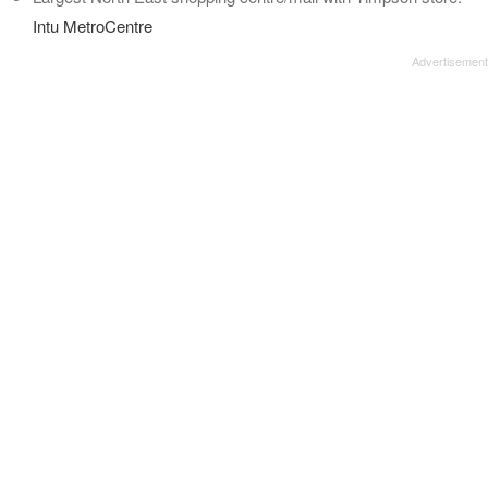
Intu MetroCentre