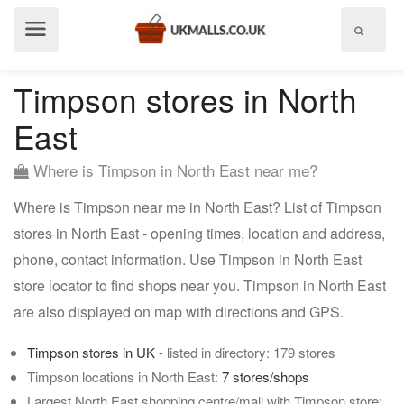
Show
menu
Timpson stores in North
East
Where is Timpson in North East near me?
Where is Timpson near me in North East? List of Timpson
stores in North East - opening times, location and address,
phone, contact information. Use Timpson in North East
store locator to find shops near you. Timpson in North East
are also displayed on map with directions and GPS.
Timpson stores in UK
- listed in directory: 179 stores
Timpson locations in North East:
7 stores/shops
Largest North East shopping centre/mall with Timpson store: