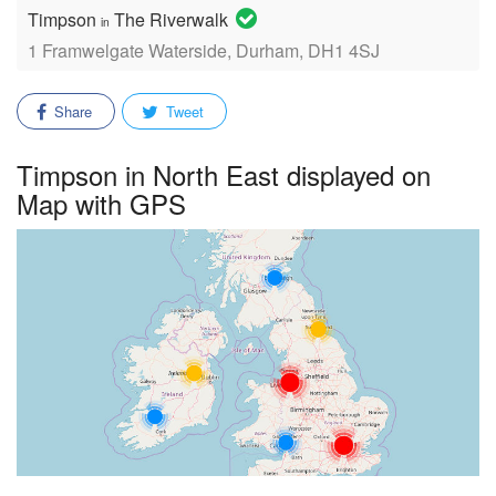
Timpson
The Riverwalk
in
1 Framwelgate Waterside, Durham, DH1 4SJ
Share
Tweet
Timpson in North East displayed on
Map with GPS