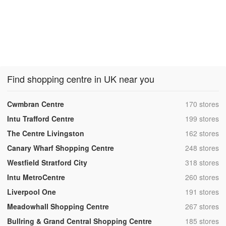
Find shopping centre in UK near you
,
Cwmbran Centre
170 stores
,
Intu Trafford Centre
199 stores
,
The Centre Livingston
162 stores
,
Canary Wharf Shopping Centre
248 stores
,
Westfield Stratford City
318 stores
,
Intu MetroCentre
260 stores
,
Liverpool One
191 stores
,
Meadowhall Shopping Centre
267 stores
,
Bullring & Grand Central Shopping Centre
185 stores