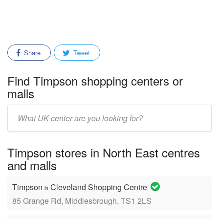
Share
Tweet
Find Timpson shopping centers or
malls
Enter
mall/center
name:
Timpson stores in North East centres
and malls
Timpson
Cleveland Shopping Centre
in
85 Grange Rd, Middlesbrough, TS1 2LS