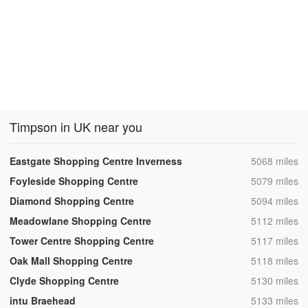
Timpson in UK near you
,
Eastgate Shopping Centre Inverness
5068 miles
,
Foyleside Shopping Centre
5079 miles
,
Diamond Shopping Centre
5094 miles
,
Meadowlane Shopping Centre
5112 miles
,
Tower Centre Shopping Centre
5117 miles
,
Oak Mall Shopping Centre
5118 miles
,
Clyde Shopping Centre
5130 miles
,
intu Braehead
5133 miles