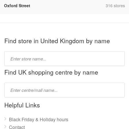
,
Oxford Street
316 stores
Find store in United Kingdom by name
Type
store
name:
Find UK shopping centre by name
Type
mall
name:
Helpful Links
Black Friday & Holiday hours
Contact