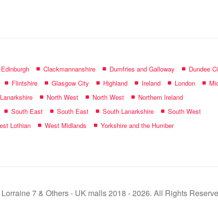
name:
f Edinburgh
Clackmannanshire
Dumfries and Galloway
Dundee Ci
Flintshire
Glasgow City
Highland
Ireland
London
Mid
 Lanarkshire
North West
North West
Northern Ireland
South East
South East
South Lanarkshire
South West
st Lothian
West Midlands
Yorkshire and the Humber
 Lorraine 7 & Others - UK malls 2018 - 2026. All Rights Reserve