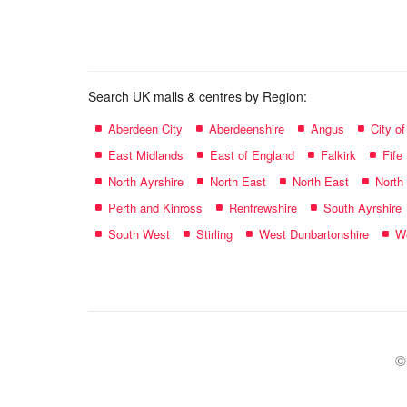
name:
Search UK malls & centres by Region:
Aberdeen City
Aberdeenshire
Angus
City o
East Midlands
East of England
Falkirk
Fife
North Ayrshire
North East
North East
North
Perth and Kinross
Renfrewshire
South Ayrshire
South West
Stirling
West Dunbartonshire
We
©