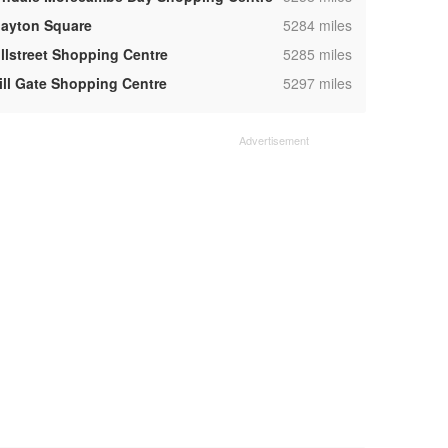
,
layton Square
5284 miles
,
illstreet Shopping Centre
5285 miles
,
ill Gate Shopping Centre
5297 miles