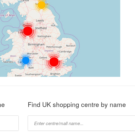
me
Find UK shopping centre by name
Type
mall