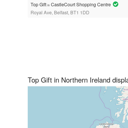
Top Gift
CastleCourt Shopping Centre
in
Royal Ave, Belfast, BT1 1DD
Top Gift in Northern Ireland dis