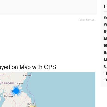
F
S
We
Bi
M
E
B
L
played on Map with GPS
C
T
T