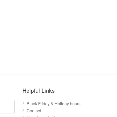
Helpful Links
Black Friday & Holiday hours
Contact