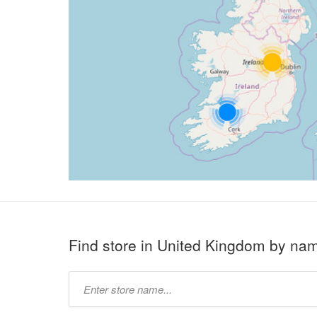
Find store in United Kingdom by na
Type
store