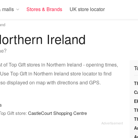
 malls
Stores & Brands
UK store locator
and
Northern Ireland
me?
 of Top Gift stores in Northern Ireland - opening times,
T
se Top Gift in Northern Ireland store locator to find
also displayed on map with directions and GPS.
T
C
E
s
T
Top Gift store:
CastleCourt Shopping Centre
T
A
A