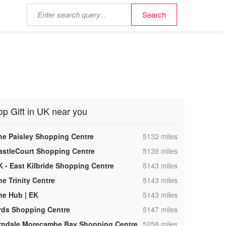
op Gift in UK near you
,
he Paisley Shopping Centre
5132 miles
,
astleCourt Shopping Centre
5139 miles
,
K - East Kilbride Shopping Centre
5143 miles
,
he Trinity Centre
5143 miles
,
he Hub | EK
5143 miles
,
rds Shopping Centre
5147 miles
,
rndale Morecambe Bay Shopping Centre
5258 miles