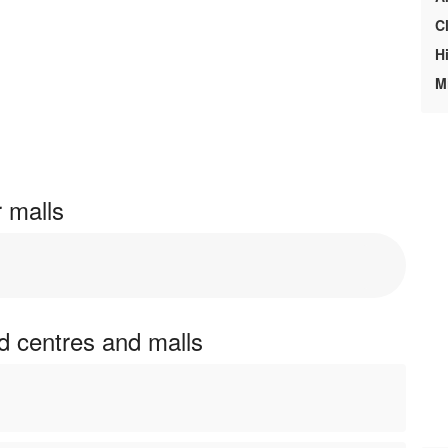
C
H
M
r malls
nd centres and malls