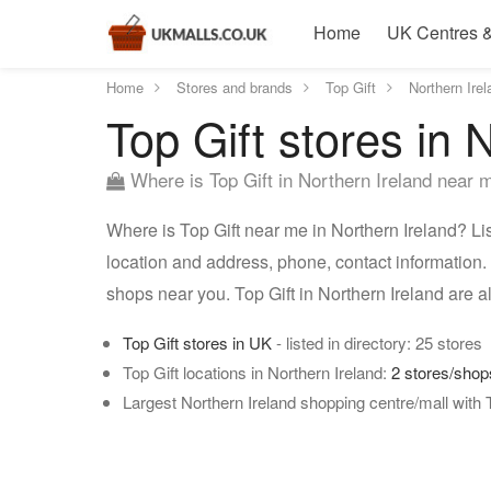
Home
UK Centres &
Home
Stores and brands
Top Gift
Northern Irel
Top Gift stores in 
Where is Top Gift in Northern Ireland near 
Where is Top Gift near me in Northern Ireland? List
location and address, phone, contact information. U
shops near you. Top Gift in Northern Ireland are 
Top Gift stores in UK
- listed in directory: 25 stores
Top Gift locations in Northern Ireland:
2 stores/shop
Largest Northern Ireland shopping centre/mall with 