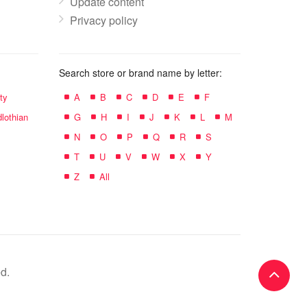
Update content
Privacy policy
Search store or brand name by letter:
ty
A
B
C
D
E
F
lothian
G
H
I
J
K
L
M
N
O
P
Q
R
S
T
U
V
W
X
Y
Z
All
d.