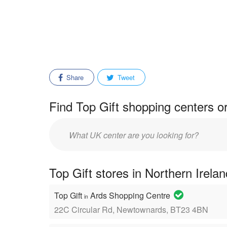
Share
Tweet
Find Top Gift shopping centers o
Enter
mall/center
name:
Top Gift stores in Northern Irela
Top Gift
Ards Shopping Centre
in
22C Circular Rd, Newtownards, BT23 4BN