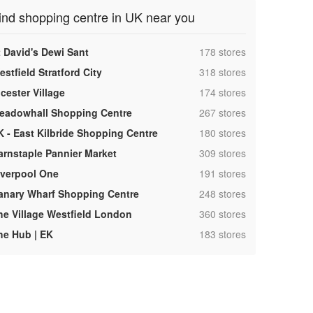
ind shopping centre in UK near you
,
t David's Dewi Sant
178 stores
,
stfield Stratford City
318 stores
,
cester Village
174 stores
,
eadowhall Shopping Centre
267 stores
,
K - East Kilbride Shopping Centre
180 stores
,
arnstaple Pannier Market
309 stores
,
iverpool One
191 stores
,
anary Wharf Shopping Centre
248 stores
,
he Village Westfield London
360 stores
,
he Hub | EK
183 stores