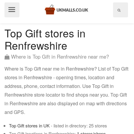
Show
menu
Top Gift stores in
Renfrewshire
Where is Top Gift in Renfrewshire near me?
Where is Top Gift near me in Renfrewshire? List of Top Gift
stores in Renfrewshire - opening times, location and
address, phone, contact information. Use Top Gift in
Renfrewshire store locator to find shops near you. Top Gift
in Renfrewshire are also displayed on map with directions
and GPS.
Top Gift stores in UK
- listed in directory: 25 stores
Top Gift locations in Renfrewshire:
1 stores/shops