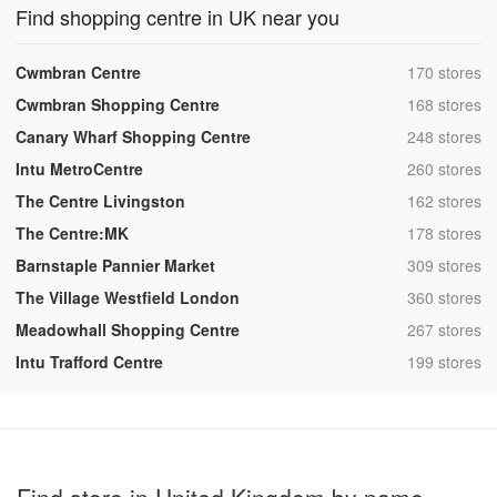
Find shopping centre in UK near you
,
Cwmbran Centre
170 stores
,
Cwmbran Shopping Centre
168 stores
,
Canary Wharf Shopping Centre
248 stores
,
Intu MetroCentre
260 stores
,
The Centre Livingston
162 stores
,
The Centre:MK
178 stores
,
Barnstaple Pannier Market
309 stores
,
The Village Westfield London
360 stores
,
Meadowhall Shopping Centre
267 stores
,
Intu Trafford Centre
199 stores