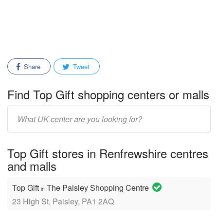
Share
Tweet
Find Top Gift shopping centers or malls
Enter
mall/center
name:
Top Gift stores in Renfrewshire centres
and malls
Top Gift
The Paisley Shopping Centre
in
23 High St, Paisley, PA1 2AQ