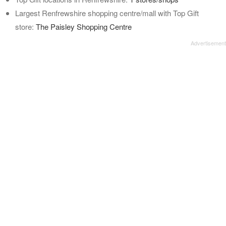
Largest Renfrewshire shopping centre/mall with Top Gift
store:
The Paisley Shopping Centre