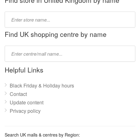
Find store in United Kingdom by name
Type
store
name:
Find UK shopping centre by name
Type
mall
name:
Helpful Links
Black Friday & Holiday hours
Contact
Update content
Privacy policy
Search UK malls & centres by Region: