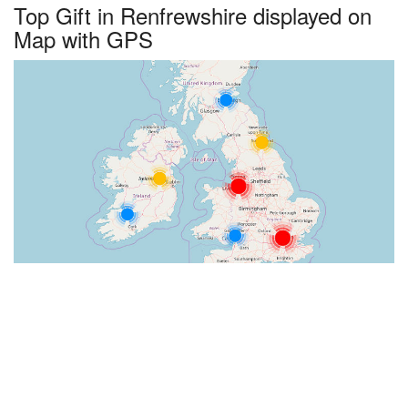
Top Gift in Renfrewshire displayed on
Map with GPS