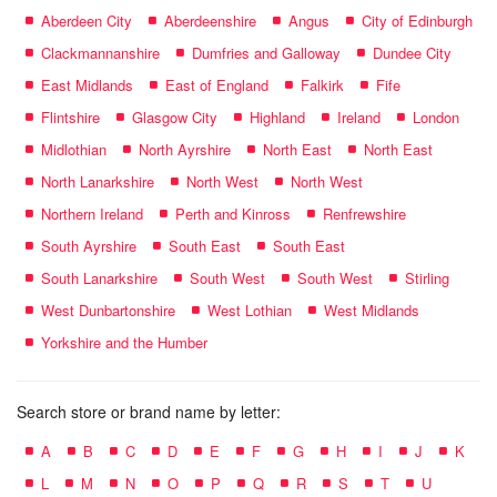
Aberdeen City
Aberdeenshire
Angus
City of Edinburgh
Clackmannanshire
Dumfries and Galloway
Dundee City
East Midlands
East of England
Falkirk
Fife
Flintshire
Glasgow City
Highland
Ireland
London
Midlothian
North Ayrshire
North East
North East
North Lanarkshire
North West
North West
Northern Ireland
Perth and Kinross
Renfrewshire
South Ayrshire
South East
South East
South Lanarkshire
South West
South West
Stirling
West Dunbartonshire
West Lothian
West Midlands
Yorkshire and the Humber
Search store or brand name by letter:
A
B
C
D
E
F
G
H
I
J
K
L
M
N
O
P
Q
R
S
T
U