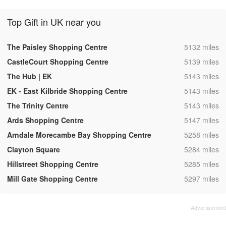
Top Gift in UK near you
,
The Paisley Shopping Centre
5132 miles
,
CastleCourt Shopping Centre
5139 miles
,
The Hub | EK
5143 miles
,
EK - East Kilbride Shopping Centre
5143 miles
,
The Trinity Centre
5143 miles
,
Ards Shopping Centre
5147 miles
,
Arndale Morecambe Bay Shopping Centre
5258 miles
,
Clayton Square
5284 miles
,
Hillstreet Shopping Centre
5285 miles
,
Mill Gate Shopping Centre
5297 miles