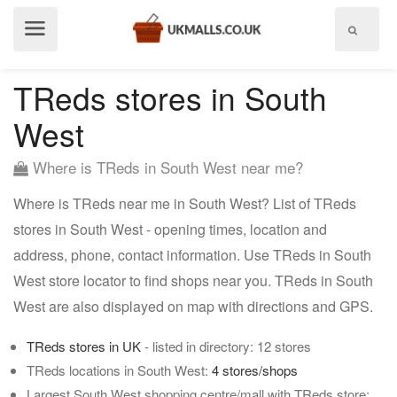
Show
menu
TReds stores in South
West
Where is TReds in South West near me?
Where is TReds near me in South West? List of TReds
stores in South West - opening times, location and
address, phone, contact information. Use TReds in South
West store locator to find shops near you. TReds in South
West are also displayed on map with directions and GPS.
TReds stores in UK
- listed in directory: 12 stores
TReds locations in South West:
4 stores/shops
Largest South West shopping centre/mall with TReds store: