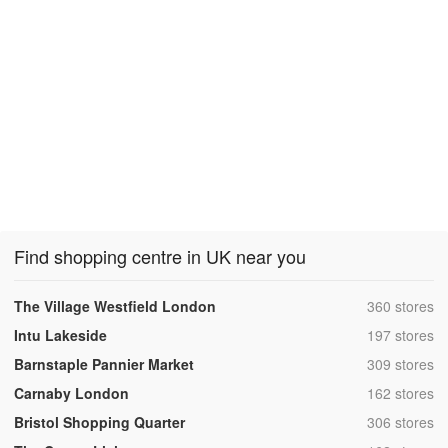
Find shopping centre in UK near you
,
The Village Westfield London
360 stores
,
Intu Lakeside
197 stores
,
Barnstaple Pannier Market
309 stores
,
Carnaby London
162 stores
,
Bristol Shopping Quarter
306 stores