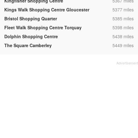
,
Kingfisher Shopping Centre
5367 miles
,
Kings Walk Shopping Centre Gloucester
5377 miles
,
Bristol Shopping Quarter
5385 miles
,
Fleet Walk Shopping Centre Torquay
5398 miles
,
Dolphin Shopping Centre
5438 miles
,
The Square Camberley
5449 miles