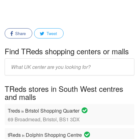
Share
Tweet
Find TReds shopping centers or malls
Enter
mall/center
name:
TReds stores in South West centres
and malls
Treds
Bristol Shopping Quarter
in
69 Broadmead, Bristol, BS1 3DX
tReds
Dolphin Shopping Centre
in