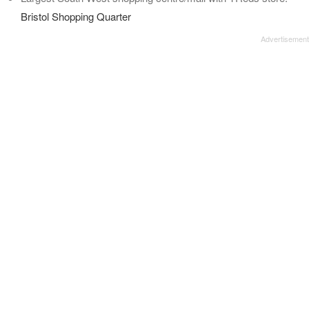
Bristol Shopping Quarter