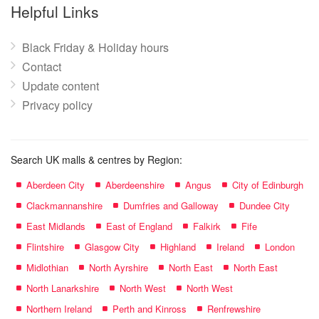
name:
Helpful Links
Black Friday & Holiday hours
Contact
Update content
Privacy policy
Search UK malls & centres by Region:
Aberdeen City
Aberdeenshire
Angus
City of Edinburgh
Clackmannanshire
Dumfries and Galloway
Dundee City
East Midlands
East of England
Falkirk
Fife
Flintshire
Glasgow City
Highland
Ireland
London
Midlothian
North Ayrshire
North East
North East
North Lanarkshire
North West
North West
Northern Ireland
Perth and Kinross
Renfrewshire