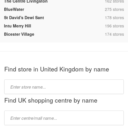
,
The Centre Livingston
162 stores
,
BlueWater
275 stores
,
St David's Dewi Sant
178 stores
,
Intu Merry Hill
196 stores
,
Bicester Village
174 stores
Find store in United Kingdom by name
Type
store
name:
Find UK shopping centre by name
Type
mall