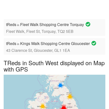
tReds
Fleet Walk Shopping Centre Torquay
in
Fleet Walk, Fleet St, Torquay, TQ2 5EB
tReds
Kings Walk Shopping Centre Gloucester
in
43 Clarence St, Gloucester, GL1 1EA
TReds in South West displayed on Map
with GPS