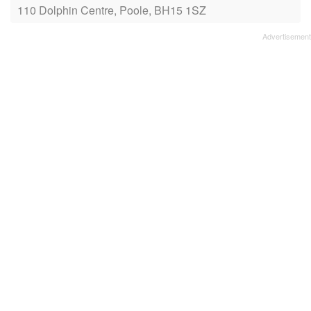
110 Dolphin Centre, Poole, BH15 1SZ