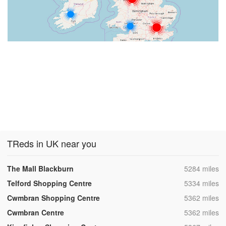
TReds in UK near you
,
The Mall Blackburn
5284 miles
,
Telford Shopping Centre
5334 miles
,
Cwmbran Shopping Centre
5362 miles
,
Cwmbran Centre
5362 miles