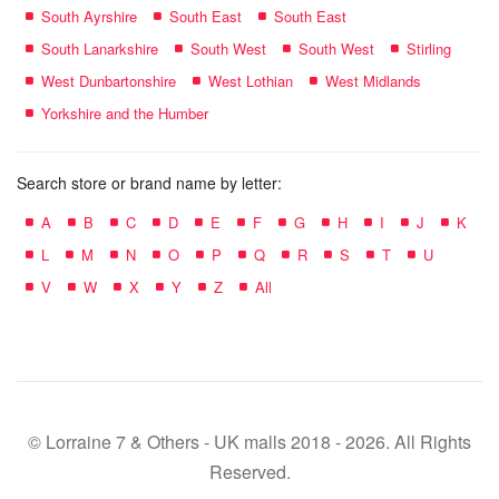
South Ayrshire
South East
South East
South Lanarkshire
South West
South West
Stirling
West Dunbartonshire
West Lothian
West Midlands
Yorkshire and the Humber
Search store or brand name by letter:
A
B
C
D
E
F
G
H
I
J
K
L
M
N
O
P
Q
R
S
T
U
V
W
X
Y
Z
All
© Lorraine 7 & Others - UK malls 2018 - 2026. All Rights
Reserved.