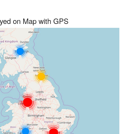
layed on Map with GPS