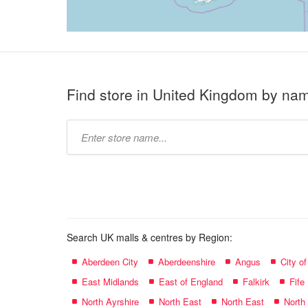
Find store in United Kingdom by na
Type
store
name:
Search UK malls & centres by Region:
Aberdeen City
Aberdeenshire
Angus
City o
East Midlands
East of England
Falkirk
Fife
North Ayrshire
North East
North East
North