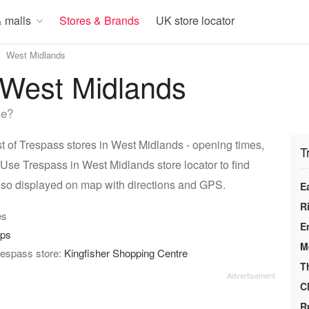
 malls
Stores & Brands
UK store locator
West Midlands
 West Midlands
me?
 of Trespass stores in West Midlands - opening times,
T
 Use Trespass in West Midlands store locator to find
lso displayed on map with directions and GPS.
E
R
es
E
ops
M
respass store:
Kingfisher Shopping Centre
T
C
R