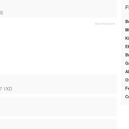
F
NS
B
M
K
E
B
G
A
O
ST7 1XD
F
C