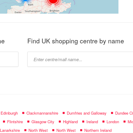
me
Find UK shopping centre by name
Type
mall
name:
f Edinburgh
Clackmannanshire
Dumfries and Galloway
Dundee Ci
Flintshire
Glasgow City
Highland
Ireland
London
Mid
 Lanarkshire
North West
North West
Northern Ireland