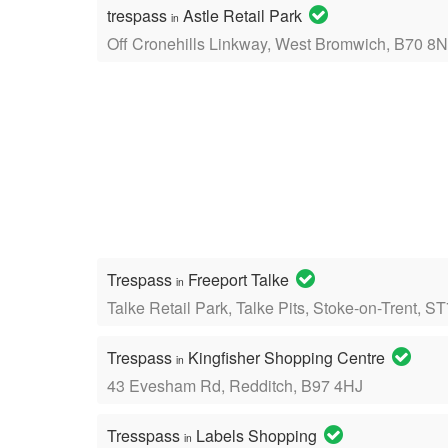
trespass
Astle Retail Park
in
Off Cronehills Linkway, West Bromwich, B70 8
Trespass
Freeport Talke
in
Talke Retail Park, Talke Pits, Stoke-on-Trent, 
Trespass
Kingfisher Shopping Centre
in
43 Evesham Rd, Redditch, B97 4HJ
Tresspass
Labels Shopping
in