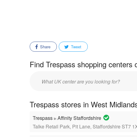
Share
Tweet
Find Trespass shopping centers o
Enter
mall/center
name:
Trespass stores in West Midlands
Trespass
Affinity Staffordshire
in
Talke Retail Park, Pit Lane, Staffordshire ST7 