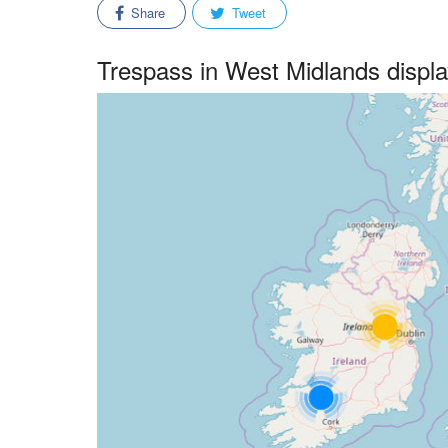
Share
Tweet
Trespass in West Midlands disp