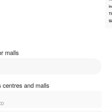
i
T
S
r malls
 centres and malls
1XD