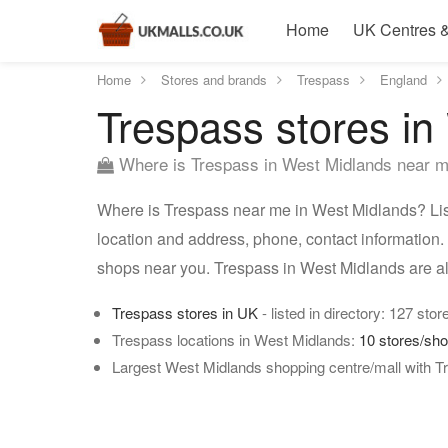
Home
UK Centres &
Home
Stores and brands
Trespass
England
Trespass stores in
Where is Trespass in West Midlands near 
Where is Trespass near me in West Midlands? List
location and address, phone, contact information.
shops near you. Trespass in West Midlands are a
Trespass stores in UK
- listed in directory: 127 stor
Trespass locations in West Midlands:
10 stores/sh
Largest West Midlands shopping centre/mall with T