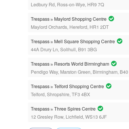
Ledbury Rd, Ross-on-Wye, HR9 7Q
Trespass
Maylord Shopping Centre
in
Maylord Orchards, Hereford, HR1 2DT
Trespass
Mell Square Shopping Centre
in
44A Drury Ln, Solihull, B91 3BG
Trespass
Resorts World Birmingham
in
Pendigo Way, Marston Green, Birmingham, B4
Trespass
Telford Shopping Centre
in
Telford, Shropshire, TF3 4BX
Trespass
Three Spires Centre
in
12 Gresley Row, Lichfield, WS13 6JF