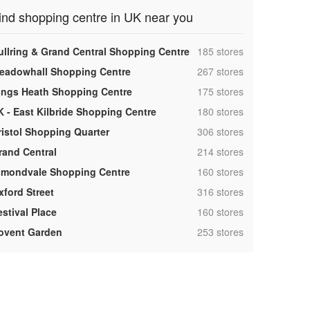
ind shopping centre in UK near you
,
ullring & Grand Central Shopping Centre
185 stores
,
eadowhall Shopping Centre
267 stores
,
ings Heath Shopping Centre
175 stores
,
K - East Kilbride Shopping Centre
180 stores
,
ristol Shopping Quarter
306 stores
,
rand Central
214 stores
,
lmondvale Shopping Centre
160 stores
,
xford Street
316 stores
,
estival Place
160 stores
,
ovent Garden
253 stores