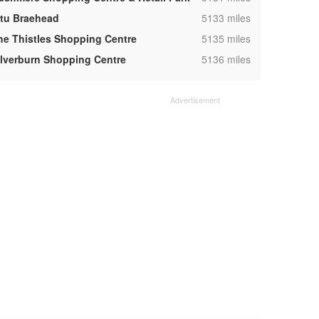
,
ntu Braehead
5133 miles
,
he Thistles Shopping Centre
5135 miles
,
ilverburn Shopping Centre
5136 miles