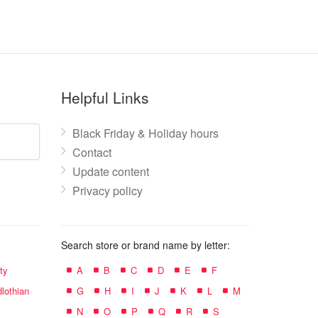
Helpful Links
Black Friday & Holiday hours
Contact
Update content
Privacy policy
Search store or brand name by letter:
ty
A
B
C
D
E
F
lothian
G
H
I
J
K
L
M
N
O
P
Q
R
S