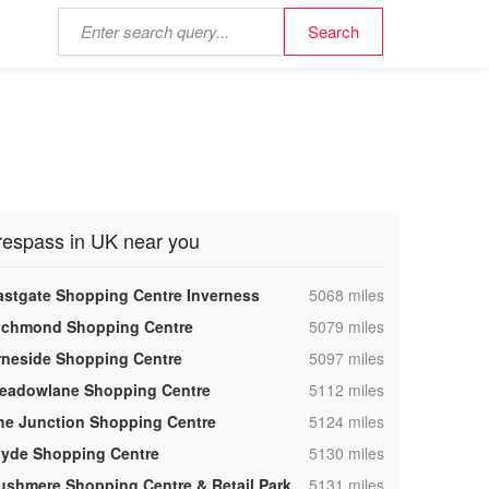
respass in UK near you
,
astgate Shopping Centre Inverness
5068 miles
,
ichmond Shopping Centre
5079 miles
,
rneside Shopping Centre
5097 miles
,
eadowlane Shopping Centre
5112 miles
,
he Junction Shopping Centre
5124 miles
,
lyde Shopping Centre
5130 miles
,
ushmere Shopping Centre & Retail Park
5131 miles