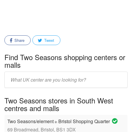
Share
Tweet
Find Two Seasons shopping centers or
malls
Enter
mall/center
name:
Two Seasons stores in South West
centres and malls
Two Seasons/element
Bristol Shopping Quarter
in
69 Broadmead, Bristol, BS1 3DX