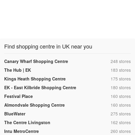
Find shopping centre in UK near you
,
Canary Wharf Shopping Centre
248 stores
,
The Hub | EK
183 stores
,
Kings Heath Shopping Centre
175 stores
,
EK - East Kilbride Shopping Centre
180 stores
,
Festival Place
160 stores
,
Almondvale Shopping Centre
160 stores
,
BlueWater
275 stores
,
The Centre Livingston
162 stores
,
Intu MetroCentre
260 stores