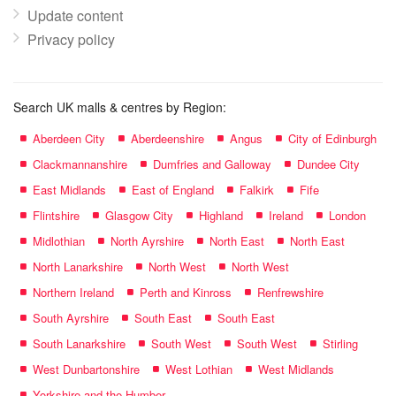
Update content
Privacy policy
Search UK malls & centres by Region:
Aberdeen City
Aberdeenshire
Angus
City of Edinburgh
Clackmannanshire
Dumfries and Galloway
Dundee City
East Midlands
East of England
Falkirk
Fife
Flintshire
Glasgow City
Highland
Ireland
London
Midlothian
North Ayrshire
North East
North East
North Lanarkshire
North West
North West
Northern Ireland
Perth and Kinross
Renfrewshire
South Ayrshire
South East
South East
South Lanarkshire
South West
South West
Stirling
West Dunbartonshire
West Lothian
West Midlands
Yorkshire and the Humber