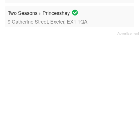
Two Seasons
Princesshay
in
9 Catherine Street, Exeter, EX1 1QA