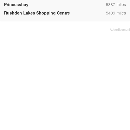
,
Princesshay
5387 miles
,
Rushden Lakes Shopping Centre
5409 miles