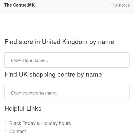
,
The Centre:MK
178 stores
Find store in United Kingdom by name
Type
store
name:
Find UK shopping centre by name
Type
mall
name:
Helpful Links
Black Friday & Holiday hours
Contact