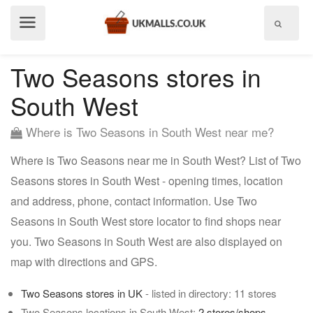
Show
menu
Two Seasons stores in
South West
Where is Two Seasons in South West near me?
Where is Two Seasons near me in South West? List of Two
Seasons stores in South West - opening times, location
and address, phone, contact information. Use Two
Seasons in South West store locator to find shops near
you. Two Seasons in South West are also displayed on
map with directions and GPS.
Two Seasons stores in UK
- listed in directory: 11 stores
Two Seasons locations in South West:
2 stores/shops