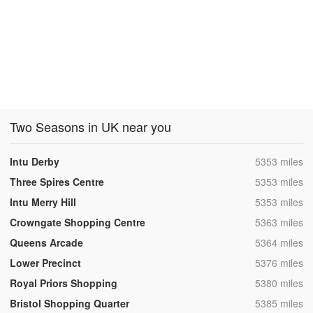
Two Seasons in UK near you
,
Intu Derby
5353 miles
,
Three Spires Centre
5353 miles
,
Intu Merry Hill
5353 miles
,
Crowngate Shopping Centre
5363 miles
,
Queens Arcade
5364 miles
,
Lower Precinct
5376 miles
,
Royal Priors Shopping
5380 miles
,
Bristol Shopping Quarter
5385 miles