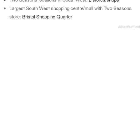
Largest South West shopping centre/mall with Two Seasons
store:
Bristol Shopping Quarter