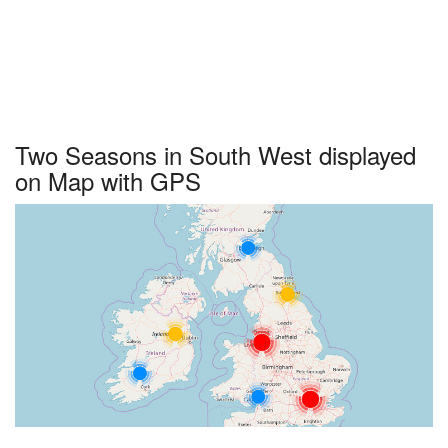
Two Seasons in South West displayed
on Map with GPS