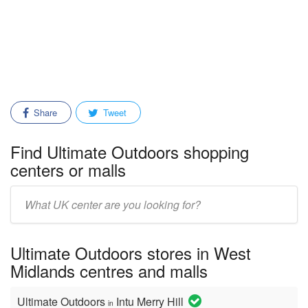
Share
Tweet
Find Ultimate Outdoors shopping
centers or malls
Enter
mall/center
name:
Ultimate Outdoors stores in West
Midlands centres and malls
Ultimate Outdoors
Intu Merry Hill
in