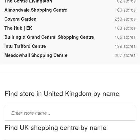
,
The Centre Livingston
162 stores
,
Almondvale Shopping Centre
160 stores
,
Covent Garden
253 stores
,
The Hub | EK
183 stores
,
Bullring & Grand Central Shopping Centre
185 stores
,
Intu Trafford Centre
199 stores
,
Meadowhall Shopping Centre
267 stores
Find store in United Kingdom by name
Type
store
name:
Find UK shopping centre by name