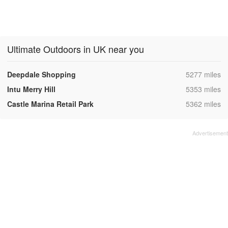
Ultimate Outdoors in UK near you
,
Deepdale Shopping
5277 miles
,
Intu Merry Hill
5353 miles
,
Castle Marina Retail Park
5362 miles