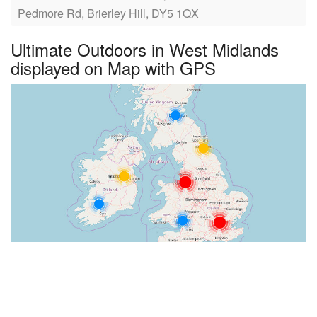
Pedmore Rd, Brierley Hill, DY5 1QX
Ultimate Outdoors in West Midlands
displayed on Map with GPS