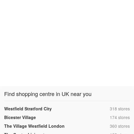
Find shopping centre in UK near you
,
Westfield Stratford City
318 stores
,
Bicester Village
174 stores
,
The Village Westfield London
360 stores