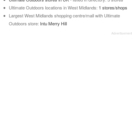
Ultimate Outdoors locations in West Midlands:
1 stores/shops
Largest West Midlands shopping centre/mall with Ultimate
Outdoors store:
Intu Merry Hill