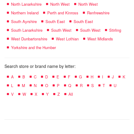
North Lanarkshire
North West
North West
Northern Ireland
Perth and Kinross
Renfrewshire
South Ayrshire
South East
South East
South Lanarkshire
South West
South West
Stirling
West Dunbartonshire
West Lothian
West Midlands
Yorkshire and the Humber
Search store or brand name by letter:
A
B
C
D
E
F
G
H
I
J
K
L
M
N
O
P
Q
R
S
T
U
V
W
X
Y
Z
All