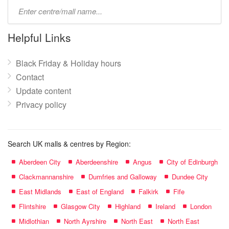
Type
mall
name:
Helpful Links
Black Friday & Holiday hours
Contact
Update content
Privacy policy
Search UK malls & centres by Region:
Aberdeen City
Aberdeenshire
Angus
City of Edinburgh
Clackmannanshire
Dumfries and Galloway
Dundee City
East Midlands
East of England
Falkirk
Fife
Flintshire
Glasgow City
Highland
Ireland
London
Midlothian
North Ayrshire
North East
North East