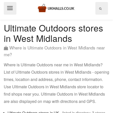
Show
menu
Ultimate Outdoors stores
in West Midlands
Where is Ultimate Outdoors in West Midlands near
me?
Where is Ultimate Outdoors near me in West Midlands?
List of Ultimate Outdoors stores in West Midlands - opening
times, location and address, phone, contact information.
Use Ultimate Outdoors in West Midlands store locator to
find shops near you. Ultimate Outdoors in West Midlands
are also displayed on map with directions and GPS.
Ultimate Outdoors stores in UK
- listed in directory: 3 stores