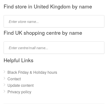
Find store in United Kingdom by name
Type
store
name:
Find UK shopping centre by name
Type
mall
name:
Helpful Links
Black Friday & Holiday hours
Contact
Update content
Privacy policy