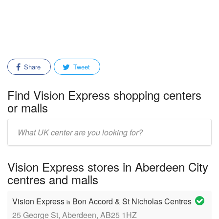
Share
Tweet
Find Vision Express shopping centers
or malls
Enter
mall/center
name:
Vision Express stores in Aberdeen City
centres and malls
Vision Express
Bon Accord & St Nicholas Centres
in
25 George St, Aberdeen, AB25 1HZ