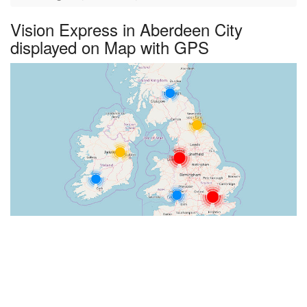
Vision Express in Aberdeen City
displayed on Map with GPS