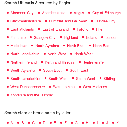
Search UK malls & centres by Region:
Aberdeen City
Aberdeenshire
Angus
City of Edinburgh
Clackmannanshire
Dumfries and Galloway
Dundee City
East Midlands
East of England
Falkirk
Fife
Flintshire
Glasgow City
Highland
Ireland
London
Midlothian
North Ayrshire
North East
North East
North Lanarkshire
North West
North West
Northern Ireland
Perth and Kinross
Renfrewshire
South Ayrshire
South East
South East
South Lanarkshire
South West
South West
Stirling
West Dunbartonshire
West Lothian
West Midlands
Yorkshire and the Humber
Search store or brand name by letter:
A
B
C
D
E
F
G
H
I
J
K