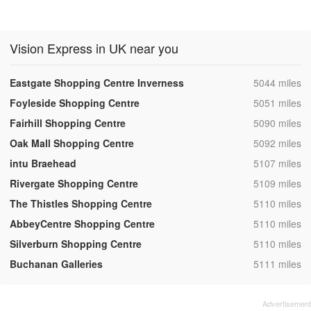
Vision Express in UK near you
,
Eastgate Shopping Centre Inverness
5044 miles
,
Foyleside Shopping Centre
5051 miles
,
Fairhill Shopping Centre
5090 miles
,
Oak Mall Shopping Centre
5092 miles
,
intu Braehead
5107 miles
,
Rivergate Shopping Centre
5109 miles
,
The Thistles Shopping Centre
5110 miles
,
AbbeyCentre Shopping Centre
5110 miles
,
Silverburn Shopping Centre
5110 miles
,
Buchanan Galleries
5111 miles