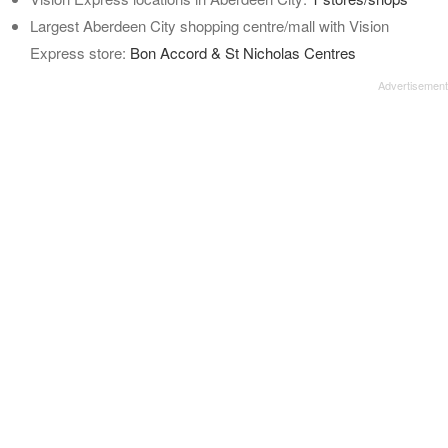
Largest Aberdeen City shopping centre/mall with Vision
Express store:
Bon Accord & St Nicholas Centres