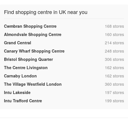
Find shopping centre in UK near you
,
Cwmbran Shopping Centre
168 stores
,
Almondvale Shopping Centre
160 stores
,
Grand Central
214 stores
,
Canary Wharf Shopping Centre
248 stores
,
Bristol Shopping Quarter
306 stores
,
The Centre Livingston
162 stores
,
Carnaby London
162 stores
,
The Village Westfield London
360 stores
,
Intu Lakeside
197 stores
,
Intu Trafford Centre
199 stores