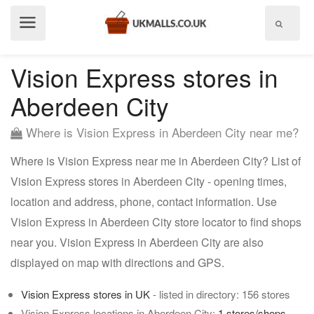
Show
menu
Vision Express stores in
Aberdeen City
Where is Vision Express in Aberdeen City near me?
Where is Vision Express near me in Aberdeen City? List of
Vision Express stores in Aberdeen City - opening times,
location and address, phone, contact information. Use
Vision Express in Aberdeen City store locator to find shops
near you. Vision Express in Aberdeen City are also
displayed on map with directions and GPS.
Vision Express stores in UK
- listed in directory: 156 stores
Vision Express locations in Aberdeen City:
1 stores/shops