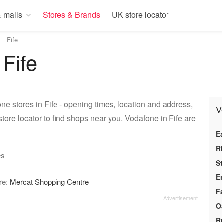
 malls
Stores & Brands
UK store locator
Fife
 Fife
ne stores in Fife - opening times, location and address,
V
tore locator to find shops near you. Vodafone in Fife are
E
R
es
S
E
ore:
Mercat Shopping Centre
F
O
R