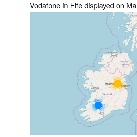
Vodafone in Fife displayed on M