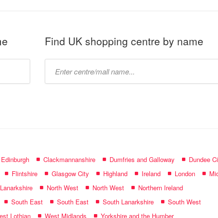
me
Find UK shopping centre by name
Type
mall
name:
f Edinburgh
Clackmannanshire
Dumfries and Galloway
Dundee Ci
Flintshire
Glasgow City
Highland
Ireland
London
Mid
 Lanarkshire
North West
North West
Northern Ireland
South East
South East
South Lanarkshire
South West
st Lothian
West Midlands
Yorkshire and the Humber