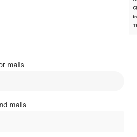
C
i
T
or malls
and malls