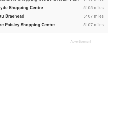
,
lyde Shopping Centre
5105 miles
,
ntu Braehead
5107 miles
,
he Paisley Shopping Centre
5107 miles