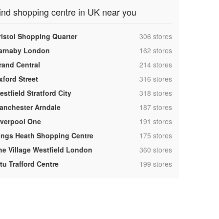
ind shopping centre in UK near you
,
ristol Shopping Quarter
306 stores
,
arnaby London
162 stores
,
rand Central
214 stores
,
xford Street
316 stores
,
stfield Stratford City
318 stores
,
anchester Arndale
187 stores
,
iverpool One
191 stores
,
ings Heath Shopping Centre
175 stores
,
he Village Westfield London
360 stores
,
tu Trafford Centre
199 stores