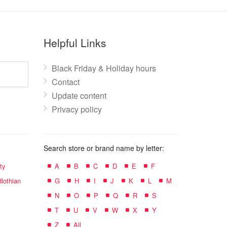
Helpful Links
Black Friday & Holiday hours
Contact
Update content
Privacy policy
Search store or brand name by letter:
ty
A
B
C
D
E
F
lothian
G
H
I
J
K
L
M
N
O
P
Q
R
S
T
U
V
W
X
Y
Z
All