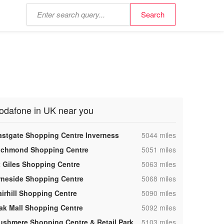
odafone in UK near you
,
astgate Shopping Centre Inverness
5044 miles
,
ichmond Shopping Centre
5051 miles
,
t Giles Shopping Centre
5063 miles
,
rneside Shopping Centre
5068 miles
,
airhill Shopping Centre
5090 miles
,
ak Mall Shopping Centre
5092 miles
,
ushmere Shopping Centre & Retail Park
5103 miles