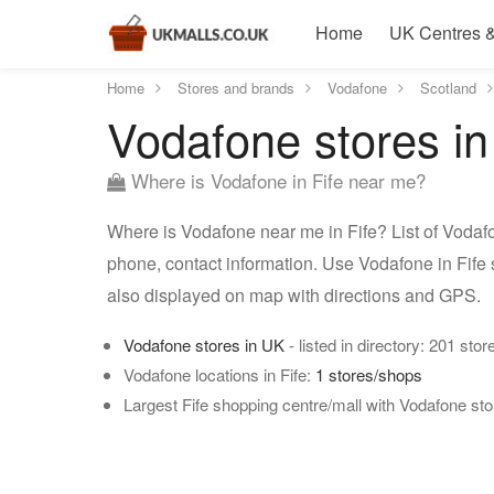
Home
UK Centres &
Home
Stores and brands
Vodafone
Scotland
Vodafone stores in
Where is Vodafone in Fife near me?
Where is Vodafone near me in Fife? List of Vodafo
phone, contact information. Use Vodafone in Fife s
also displayed on map with directions and GPS.
Vodafone stores in UK
- listed in directory: 201 stor
Vodafone locations in Fife:
1 stores/shops
Largest Fife shopping centre/mall with Vodafone st