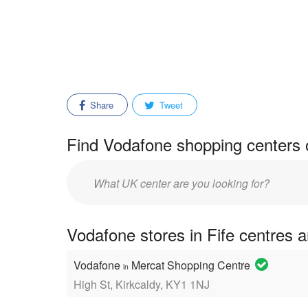
Share
Tweet
Find Vodafone shopping centers 
Enter
mall/center
name:
Vodafone stores in Fife centres 
Vodafone
Mercat Shopping Centre
in
High St, Kirkcaldy, KY1 1NJ