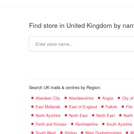
Find store in United Kingdom by na
Type
store
name:
Search UK malls & centres by Region:
Aberdeen City
Aberdeenshire
Angus
City o
East Midlands
East of England
Falkirk
Fife
North Ayrshire
North East
North East
North
Perth and Kinross
Renfrewshire
South Ayrshire
South West
Stirling
West Dunbartonshire
We