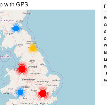
ap with GPS
F
B
C
G
O
We
M
L
K
T
In