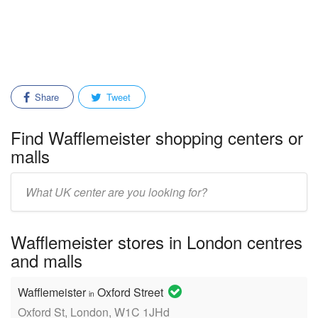
Share
Tweet
Find Wafflemeister shopping centers or
malls
Enter
mall/center
name:
Wafflemeister stores in London centres
and malls
Wafflemeister
Oxford Street
in
Oxford St, London, W1C 1JHd