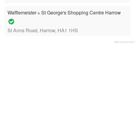
Wafflemeister
St George's Shopping Centre Harrow
in
St Anns Road, Harrow, HA1 1HS