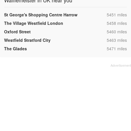
Wafflemeister in UK near you
,
St George's Shopping Centre Harrow
5451 miles
,
The Village Westfield London
5458 miles
,
Oxford Street
5460 miles
,
Westfield Stratford City
5463 miles
,
The Glades
5471 miles