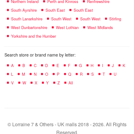
Northern Ireland
Perth and Kinross
Renfrewshire
South Ayrshire
South East
South East
South Lanarkshire
South West
South West
Stirling
West Dunbartonshire
West Lothian
West Midlands
Yorkshire and the Humber
Search store or brand name by letter:
A
B
C
D
E
F
G
H
I
J
K
L
M
N
O
P
Q
R
S
T
U
V
W
X
Y
Z
All
© Lorraine 7 & Others - UK malls 2018 - 2026. All Rights
Reserved.