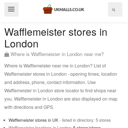
Show
menu
Wafflemeister stores in
London
Where is Wafflemeister in London near me?
Where is Wafflemeister near me in London? List of
Wafflemeister stores in London - opening times, location
and address, phone, contact information. Use
Wafflemeister in London store locator to find shops near
you. Wafflemeister in London are also displayed on map
with directions and GPS.
Wafflemeister stores in UK
- listed in directory: 5 stores
Wafflemeister locations in London:
5 stores/shops