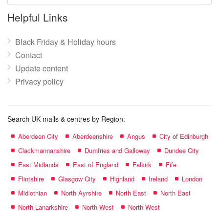
name:
Helpful Links
Black Friday & Holiday hours
Contact
Update content
Privacy policy
Search UK malls & centres by Region:
Aberdeen City
Aberdeenshire
Angus
City of Edinburgh
Clackmannanshire
Dumfries and Galloway
Dundee City
East Midlands
East of England
Falkirk
Fife
Flintshire
Glasgow City
Highland
Ireland
London
Midlothian
North Ayrshire
North East
North East
North Lanarkshire
North West
North West