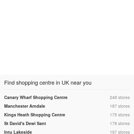
Find shopping centre in UK near you
,
Canary Wharf Shopping Centre
248 stores
,
Manchester Arndale
187 stores
,
Kings Heath Shopping Centre
175 stores
,
St David's Dewi Sant
178 stores
,
Intu Lakeside
197 stores