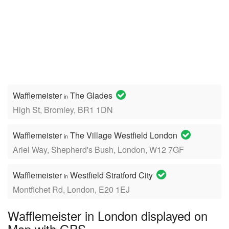
Wafflemeister
The Glades
in
High St, Bromley, BR1 1DN
Wafflemeister
The Village Westfield London
in
Ariel Way, Shepherd's Bush, London, W12 7GF
Wafflemeister
Westfield Stratford City
in
Montfichet Rd, London, E20 1EJ
Wafflemeister in London displayed on
Map with GPS