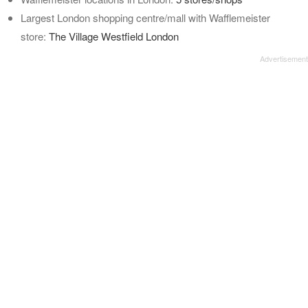
Largest London shopping centre/mall with Wafflemeister
store:
The Village Westfield London