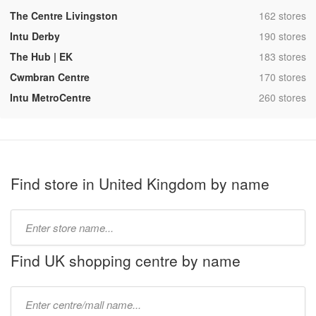
,
The Centre Livingston
162 stores
,
Intu Derby
190 stores
,
The Hub | EK
183 stores
,
Cwmbran Centre
170 stores
,
Intu MetroCentre
260 stores
Find store in United Kingdom by name
Type
store
name:
Find UK shopping centre by name
Type
mall