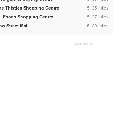
,
he Thistles Shopping Centre
5135 miles
,
t. Enoch Shopping Centre
5137 miles
,
ow Street Mall
5139 miles