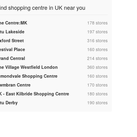
ind shopping centre in UK near you
,
he Centre:MK
178 stores
,
ntu Lakeside
197 stores
,
xford Street
316 stores
,
estival Place
160 stores
,
rand Central
214 stores
,
he Village Westfield London
360 stores
,
lmondvale Shopping Centre
160 stores
,
wmbran Centre
170 stores
,
K - East Kilbride Shopping Centre
180 stores
,
ntu Derby
190 stores