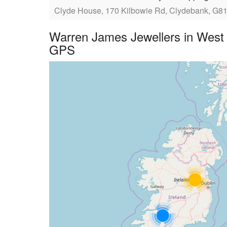
Clyde House, 170 Kilbowie Rd, Clydebank, G8
Warren James Jewellers in West 
GPS