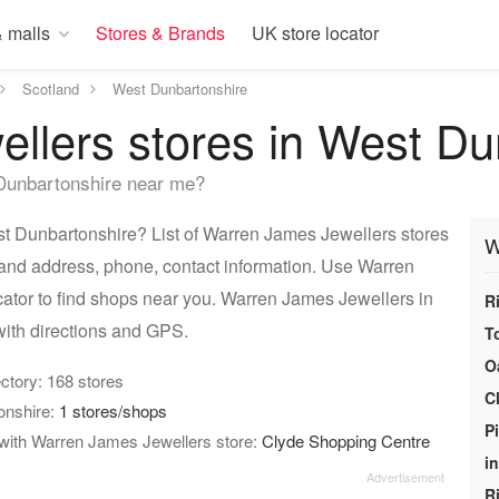
 malls
Stores & Brands
UK store locator
Scotland
West Dunbartonshire
llers stores in West Du
Dunbartonshire near me?
 Dunbartonshire? List of Warren James Jewellers stores
W
 and address, phone, contact information. Use Warren
ator to find shops near you. Warren James Jewellers in
R
ith directions and GPS.
T
O
rectory: 168 stores
C
onshire:
1 stores/shops
P
 with Warren James Jewellers store:
Clyde Shopping Centre
i
R