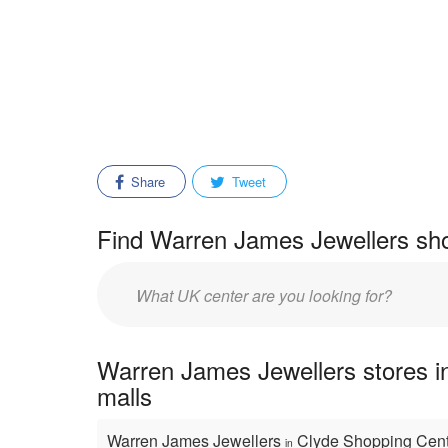
Share
Tweet
Find Warren James Jewellers sho
Enter
mall/center
name:
Warren James Jewellers stores i
malls
Warren James Jewellers
Clyde Shopping Cen
in