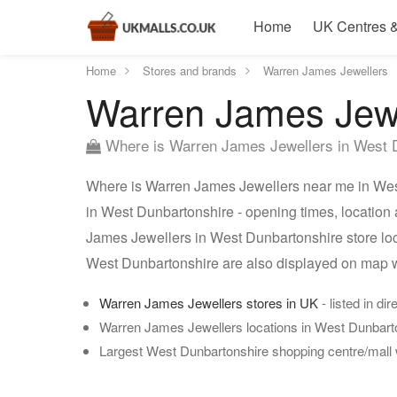
Home
UK Centres &
Home
Stores and brands
Warren James Jewellers
Warren James Jewe
Where is Warren James Jewellers in West 
Where is Warren James Jewellers near me in West
in West Dunbartonshire - opening times, location
James Jewellers in West Dunbartonshire store loc
West Dunbartonshire are also displayed on map w
Warren James Jewellers stores in UK
- listed in di
Warren James Jewellers locations in West Dunbart
Largest West Dunbartonshire shopping centre/mall