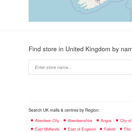
Find store in United Kingdom by na
Type
store
name:
Search UK malls & centres by Region:
Aberdeen City
Aberdeenshire
Angus
City o
East Midlands
East of England
Falkirk
Fife