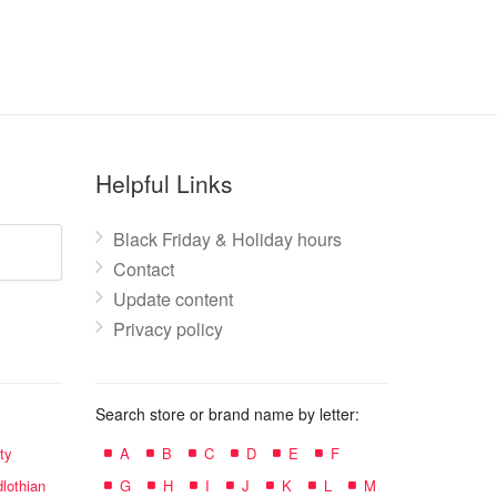
Helpful Links
Black Friday & Holiday hours
Contact
Update content
Privacy policy
Search store or brand name by letter:
ty
A
B
C
D
E
F
lothian
G
H
I
J
K
L
M