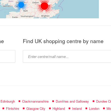
me
Find UK shopping centre by name
Type
mall
name:
f Edinburgh
Clackmannanshire
Dumfries and Galloway
Dundee Ci
Flintshire
Glasgow City
Highland
Ireland
London
Mid