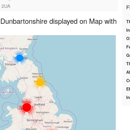
1 2UA
F
Dunbartonshire displayed on Map with
T
I
O
F
G
T
A
C
E
I