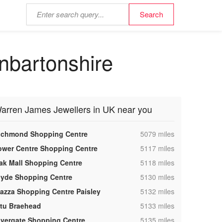
nbartonshire
arren James Jewellers in UK near you
,
ichmond Shopping Centre
5079 miles
,
ower Centre Shopping Centre
5117 miles
,
ak Mall Shopping Centre
5118 miles
,
lyde Shopping Centre
5130 miles
,
iazza Shopping Centre Paisley
5132 miles
,
ntu Braehead
5133 miles
,
ivergate Shopping Centre
5135 miles