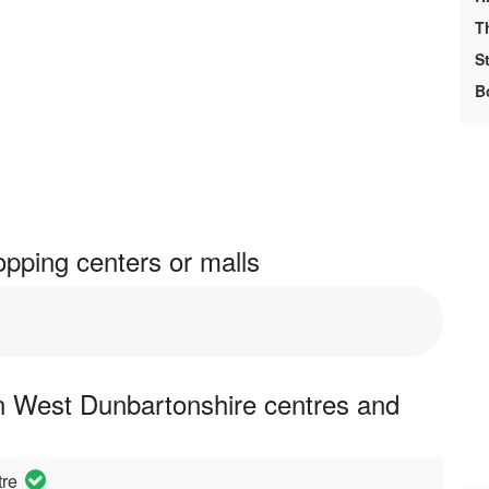
T
S
B
pping centers or malls
n West Dunbartonshire centres and
tre