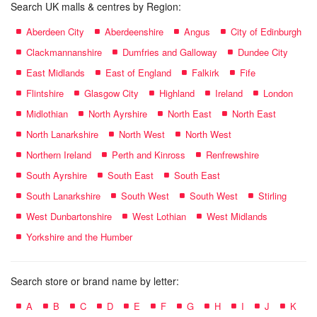
Search UK malls & centres by Region:
Aberdeen City
Aberdeenshire
Angus
City of Edinburgh
Clackmannanshire
Dumfries and Galloway
Dundee City
East Midlands
East of England
Falkirk
Fife
Flintshire
Glasgow City
Highland
Ireland
London
Midlothian
North Ayrshire
North East
North East
North Lanarkshire
North West
North West
Northern Ireland
Perth and Kinross
Renfrewshire
South Ayrshire
South East
South East
South Lanarkshire
South West
South West
Stirling
West Dunbartonshire
West Lothian
West Midlands
Yorkshire and the Humber
Search store or brand name by letter:
A
B
C
D
E
F
G
H
I
J
K