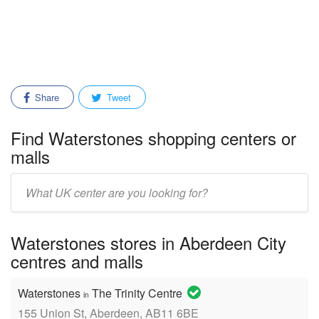
Share
Tweet
Find Waterstones shopping centers or
malls
Enter
mall/center
name:
Waterstones stores in Aberdeen City
centres and malls
Waterstones
The Trinity Centre
in
155 Union St, Aberdeen, AB11 6BE