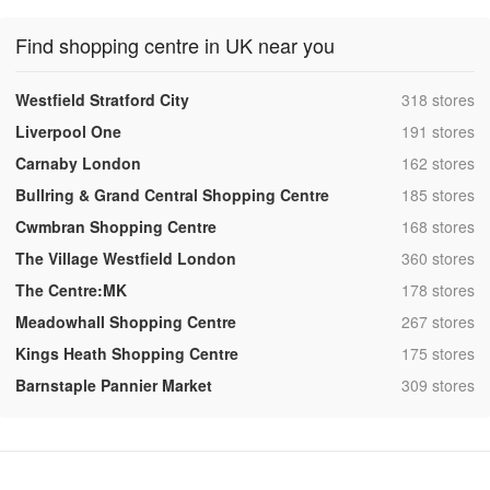
Find shopping centre in UK near you
,
Westfield Stratford City
318 stores
,
Liverpool One
191 stores
,
Carnaby London
162 stores
,
Bullring & Grand Central Shopping Centre
185 stores
,
Cwmbran Shopping Centre
168 stores
,
The Village Westfield London
360 stores
,
The Centre:MK
178 stores
,
Meadowhall Shopping Centre
267 stores
,
Kings Heath Shopping Centre
175 stores
,
Barnstaple Pannier Market
309 stores