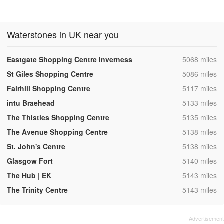
Waterstones in UK near you
,
Eastgate Shopping Centre Inverness
5068 miles
,
St Giles Shopping Centre
5086 miles
,
Fairhill Shopping Centre
5117 miles
,
intu Braehead
5133 miles
,
The Thistles Shopping Centre
5135 miles
,
The Avenue Shopping Centre
5138 miles
,
St. John's Centre
5138 miles
,
Glasgow Fort
5140 miles
,
The Hub | EK
5143 miles
,
The Trinity Centre
5143 miles