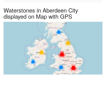
Waterstones in Aberdeen City
displayed on Map with GPS