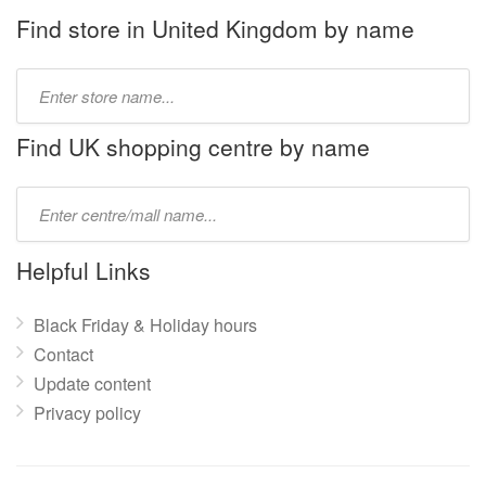
Find store in United Kingdom by name
Type
store
name:
Find UK shopping centre by name
Type
mall
name:
Helpful Links
Black Friday & Holiday hours
Contact
Update content
Privacy policy