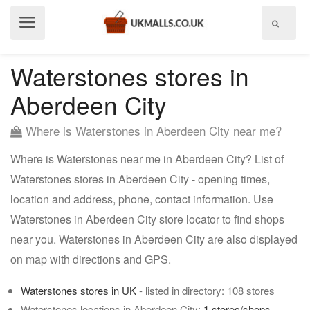
Show
menu
Waterstones stores in
Aberdeen City
Where is Waterstones in Aberdeen City near me?
Where is Waterstones near me in Aberdeen City? List of
Waterstones stores in Aberdeen City - opening times,
location and address, phone, contact information. Use
Waterstones in Aberdeen City store locator to find shops
near you. Waterstones in Aberdeen City are also displayed
on map with directions and GPS.
Waterstones stores in UK
- listed in directory: 108 stores
Waterstones locations in Aberdeen City:
1 stores/shops