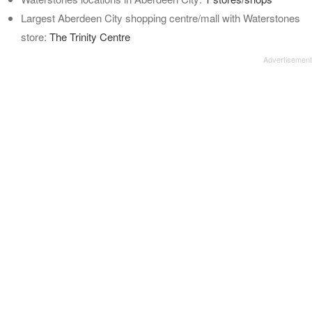
Largest Aberdeen City shopping centre/mall with Waterstones
store:
The Trinity Centre