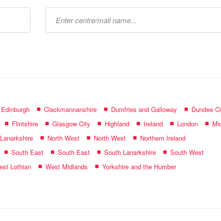
Type
mall
name:
f Edinburgh
Clackmannanshire
Dumfries and Galloway
Dundee Ci
Flintshire
Glasgow City
Highland
Ireland
London
Mid
 Lanarkshire
North West
North West
Northern Ireland
South East
South East
South Lanarkshire
South West
st Lothian
West Midlands
Yorkshire and the Humber