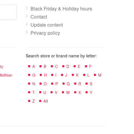
Black Friday & Holiday hours
Contact
Update content
Privacy policy
Search store or brand name by letter:
ty
A
B
C
D
E
F
lothian
G
H
I
J
K
L
M
N
O
P
Q
R
S
T
U
V
W
X
Y
Z
All