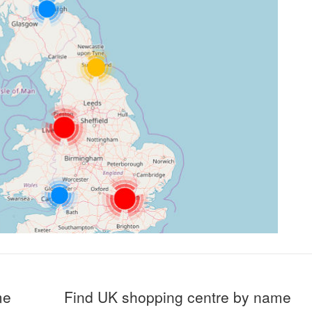
me
Find UK shopping centre by name