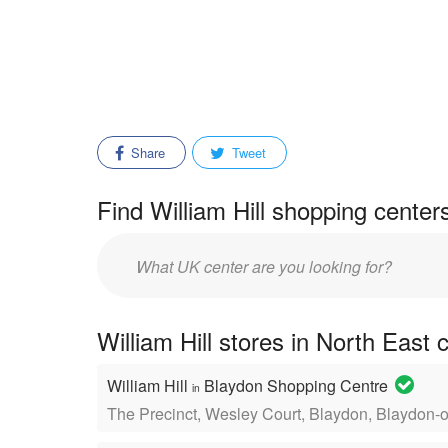
Share
Tweet
Find William Hill shopping center
Enter
mall/center
name:
William Hill stores in North East 
William Hill
Blaydon Shopping Centre
in
The Precinct, Wesley Court, Blaydon, Blaydon