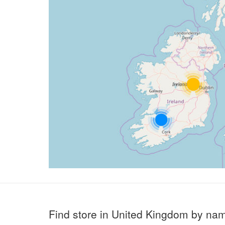
Find store in United Kingdom by na