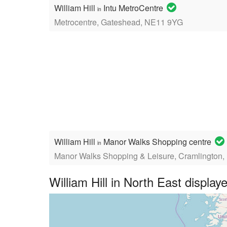
William Hill
Intu MetroCentre
in
Metrocentre, Gateshead, NE11 9YG
William Hill
Manor Walks Shopping centre
in
Manor Walks Shopping & Leisure, Cramlington
William Hill in North East displ