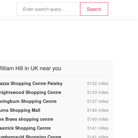
illiam Hill in UK near you
,
iazza Shopping Centre Paisley
5132 miles
,
nightswood Shopping Centre
5133 miles
,
pringburn Shopping Centre
5137 miles
,
urns Shopping Mall
5140 miles
,
he Braes shopping centre
5140 miles
,
astrick Shopping Centre
5141 miles
,
umbernauld Shopping Centre
5141 miles