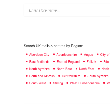
Type
store
name:
Search UK malls & centres by Region:
Aberdeen City
Aberdeenshire
Angus
City o
East Midlands
East of England
Falkirk
Fife
North Ayrshire
North East
North East
North
Perth and Kinross
Renfrewshire
South Ayrshire
South West
Stirling
West Dunbartonshire
We