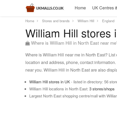
Home
UK Centres &
Home
Stores and brands
William Hill
England
William Hill stores
Where is William Hill in North East near me
Where is William Hill near me in North East? List o
location and address, phone, contact information. 
near you. William Hill in North East are also dis
William Hill stores in UK
- listed in directory: 56 stor
William Hill locations in North East:
3 stores/shops
Largest North East shopping centre/mall with William