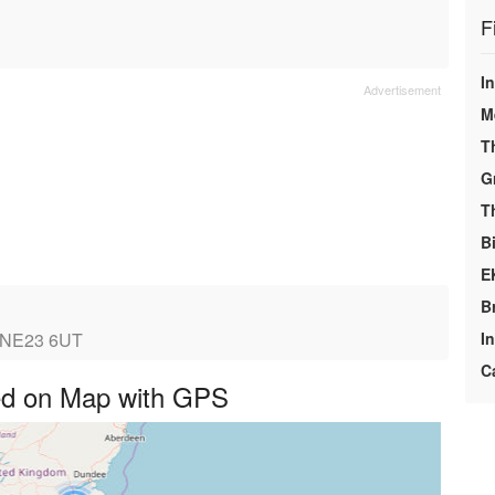
F
In
M
T
G
T
Bi
E
B
, NE23 6UT
I
C
ayed on Map with GPS