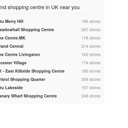
ind shopping centre in UK near you
,
tu Merry Hill
196 stores
,
eadowhall Shopping Centre
267 stores
,
he Centre:MK
178 stores
,
rand Central
214 stores
,
he Centre Livingston
162 stores
,
cester Village
174 stores
,
K - East Kilbride Shopping Centre
180 stores
,
ristol Shopping Quarter
306 stores
,
ntu Lakeside
197 stores
,
anary Wharf Shopping Centre
248 stores