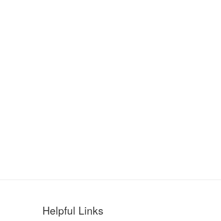
Helpful Links