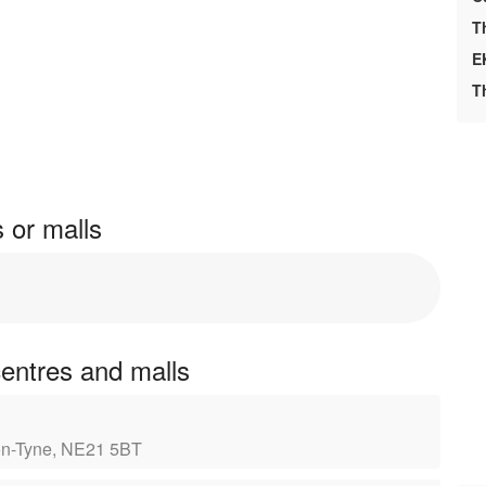
T
E
T
s or malls
centres and malls
-on-Tyne, NE21 5BT