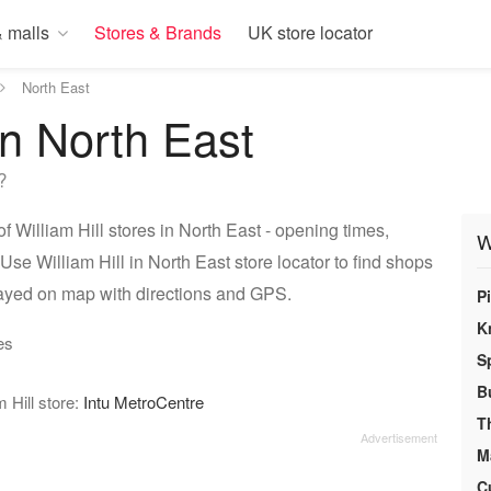
 malls
Stores & Brands
UK store locator
North East
 in North East
?
f William Hill stores in North East - opening times,
W
Use William Hill in North East store locator to find shops
played on map with directions and GPS.
P
K
es
S
B
 Hill store:
Intu MetroCentre
T
M
C