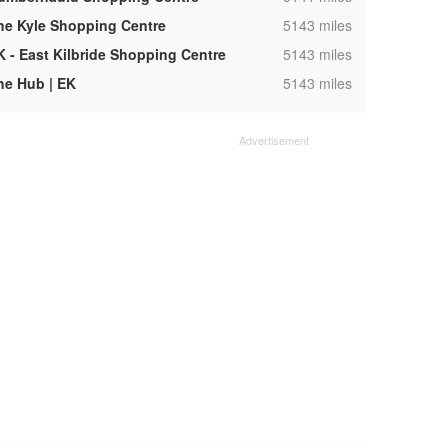
,
he Kyle Shopping Centre
5143 miles
,
K - East Kilbride Shopping Centre
5143 miles
,
he Hub | EK
5143 miles