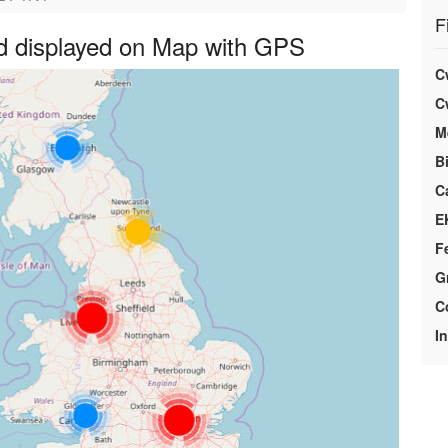
F
d displayed on Map with GPS
C
C
M
Bi
C
E
F
G
C
I