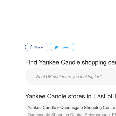
Share
Tweet
Find Yankee Candle shopping cen
Enter
mall/center
name:
Yankee Candle stores in East of 
Yankee Candle
Queensgate Shopping Centr
in
Queensgate Shopping Centre, Peterborough, 