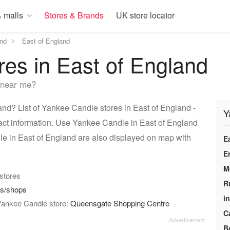
 malls
Stores & Brands
UK store locator
nd
East of England
es in East of England
 near me?
nd? List of Yankee Candle stores in East of England -
Y
act information. Use Yankee Candle in East of England
le in East of England are also displayed on map with
E
E
M
 stores
R
es/shops
i
 Yankee Candle store:
Queensgate Shopping Centre
C
B