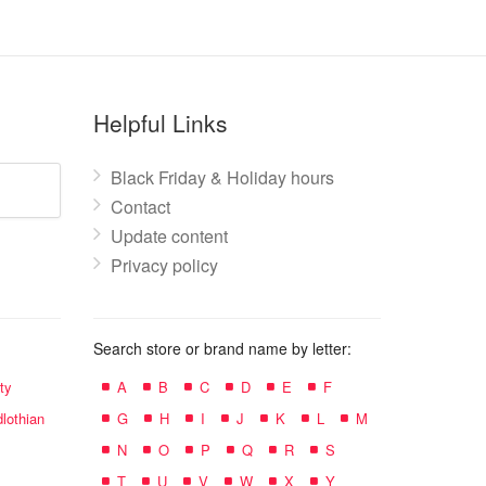
Helpful Links
Black Friday & Holiday hours
Contact
Update content
Privacy policy
Search store or brand name by letter:
ty
A
B
C
D
E
F
lothian
G
H
I
J
K
L
M
N
O
P
Q
R
S
T
U
V
W
X
Y