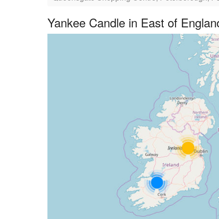
Yankee Candle in East of Englan