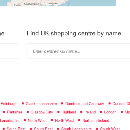
me
Find UK shopping centre by name
Type
mall
name:
f Edinburgh
Clackmannanshire
Dumfries and Galloway
Dundee Ci
Flintshire
Glasgow City
Highland
Ireland
London
Mid
 Lanarkshire
North West
North West
Northern Ireland
South East
South East
South Lanarkshire
South West