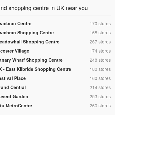
ind shopping centre in UK near you
,
wmbran Centre
170 stores
,
wmbran Shopping Centre
168 stores
,
eadowhall Shopping Centre
267 stores
,
cester Village
174 stores
,
anary Wharf Shopping Centre
248 stores
,
K - East Kilbride Shopping Centre
180 stores
,
estival Place
160 stores
,
rand Central
214 stores
,
ovent Garden
253 stores
,
ntu MetroCentre
260 stores