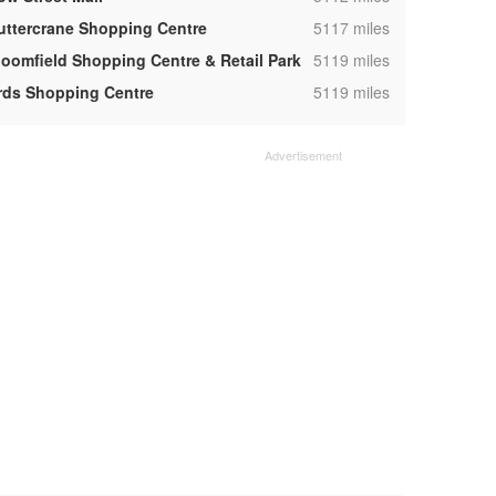
,
uttercrane Shopping Centre
5117 miles
,
loomfield Shopping Centre & Retail Park
5119 miles
,
rds Shopping Centre
5119 miles