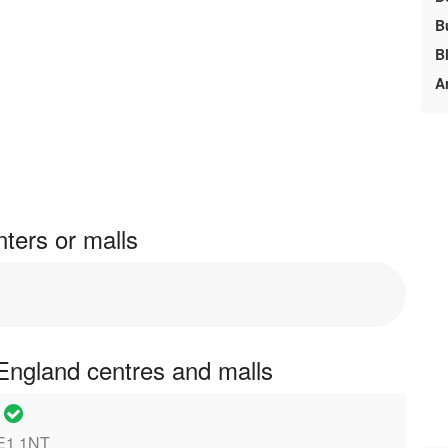
B
B
A
ters or malls
England centres and malls
e
PE1 1NT