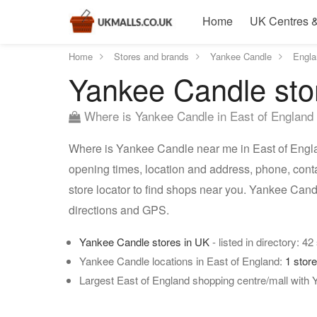
Home
UK Centres &
Home
Stores and brands
Yankee Candle
Engla
Yankee Candle stor
Where is Yankee Candle in East of England
Where is Yankee Candle near me in East of Engla
opening times, location and address, phone, cont
store locator to find shops near you. Yankee Cand
directions and GPS.
Yankee Candle stores in UK
- listed in directory: 42
Yankee Candle locations in East of England:
1 stor
Largest East of England shopping centre/mall with