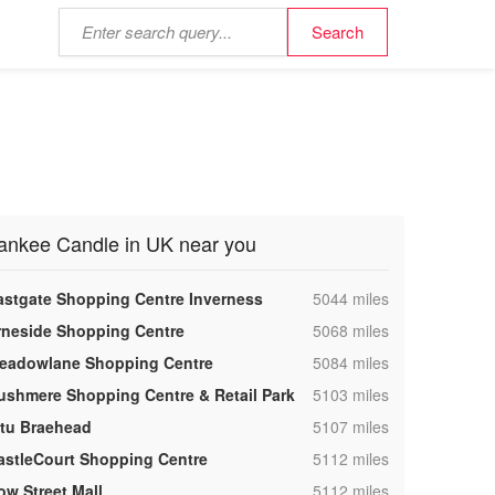
ankee Candle in UK near you
,
astgate Shopping Centre Inverness
5044 miles
,
rneside Shopping Centre
5068 miles
,
eadowlane Shopping Centre
5084 miles
,
ushmere Shopping Centre & Retail Park
5103 miles
,
ntu Braehead
5107 miles
,
astleCourt Shopping Centre
5112 miles
,
ow Street Mall
5112 miles