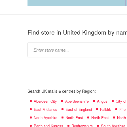
Find store in United Kingdom by na
Type
store
name:
Search UK malls & centres by Region:
Aberdeen City
Aberdeenshire
Angus
City o
East Midlands
East of England
Falkirk
Fife
North Ayrshire
North East
North East
North
Perth and Kinross
Renfrewshire
South Ayrshire