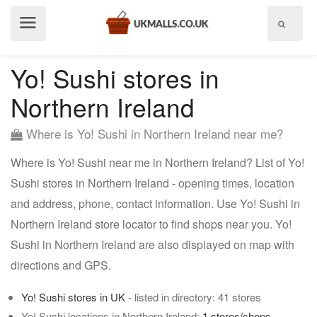
Show
menu
Yo! Sushi stores in
Northern Ireland
Where is Yo! Sushi in Northern Ireland near me?
Where is Yo! Sushi near me in Northern Ireland? List of Yo!
Sushi stores in Northern Ireland - opening times, location
and address, phone, contact information. Use Yo! Sushi in
Northern Ireland store locator to find shops near you. Yo!
Sushi in Northern Ireland are also displayed on map with
directions and GPS.
Yo! Sushi stores in UK
- listed in directory: 41 stores
Yo! Sushi locations in Northern Ireland:
1 stores/shops