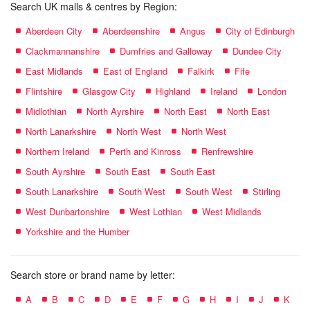
Search UK malls & centres by Region:
Aberdeen City
Aberdeenshire
Angus
City of Edinburgh
Clackmannanshire
Dumfries and Galloway
Dundee City
East Midlands
East of England
Falkirk
Fife
Flintshire
Glasgow City
Highland
Ireland
London
Midlothian
North Ayrshire
North East
North East
North Lanarkshire
North West
North West
Northern Ireland
Perth and Kinross
Renfrewshire
South Ayrshire
South East
South East
South Lanarkshire
South West
South West
Stirling
West Dunbartonshire
West Lothian
West Midlands
Yorkshire and the Humber
Search store or brand name by letter:
A
B
C
D
E
F
G
H
I
J
K