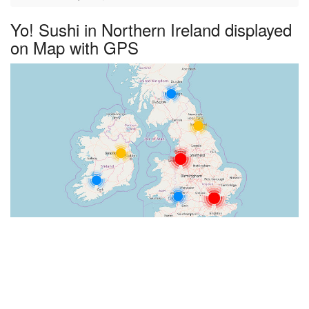
Yo! Sushi in Northern Ireland displayed
on Map with GPS