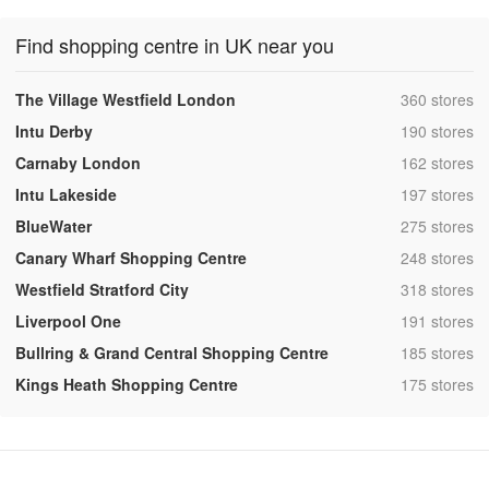
Find shopping centre in UK near you
,
The Village Westfield London
360 stores
,
Intu Derby
190 stores
,
Carnaby London
162 stores
,
Intu Lakeside
197 stores
,
BlueWater
275 stores
,
Canary Wharf Shopping Centre
248 stores
,
Westfield Stratford City
318 stores
,
Liverpool One
191 stores
,
Bullring & Grand Central Shopping Centre
185 stores
,
Kings Heath Shopping Centre
175 stores