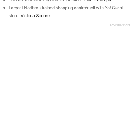
Largest Northern Ireland shopping centre/mall with Yo! Sushi
store:
Victoria Square