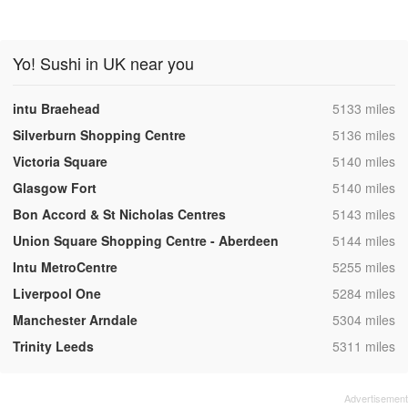
Yo! Sushi in UK near you
,
intu Braehead
5133 miles
,
Silverburn Shopping Centre
5136 miles
,
Victoria Square
5140 miles
,
Glasgow Fort
5140 miles
,
Bon Accord & St Nicholas Centres
5143 miles
,
Union Square Shopping Centre - Aberdeen
5144 miles
,
Intu MetroCentre
5255 miles
,
Liverpool One
5284 miles
,
Manchester Arndale
5304 miles
,
Trinity Leeds
5311 miles