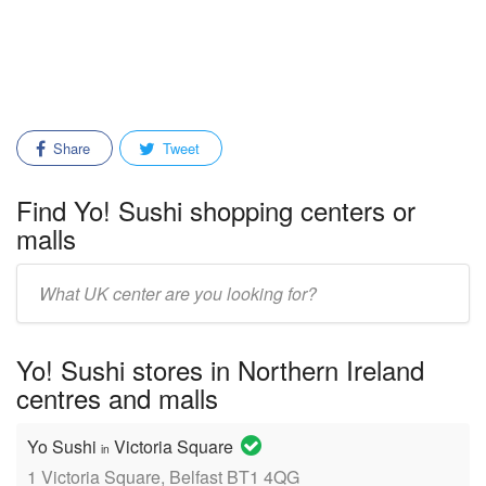
Share
Tweet
Find Yo! Sushi shopping centers or
malls
Enter
mall/center
name:
Yo! Sushi stores in Northern Ireland
centres and malls
Yo Sushi
Victoria Square
in
1 Victoria Square, Belfast BT1 4QG