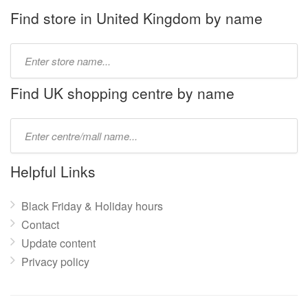
Find store in United Kingdom by name
Type
store
name:
Find UK shopping centre by name
Type
mall
name:
Helpful Links
Black Friday & Holiday hours
Contact
Update content
Privacy policy