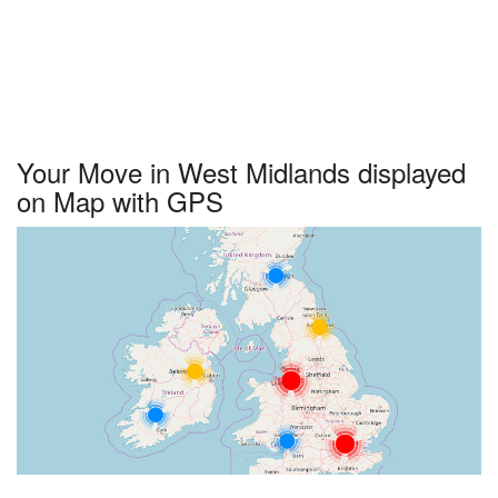
Your Move in West Midlands displayed
on Map with GPS