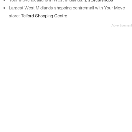
Largest West Midlands shopping centre/mall with Your Move
store:
Telford Shopping Centre