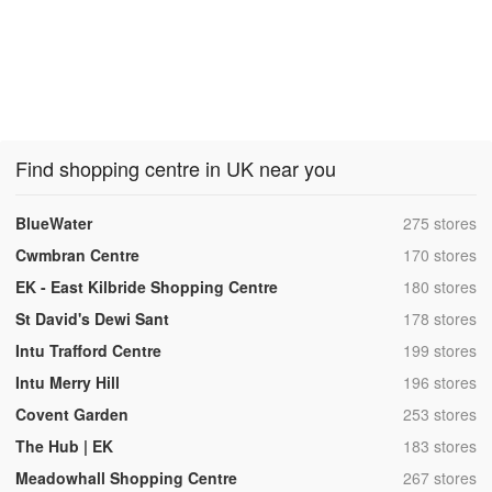
Find shopping centre in UK near you
,
BlueWater
275 stores
,
Cwmbran Centre
170 stores
,
EK - East Kilbride Shopping Centre
180 stores
,
St David's Dewi Sant
178 stores
,
Intu Trafford Centre
199 stores
,
Intu Merry Hill
196 stores
,
Covent Garden
253 stores
,
The Hub | EK
183 stores
,
Meadowhall Shopping Centre
267 stores