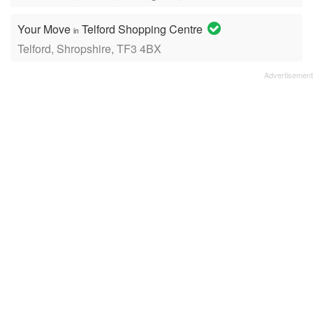
Your Move
Telford Shopping Centre
in
Telford, Shropshire, TF3 4BX