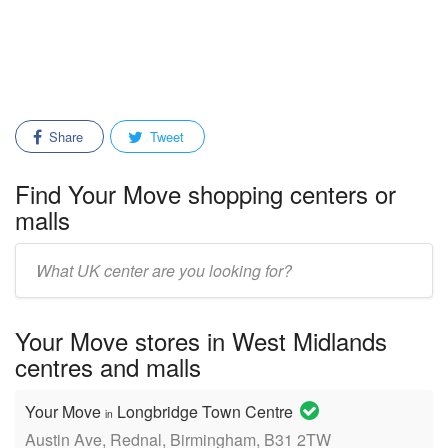
Share
Tweet
Find Your Move shopping centers or
malls
Enter
mall/center
name:
Your Move stores in West Midlands
centres and malls
Your Move
Longbridge Town Centre
in
Austin Ave, Rednal, Birmingham, B31 2TW