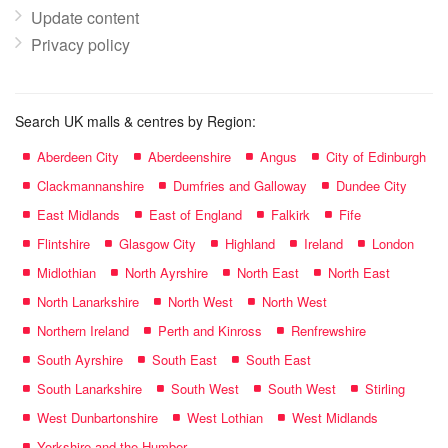
Update content
Privacy policy
Search UK malls & centres by Region:
Aberdeen City
Aberdeenshire
Angus
City of Edinburgh
Clackmannanshire
Dumfries and Galloway
Dundee City
East Midlands
East of England
Falkirk
Fife
Flintshire
Glasgow City
Highland
Ireland
London
Midlothian
North Ayrshire
North East
North East
North Lanarkshire
North West
North West
Northern Ireland
Perth and Kinross
Renfrewshire
South Ayrshire
South East
South East
South Lanarkshire
South West
South West
Stirling
West Dunbartonshire
West Lothian
West Midlands
Yorkshire and the Humber