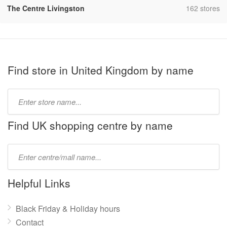
,
The Centre Livingston
162 stores
Find store in United Kingdom by name
Type
store
name:
Find UK shopping centre by name
Type
mall
name:
Helpful Links
Black Friday & Holiday hours
Contact