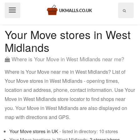
Show
menu
Your Move stores in West
Midlands
Where is Your Move in West Midlands near me?
Where is Your Move near me in West Midlands? List of
Your Move stores in West Midlands - opening times,
location and address, phone, contact information. Use Your
Move in West Midlands store locator to find shops near
you. Your Move in West Midlands are also displayed on
map with directions and GPS.
Your Move stores in UK
- listed in directory: 10 stores
Your Move locations in West Midlands:
2 stores/shops