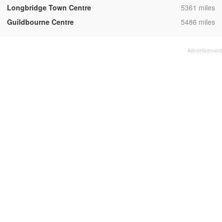
,
Longbridge Town Centre
5361 miles
,
Guildbourne Centre
5486 miles