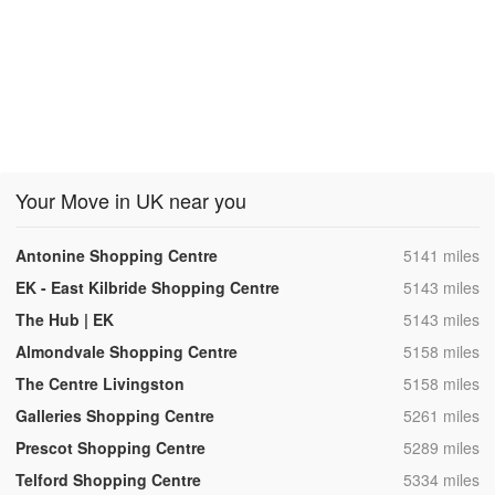
Your Move in UK near you
,
Antonine Shopping Centre
5141 miles
,
EK - East Kilbride Shopping Centre
5143 miles
,
The Hub | EK
5143 miles
,
Almondvale Shopping Centre
5158 miles
,
The Centre Livingston
5158 miles
,
Galleries Shopping Centre
5261 miles
,
Prescot Shopping Centre
5289 miles
,
Telford Shopping Centre
5334 miles