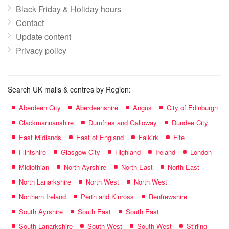
Black Friday & Holiday hours
Contact
Update content
Privacy policy
Search UK malls & centres by Region:
Aberdeen City
Aberdeenshire
Angus
City of Edinburgh
Clackmannanshire
Dumfries and Galloway
Dundee City
East Midlands
East of England
Falkirk
Fife
Flintshire
Glasgow City
Highland
Ireland
London
Midlothian
North Ayrshire
North East
North East
North Lanarkshire
North West
North West
Northern Ireland
Perth and Kinross
Renfrewshire
South Ayrshire
South East
South East
South Lanarkshire
South West
South West
Stirling