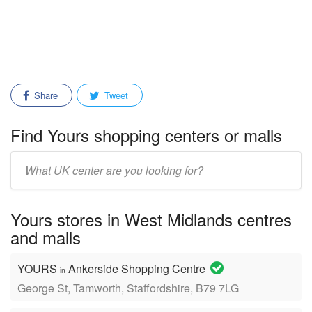
Share
Tweet
Find Yours shopping centers or malls
Enter
mall/center
name:
Yours stores in West Midlands centres
and malls
YOURS
Ankerside Shopping Centre
in
George St, Tamworth, Staffordshire, B79 7LG