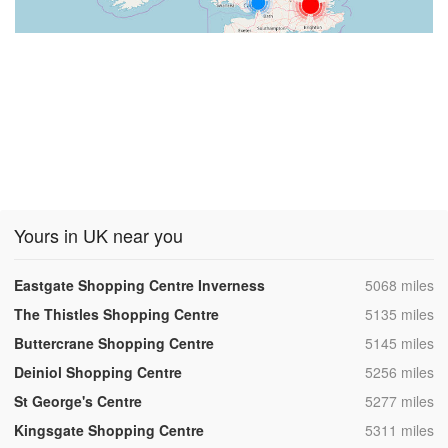
Yours in UK near you
,
Eastgate Shopping Centre Inverness
5068 miles
,
The Thistles Shopping Centre
5135 miles
,
Buttercrane Shopping Centre
5145 miles
,
Deiniol Shopping Centre
5256 miles
,
St George's Centre
5277 miles
,
Kingsgate Shopping Centre
5311 miles