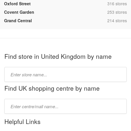
,
Oxford Street
316 stores
,
Covent Garden
253 stores
,
Grand Central
214 stores
Find store in United Kingdom by name
Type
store
name:
Find UK shopping centre by name
Type
mall
name:
Helpful Links