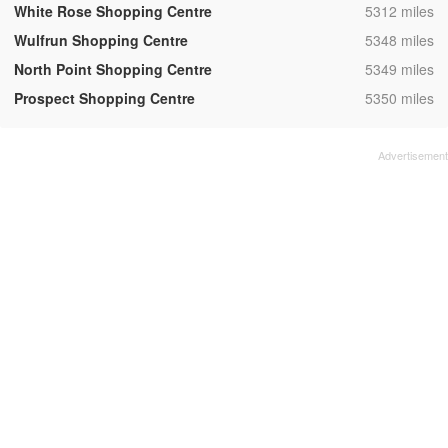
,
White Rose Shopping Centre
5312 miles
,
Wulfrun Shopping Centre
5348 miles
,
North Point Shopping Centre
5349 miles
,
Prospect Shopping Centre
5350 miles