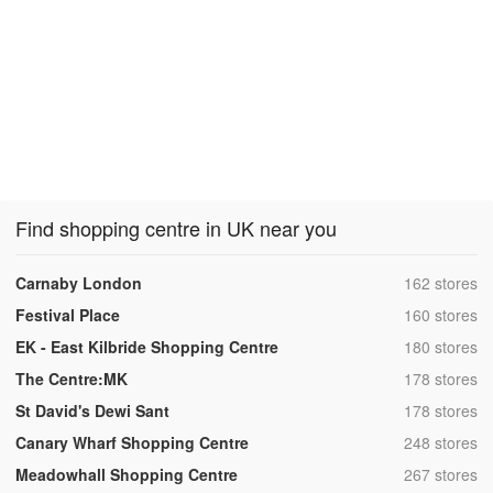
Find shopping centre in UK near you
,
Carnaby London
162 stores
,
Festival Place
160 stores
,
EK - East Kilbride Shopping Centre
180 stores
,
The Centre:MK
178 stores
,
St David's Dewi Sant
178 stores
,
Canary Wharf Shopping Centre
248 stores
,
Meadowhall Shopping Centre
267 stores