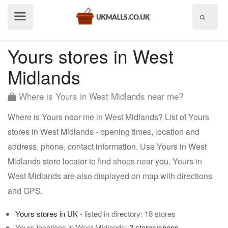
Show
menu
Yours stores in West
Midlands
Where is Yours in West Midlands near me?
Where is Yours near me in West Midlands? List of Yours
stores in West Midlands - opening times, location and
address, phone, contact information. Use Yours in West
Midlands store locator to find shops near you. Yours in
West Midlands are also displayed on map with directions
and GPS.
Yours stores in UK
- listed in directory: 18 stores
Yours locations in West Midlands:
3 stores/shops