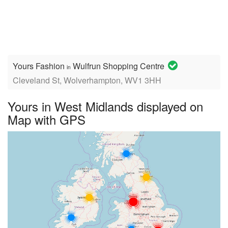
Yours Fashion
Wulfrun Shopping Centre
in
Cleveland St, Wolverhampton, WV1 3HH
Yours in West Midlands displayed on
Map with GPS