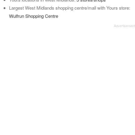
Largest West Midlands shopping centre/mall with Yours store:
Wulfrun Shopping Centre