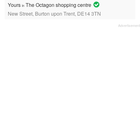
Yours
The Octagon shopping centre
in
New Street, Burton upon Trent, DE14 3TN