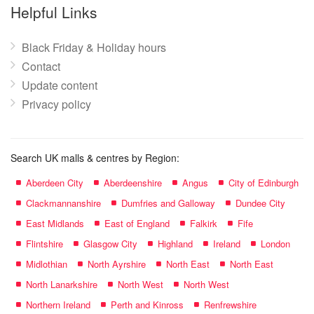
name:
Helpful Links
Black Friday & Holiday hours
Contact
Update content
Privacy policy
Search UK malls & centres by Region:
Aberdeen City
Aberdeenshire
Angus
City of Edinburgh
Clackmannanshire
Dumfries and Galloway
Dundee City
East Midlands
East of England
Falkirk
Fife
Flintshire
Glasgow City
Highland
Ireland
London
Midlothian
North Ayrshire
North East
North East
North Lanarkshire
North West
North West
Northern Ireland
Perth and Kinross
Renfrewshire