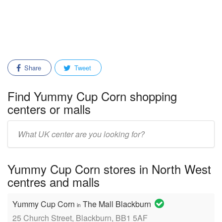
Share
Tweet
Find Yummy Cup Corn shopping
centers or malls
Enter
mall/center
name:
Yummy Cup Corn stores in North West
centres and malls
Yummy Cup Corn
The Mall Blackburn
in
25 Church Street, Blackburn, BB1 5AF