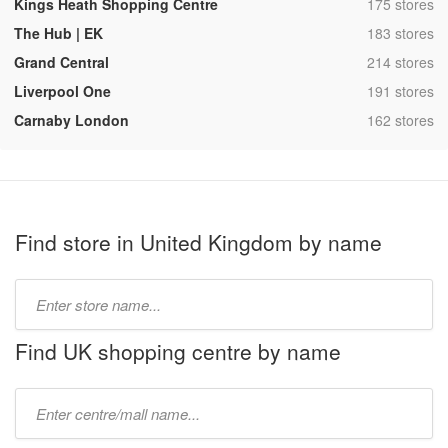
,
Kings Heath Shopping Centre
175 stores
,
The Hub | EK
183 stores
,
Grand Central
214 stores
,
Liverpool One
191 stores
,
Carnaby London
162 stores
Find store in United Kingdom by name
Type
store
name:
Find UK shopping centre by name
Type
mall