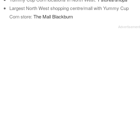
Largest North West shopping centre/mall with Yummy Cup
Corn store:
The Mall Blackburn