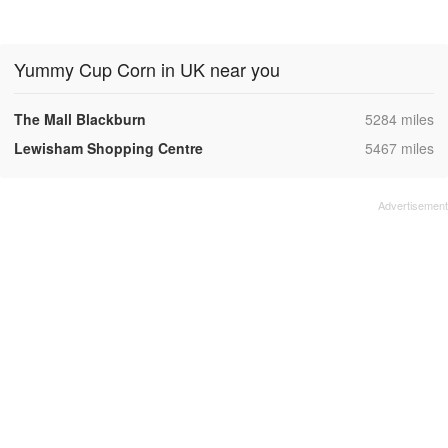
Yummy Cup Corn in UK near you
,
The Mall Blackburn
5284 miles
,
Lewisham Shopping Centre
5467 miles