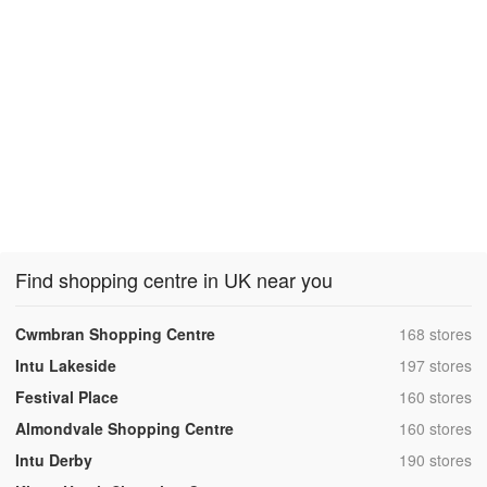
Find shopping centre in UK near you
,
Cwmbran Shopping Centre
168 stores
,
Intu Lakeside
197 stores
,
Festival Place
160 stores
,
Almondvale Shopping Centre
160 stores
,
Intu Derby
190 stores