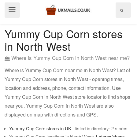
Show
menu
Yummy Cup Corn stores
in North West
Where is Yummy Cup Corn in North West near me?
Where is Yummy Cup Corn near me in North West? List of
Yummy Cup Corn stores in North West - opening times,
location and address, phone, contact information. Use
Yummy Cup Corn in North West store locator to find shops
near you. Yummy Cup Corn in North West are also
displayed on map with directions and GPS.
Yummy Cup Corn stores in UK
- listed in directory: 2 stores
Yummy Cup Corn locations in North West:
1 stores/shops