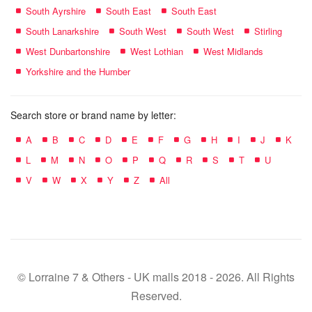
South Ayrshire
South East
South East
South Lanarkshire
South West
South West
Stirling
West Dunbartonshire
West Lothian
West Midlands
Yorkshire and the Humber
Search store or brand name by letter:
A
B
C
D
E
F
G
H
I
J
K
L
M
N
O
P
Q
R
S
T
U
V
W
X
Y
Z
All
© Lorraine 7 & Others - UK malls 2018 - 2026. All Rights
Reserved.