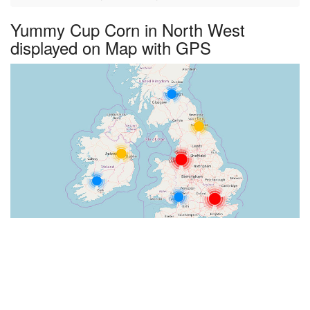
Yummy Cup Corn in North West
displayed on Map with GPS