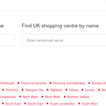
me
Find UK shopping centre by name
Type
mall
name:
f Edinburgh
Clackmannanshire
Dumfries and Galloway
Dundee Ci
Flintshire
Glasgow City
Highland
Ireland
London
Mid
 Lanarkshire
North West
North West
Northern Ireland
South East
South East
South Lanarkshire
South West