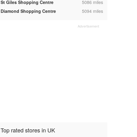
,
St Giles Shopping Centre
5086 miles
,
Diamond Shopping Centre
5094 miles
Top rated stores in UK