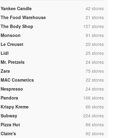
,
Yankee Candle
42 stores
,
The Food Warehouse
21 stores
,
The Body Shop
157 stores
,
Monsoon
91 stores
,
Le Creuset
20 stores
,
Lidl
25 stores
,
Mr. Pretzels
24 stores
,
Zara
75 stores
,
MAC Cosmetics
22 stores
,
Nespresso
24 stores
,
Pandora
166 stores
,
Krispy Kreme
66 stores
,
Subway
224 stores
,
Pizza Hut
86 stores
,
Claire's
92 stores