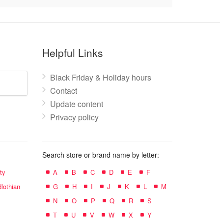
Helpful Links
Black Friday & Holiday hours
Contact
Update content
Privacy policy
Search store or brand name by letter:
ty
A
B
C
D
E
F
lothian
G
H
I
J
K
L
M
N
O
P
Q
R
S
T
U
V
W
X
Y