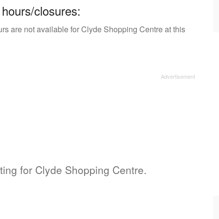
 hours/closures:
rs are not available for Clyde Shopping Centre at this
sting for Clyde Shopping Centre.