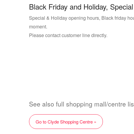
Black Friday and Holiday, Special
Special & Holiday opening hours, Black friday hou
moment.
Please contact customer line directly.
See also full shopping mall/centre li
Go to Clyde Shopping Centre »