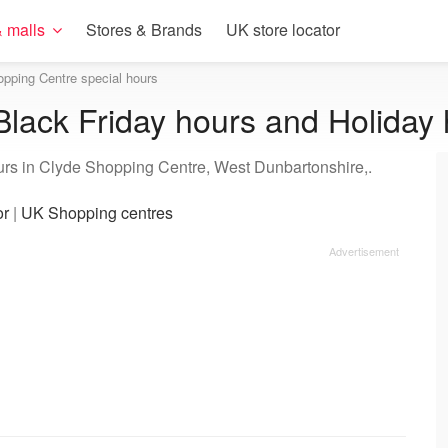
 malls
Stores & Brands
UK store locator
pping Centre special hours
lack Friday hours and Holiday
urs in Clyde Shopping Centre, West Dunbartonshire,.
or
|
UK Shopping centres