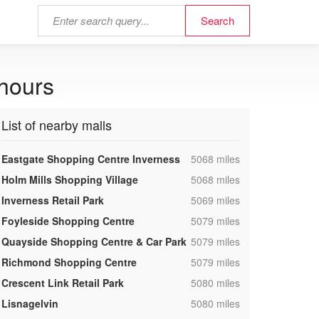
 hours
List of nearby malls
,
Eastgate Shopping Centre Inverness
5068 miles
,
Holm Mills Shopping Village
5068 miles
,
Inverness Retail Park
5069 miles
,
Foyleside Shopping Centre
5079 miles
,
Quayside Shopping Centre & Car Park
5079 miles
,
Richmond Shopping Centre
5079 miles
,
Crescent Link Retail Park
5080 miles
,
Lisnagelvin
5080 miles