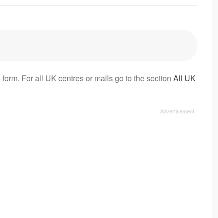
 form. For all UK centres or malls go to the section
All UK