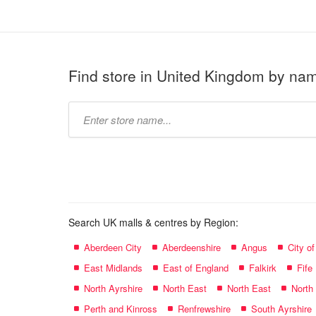
Find store in United Kingdom by na
Type
store
name:
Search UK malls & centres by Region:
Aberdeen City
Aberdeenshire
Angus
City o
East Midlands
East of England
Falkirk
Fife
North Ayrshire
North East
North East
North
Perth and Kinross
Renfrewshire
South Ayrshire