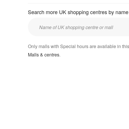
Search more UK shopping centres by name
Enter
UK
mall/centre
Only malls with Special hours are available in this
name:
Malls & centres
.