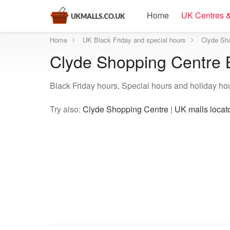
Home
UK Centres &
Home
UK Black Friday and special hours
Clyde Sho
Clyde Shopping Centre B
Black Friday hours, Special hours and holiday ho
Try also:
Clyde Shopping Centre
|
UK malls locat