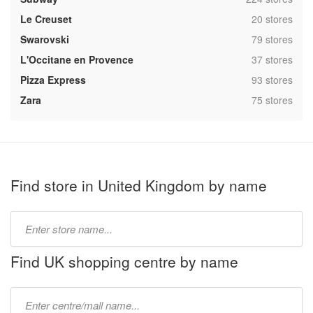
,
Le Creuset
20 stores
,
Swarovski
79 stores
,
L'Occitane en Provence
37 stores
,
Pizza Express
93 stores
,
Zara
75 stores
Find store in United Kingdom by name
Type
store
name:
Find UK shopping centre by name
Type