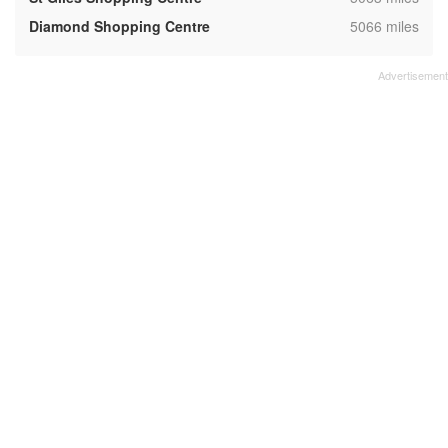
,
Diamond Shopping Centre
5066 miles