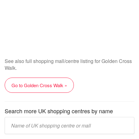
See also full shopping mall/centre listing for Golden Cross
Walk.
Go to Golden Cross Walk »
Search more UK shopping centres by name
Enter
UK
mall/centre