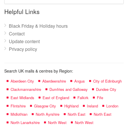
mall
name:
Helpful Links
Black Friday & Holiday hours
Contact
Update content
Privacy policy
Search UK malls & centres by Region:
Aberdeen City
Aberdeenshire
Angus
City of Edinburgh
Clackmannanshire
Dumfries and Galloway
Dundee City
East Midlands
East of England
Falkirk
Fife
Flintshire
Glasgow City
Highland
Ireland
London
Midlothian
North Ayrshire
North East
North East
North Lanarkshire
North West
North West