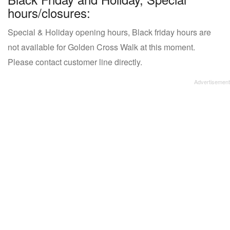
hours/closures:
Special & Holiday opening hours, Black friday hours are
not available for Golden Cross Walk at this moment.
Please contact customer line directly.