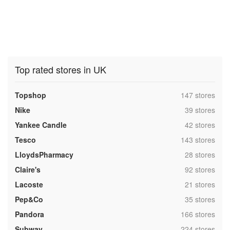
Top rated stores in UK
,
Topshop
147 stores
,
Nike
39 stores
,
Yankee Candle
42 stores
,
Tesco
143 stores
,
LloydsPharmacy
28 stores
,
Claire's
92 stores
,
Lacoste
21 stores
,
Pep&Co
35 stores
,
Pandora
166 stores
,
Subway
224 stores