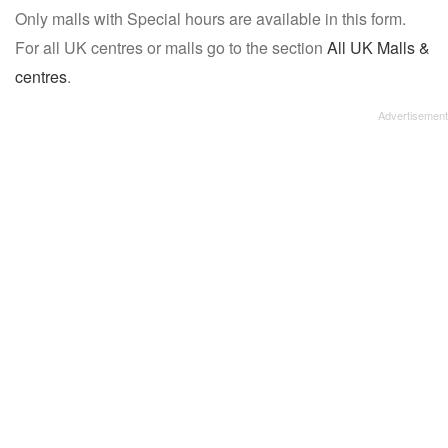
Only malls with Special hours are available in this form.
name:
For all UK centres or malls go to the section
All UK Malls &
centres
.