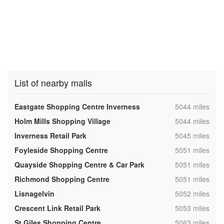
List of nearby malls
,
Eastgate Shopping Centre Inverness
5044 miles
,
Holm Mills Shopping Village
5044 miles
,
Inverness Retail Park
5045 miles
,
Foyleside Shopping Centre
5051 miles
,
Quayside Shopping Centre & Car Park
5051 miles
,
Richmond Shopping Centre
5051 miles
,
Lisnagelvin
5052 miles
,
Crescent Link Retail Park
5053 miles
,
St Giles Shopping Centre
5063 miles