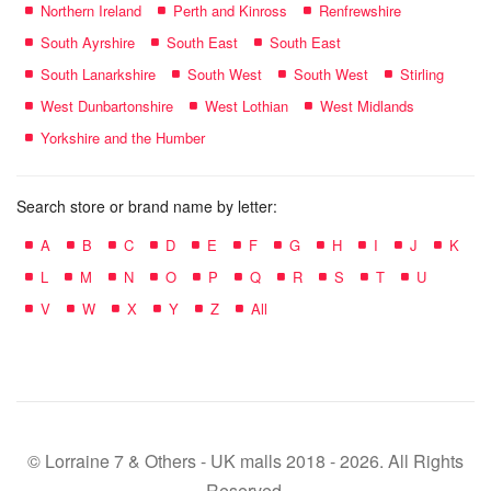
Northern Ireland
Perth and Kinross
Renfrewshire
South Ayrshire
South East
South East
South Lanarkshire
South West
South West
Stirling
West Dunbartonshire
West Lothian
West Midlands
Yorkshire and the Humber
Search store or brand name by letter:
A
B
C
D
E
F
G
H
I
J
K
L
M
N
O
P
Q
R
S
T
U
V
W
X
Y
Z
All
© Lorraine 7 & Others - UK malls 2018 - 2026. All Rights
Reserved.