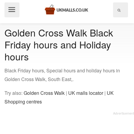
Show
menu
Golden Cross Walk Black
Friday hours and Holiday
hours
Black Friday hours, Special hours and holiday hours in
Golden Cross Walk, South East,.
Try also:
Golden Cross Walk
|
UK malls locator
|
UK
Shopping centres