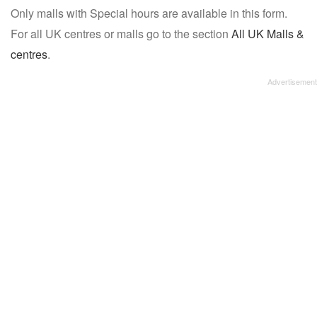
Only malls with Special hours are available in this form.
name:
For all UK centres or malls go to the section
All UK Malls &
centres
.