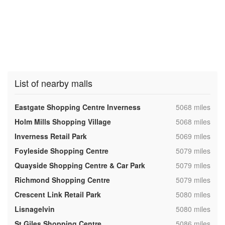
List of nearby malls
,
Eastgate Shopping Centre Inverness
5068 miles
,
Holm Mills Shopping Village
5068 miles
,
Inverness Retail Park
5069 miles
,
Foyleside Shopping Centre
5079 miles
,
Quayside Shopping Centre & Car Park
5079 miles
,
Richmond Shopping Centre
5079 miles
,
Crescent Link Retail Park
5080 miles
,
Lisnagelvin
5080 miles
,
St Giles Shopping Centre
5086 miles