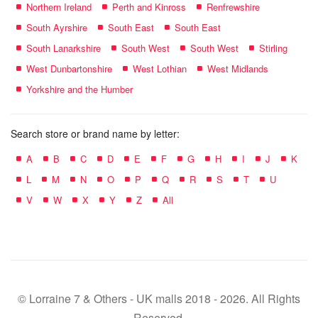
Northern Ireland
Perth and Kinross
Renfrewshire
South Ayrshire
South East
South East
South Lanarkshire
South West
South West
Stirling
West Dunbartonshire
West Lothian
West Midlands
Yorkshire and the Humber
Search store or brand name by letter:
A
B
C
D
E
F
G
H
I
J
K
L
M
N
O
P
Q
R
S
T
U
V
W
X
Y
Z
All
© Lorraine 7 & Others - UK malls 2018 - 2026. All Rights
Reserved.