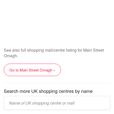
See also full shopping mall/centre listing for Main Street
Omagh.
Go to Main Street Omagh »
Search more UK shopping centres by name
Enter
UK
mall/centre