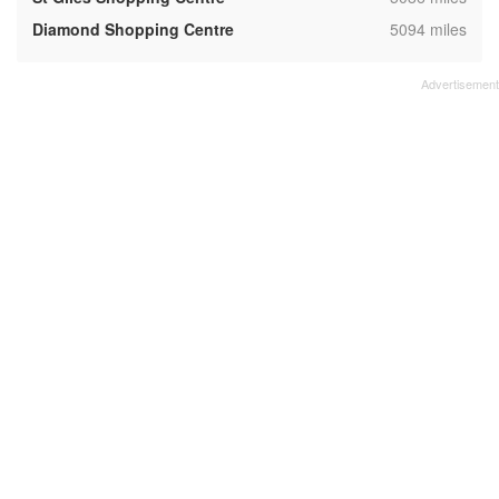
,
Diamond Shopping Centre
5094 miles