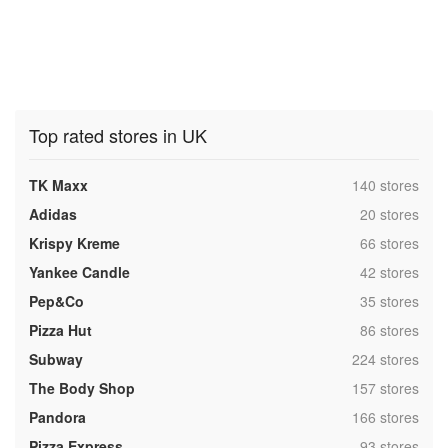
Top rated stores in UK
,
TK Maxx
140 stores
,
Adidas
20 stores
,
Krispy Kreme
66 stores
,
Yankee Candle
42 stores
,
Pep&Co
35 stores
,
Pizza Hut
86 stores
,
Subway
224 stores
,
The Body Shop
157 stores
,
Pandora
166 stores
,
Pizza Express
93 stores