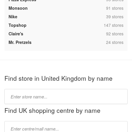
,
Monsoon
91 stores
,
Nike
39 stores
,
Topshop
147 stores
,
Claire's
92 stores
,
Mr. Pretzels
24 stores
Find store in United Kingdom by name
Type
store
name:
Find UK shopping centre by name
Type