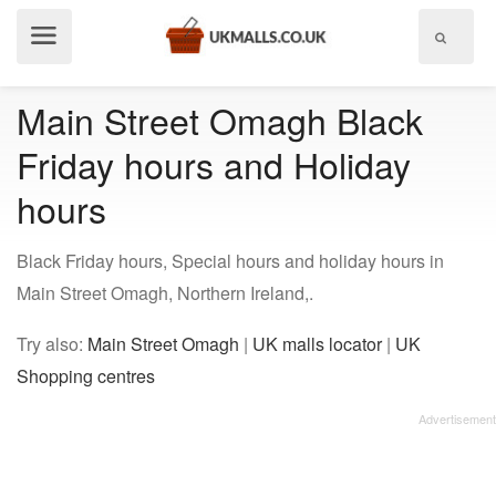
Show
menu
Main Street Omagh Black
Friday hours and Holiday
hours
Black Friday hours, Special hours and holiday hours in
Main Street Omagh, Northern Ireland,.
Try also:
Main Street Omagh
|
UK malls locator
|
UK
Shopping centres