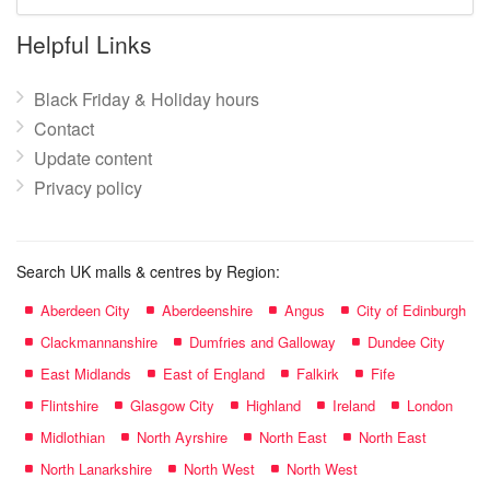
mall
name:
Helpful Links
Black Friday & Holiday hours
Contact
Update content
Privacy policy
Search UK malls & centres by Region:
Aberdeen City
Aberdeenshire
Angus
City of Edinburgh
Clackmannanshire
Dumfries and Galloway
Dundee City
East Midlands
East of England
Falkirk
Fife
Flintshire
Glasgow City
Highland
Ireland
London
Midlothian
North Ayrshire
North East
North East
North Lanarkshire
North West
North West