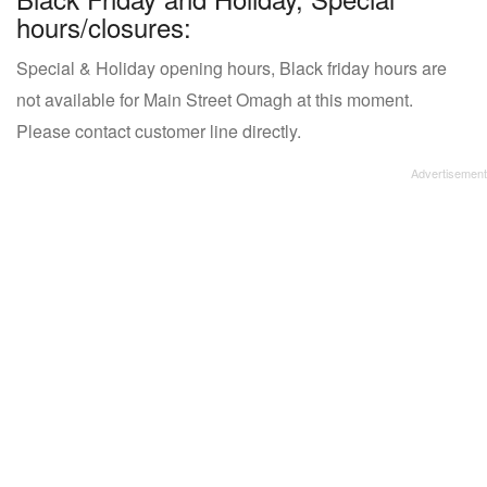
hours/closures:
Special & Holiday opening hours, Black friday hours are
not available for Main Street Omagh at this moment.
Please contact customer line directly.