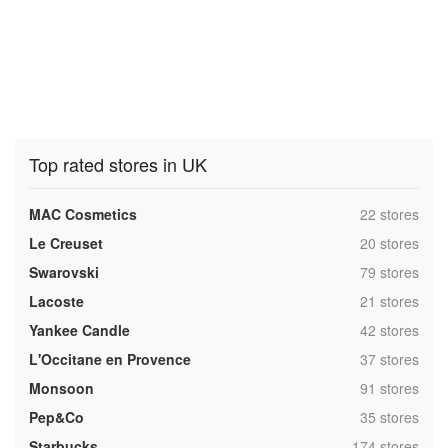
Top rated stores in UK
,
MAC Cosmetics
22 stores
,
Le Creuset
20 stores
,
Swarovski
79 stores
,
Lacoste
21 stores
,
Yankee Candle
42 stores
,
L'Occitane en Provence
37 stores
,
Monsoon
91 stores
,
Pep&Co
35 stores
,
Starbucks
174 stores