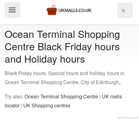
Show
menu
Ocean Terminal Shopping
Centre Black Friday hours
and Holiday hours
Black Friday hours, Special hours and holiday hours in
Ocean Terminal Shopping Centre, City of Edinburgh,.
Try also:
Ocean Terminal Shopping Centre
|
UK malls
locator
|
UK Shopping centres