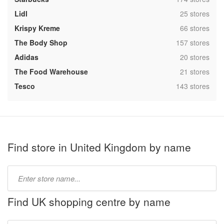
,
Lidl
25 stores
,
Krispy Kreme
66 stores
,
The Body Shop
157 stores
,
Adidas
20 stores
,
The Food Warehouse
21 stores
,
Tesco
143 stores
Find store in United Kingdom by name
Type
store
name:
Find UK shopping centre by name