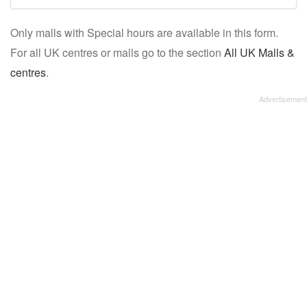
mall/centre
Only malls with Special hours are available in this form.
name:
For all UK centres or malls go to the section
All UK Malls &
centres
.