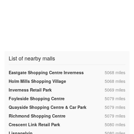
List of nearby malls
,
Eastgate Shopping Centre Inverness
5068 miles
,
Holm Mills Shopping Village
5068 miles
,
Inverness Retail Park
5069 miles
,
Foyleside Shopping Centre
5079 miles
,
Quayside Shopping Centre & Car Park
5079 miles
,
Richmond Shopping Centre
5079 miles
,
Crescent Link Retail Park
5080 miles
,
Lisnagelvin
5080 miles