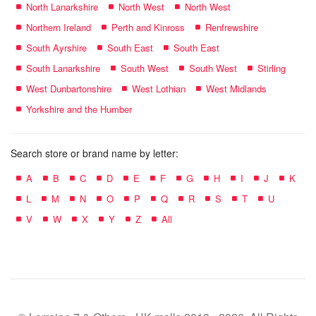
North Lanarkshire
North West
North West
Northern Ireland
Perth and Kinross
Renfrewshire
South Ayrshire
South East
South East
South Lanarkshire
South West
South West
Stirling
West Dunbartonshire
West Lothian
West Midlands
Yorkshire and the Humber
Search store or brand name by letter:
A
B
C
D
E
F
G
H
I
J
K
L
M
N
O
P
Q
R
S
T
U
V
W
X
Y
Z
All