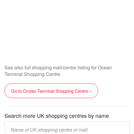
See also full shopping mall/centre listing for Ocean
Terminal Shopping Centre.
Go to Ocean Terminal Shopping Centre »
Search more UK shopping centres by name
Enter
UK