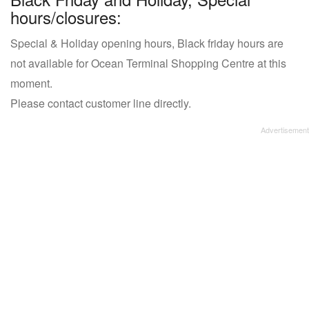
hours/closures:
Special & Holiday opening hours, Black friday hours are
not available for Ocean Terminal Shopping Centre at this
moment.
Please contact customer line directly.