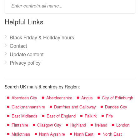
Type
mall
name:
Helpful Links
Black Friday & Holiday hours
Contact
Update content
Privacy policy
Search UK malls & centres by Region:
Aberdeen City
Aberdeenshire
Angus
City of Edinburgh
Clackmannanshire
Dumfries and Galloway
Dundee City
East Midlands
East of England
Falkirk
Fife
Flintshire
Glasgow City
Highland
Ireland
London
Midlothian
North Ayrshire
North East
North East