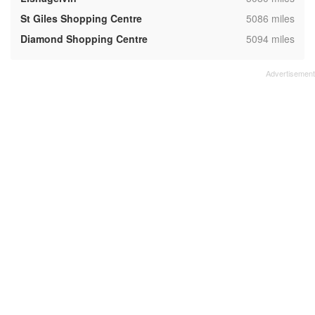
,
St Giles Shopping Centre
5086 miles
,
Diamond Shopping Centre
5094 miles