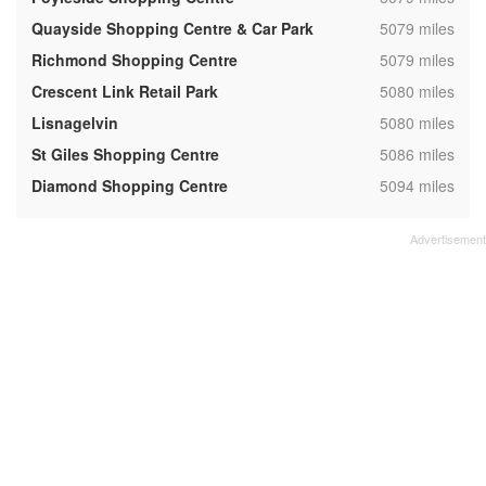
,
Quayside Shopping Centre & Car Park
5079 miles
,
Richmond Shopping Centre
5079 miles
,
Crescent Link Retail Park
5080 miles
,
Lisnagelvin
5080 miles
,
St Giles Shopping Centre
5086 miles
,
Diamond Shopping Centre
5094 miles