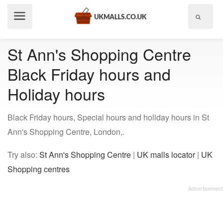
Show
menu
St Ann's Shopping Centre
Black Friday hours and
Holiday hours
Black Friday hours, Special hours and holiday hours in St
Ann's Shopping Centre, London,.
Try also:
St Ann's Shopping Centre
|
UK malls locator
|
UK
Shopping centres