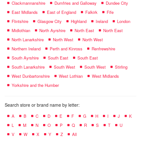
Clackmannanshire
Dumfries and Galloway
Dundee City
East Midlands
East of England
Falkirk
Fife
Flintshire
Glasgow City
Highland
Ireland
London
Midlothian
North Ayrshire
North East
North East
North Lanarkshire
North West
North West
Northern Ireland
Perth and Kinross
Renfrewshire
South Ayrshire
South East
South East
South Lanarkshire
South West
South West
Stirling
West Dunbartonshire
West Lothian
West Midlands
Yorkshire and the Humber
Search store or brand name by letter:
A
B
C
D
E
F
G
H
I
J
K
L
M
N
O
P
Q
R
S
T
U
V
W
X
Y
Z
All