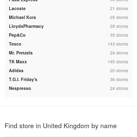
,
Lacoste
21 stores
,
Michael Kors
25 stores
,
LloydsPharmacy
28 stores
,
Pep&Co
35 stores
,
Tesco
143 stores
,
Mr. Pretzels
24 stores
,
TK Maxx
140 stores
,
Adidas
20 stores
,
T.G.I. Friday's
36 stores
,
Nespresso
24 stores
Find store in United Kingdom by name