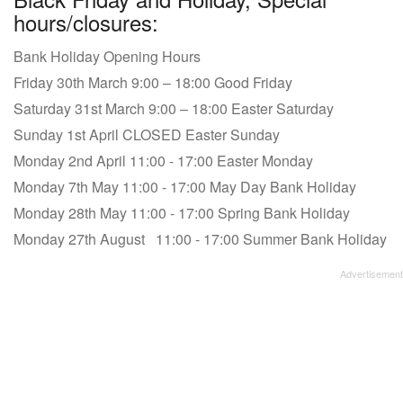
hours/closures:
Bank Holiday Opening Hours
Friday 30th March 9:00 – 18:00 Good Friday
Saturday 31st March 9:00 – 18:00 Easter Saturday
Sunday 1st April CLOSED Easter Sunday
Monday 2nd April 11:00 - 17:00 Easter Monday
Monday 7th May 11:00 - 17:00 May Day Bank Holiday
Monday 28th May 11:00 - 17:00 Spring Bank Holiday
Monday 27th August 11:00 - 17:00 Summer Bank Holiday