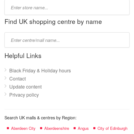
Type
store
name:
Find UK shopping centre by name
Type
mall
name:
Helpful Links
Black Friday & Holiday hours
Contact
Update content
Privacy policy
Search UK malls & centres by Region:
Aberdeen City
Aberdeenshire
Angus
City of Edinburgh