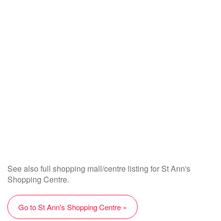
See also full shopping mall/centre listing for St Ann's
Shopping Centre.
Go to St Ann's Shopping Centre »