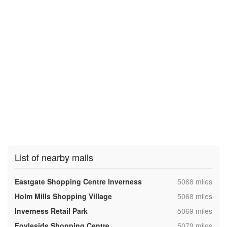
List of nearby malls
,
Eastgate Shopping Centre Inverness
5068 miles
,
Holm Mills Shopping Village
5068 miles
,
Inverness Retail Park
5069 miles
,
Foyleside Shopping Centre
5079 miles