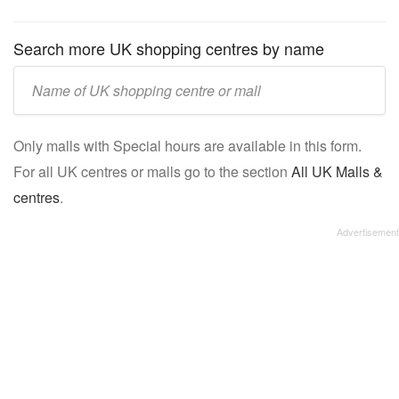
Search more UK shopping centres by name
Enter
UK
mall/centre
Only malls with Special hours are available in this form.
name:
For all UK centres or malls go to the section
All UK Malls &
centres
.