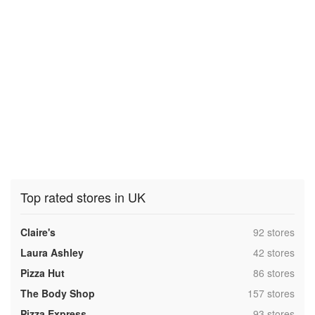
Top rated stores in UK
,
Claire's
92 stores
,
Laura Ashley
42 stores
,
Pizza Hut
86 stores
,
The Body Shop
157 stores
,
Pizza Express
93 stores