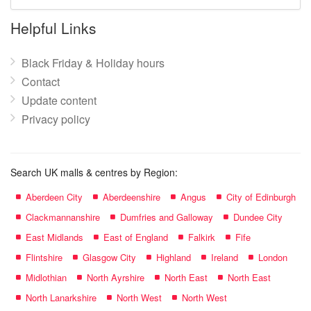
mall
name:
Helpful Links
Black Friday & Holiday hours
Contact
Update content
Privacy policy
Search UK malls & centres by Region:
Aberdeen City
Aberdeenshire
Angus
City of Edinburgh
Clackmannanshire
Dumfries and Galloway
Dundee City
East Midlands
East of England
Falkirk
Fife
Flintshire
Glasgow City
Highland
Ireland
London
Midlothian
North Ayrshire
North East
North East
North Lanarkshire
North West
North West