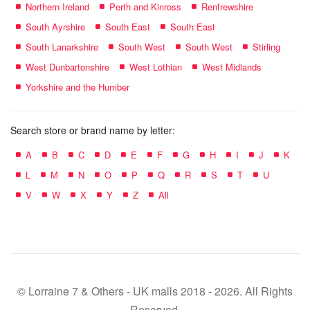
Northern Ireland
Perth and Kinross
Renfrewshire
South Ayrshire
South East
South East
South Lanarkshire
South West
South West
Stirling
West Dunbartonshire
West Lothian
West Midlands
Yorkshire and the Humber
Search store or brand name by letter:
A
B
C
D
E
F
G
H
I
J
K
L
M
N
O
P
Q
R
S
T
U
V
W
X
Y
Z
All
© Lorraine 7 & Others - UK malls 2018 - 2026. All Rights
Reserved.