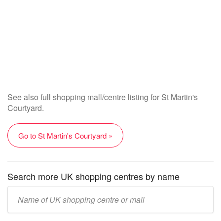
See also full shopping mall/centre listing for St Martin's
Courtyard.
Go to St Martin's Courtyard »
Search more UK shopping centres by name
Enter
UK
mall/centre