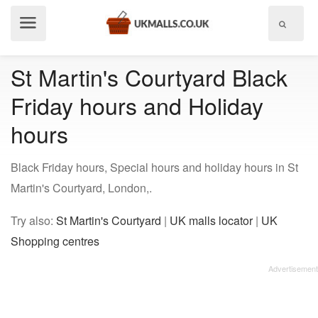
Show
menu
St Martin's Courtyard Black
Friday hours and Holiday
hours
Black Friday hours, Special hours and holiday hours in St
Martin's Courtyard, London,.
Try also:
St Martin's Courtyard
|
UK malls locator
|
UK
Shopping centres