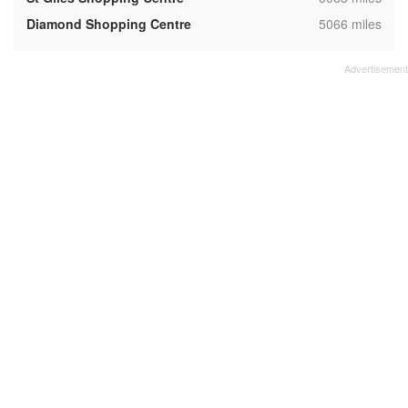
,
Diamond Shopping Centre
5066 miles