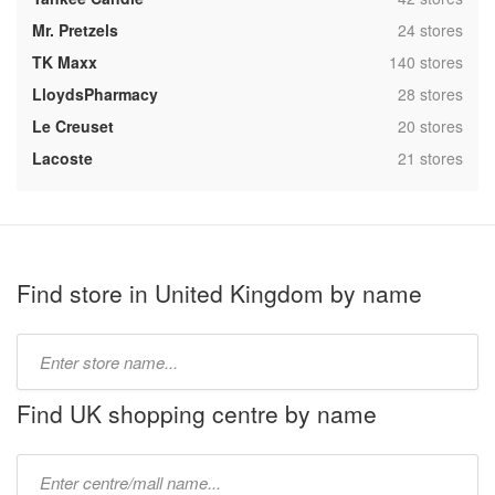
,
Mr. Pretzels
24 stores
,
TK Maxx
140 stores
,
LloydsPharmacy
28 stores
,
Le Creuset
20 stores
,
Lacoste
21 stores
Find store in United Kingdom by name
Type
store
name:
Find UK shopping centre by name
Type