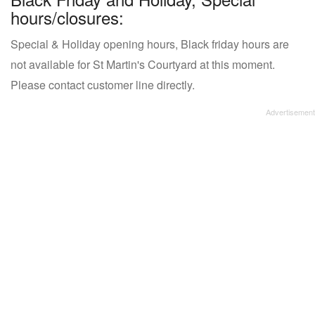
hours/closures:
Special & Holiday opening hours, Black friday hours are
not available for St Martin's Courtyard at this moment.
Please contact customer line directly.