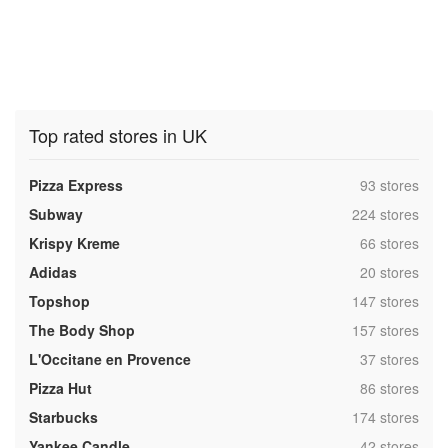
Top rated stores in UK
,
Pizza Express
93 stores
,
Subway
224 stores
,
Krispy Kreme
66 stores
,
Adidas
20 stores
,
Topshop
147 stores
,
The Body Shop
157 stores
,
L'Occitane en Provence
37 stores
,
Pizza Hut
86 stores
,
Starbucks
174 stores
,
Yankee Candle
42 stores