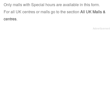
Only malls with Special hours are available in this form.
name:
For all UK centres or malls go to the section
All UK Malls &
centres
.