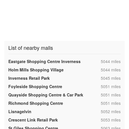
List of nearby malls
,
Eastgate Shopping Centre Inverness
5044 miles
,
Holm Mills Shopping Village
5044 miles
,
Inverness Retail Park
5045 miles
,
Foyleside Shopping Centre
5051 miles
,
Quayside Shopping Centre & Car Park
5051 miles
,
Richmond Shopping Centre
5051 miles
,
Lisnagelvin
5052 miles
,
Crescent Link Retail Park
5053 miles
,
St Giles Shopping Centre
5063 miles