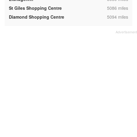
,
St Giles Shopping Centre
5086 miles
,
Diamond Shopping Centre
5094 miles