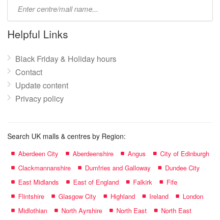
Type
mall
name:
Helpful Links
Black Friday & Holiday hours
Contact
Update content
Privacy policy
Search UK malls & centres by Region:
Aberdeen City
Aberdeenshire
Angus
City of Edinburgh
Clackmannanshire
Dumfries and Galloway
Dundee City
East Midlands
East of England
Falkirk
Fife
Flintshire
Glasgow City
Highland
Ireland
London
Midlothian
North Ayrshire
North East
North East