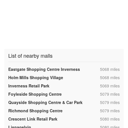
List of nearby malls
,
Eastgate Shopping Centre Inverness
5068 miles
,
Holm Mills Shopping Village
5068 miles
,
Inverness Retail Park
5069 miles
,
Foyleside Shopping Centre
5079 miles
,
Quayside Shopping Centre & Car Park
5079 miles
,
Richmond Shopping Centre
5079 miles
,
Crescent Link Retail Park
5080 miles
,
Lisnagelvin
5080 miles