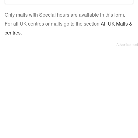
mall/centre
Only malls with Special hours are available in this form.
name:
For all UK centres or malls go to the section
All UK Malls &
centres
.