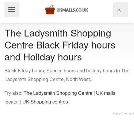
Show
menu
The Ladysmith Shopping
Centre Black Friday hours
and Holiday hours
Black Friday hours, Special hours and holiday hours in The
Ladysmith Shopping Centre, North West,.
Try also:
The Ladysmith Shopping Centre
|
UK malls
locator
|
UK Shopping centres