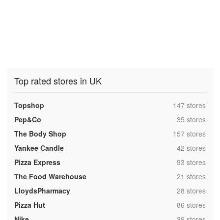
Top rated stores in UK
,
Topshop
147 stores
,
Pep&Co
35 stores
,
The Body Shop
157 stores
,
Yankee Candle
42 stores
,
Pizza Express
93 stores
,
The Food Warehouse
21 stores
,
LloydsPharmacy
28 stores
,
Pizza Hut
86 stores
,
Nike
39 stores