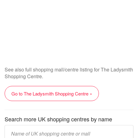
See also full shopping mall/centre listing for The Ladysmith
Shopping Centre.
Go to The Ladysmith Shopping Centre »
Search more UK shopping centres by name
Enter
UK