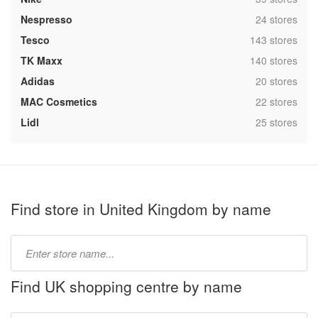
,
Nespresso
24 stores
,
Tesco
143 stores
,
TK Maxx
140 stores
,
Adidas
20 stores
,
MAC Cosmetics
22 stores
,
Lidl
25 stores
Find store in United Kingdom by name
Type
store
name:
Find UK shopping centre by name