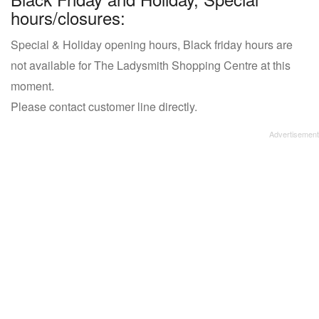
hours/closures:
Special & Holiday opening hours, Black friday hours are
not available for The Ladysmith Shopping Centre at this
moment.
Please contact customer line directly.