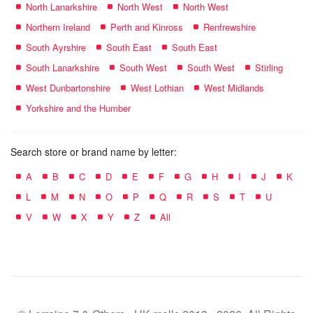
North Lanarkshire
North West
North West
Northern Ireland
Perth and Kinross
Renfrewshire
South Ayrshire
South East
South East
South Lanarkshire
South West
South West
Stirling
West Dunbartonshire
West Lothian
West Midlands
Yorkshire and the Humber
Search store or brand name by letter:
A
B
C
D
E
F
G
H
I
J
K
L
M
N
O
P
Q
R
S
T
U
V
W
X
Y
Z
All