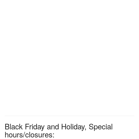
Black Friday and Holiday, Special
hours/closures: