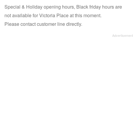
Special & Holiday opening hours, Black friday hours are
not available for Victoria Place at this moment.
Please contact customer line directly.