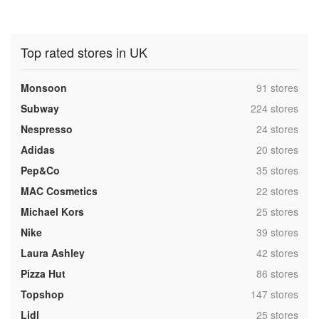
Top rated stores in UK
,
Monsoon
91 stores
,
Subway
224 stores
,
Nespresso
24 stores
,
Adidas
20 stores
,
Pep&Co
35 stores
,
MAC Cosmetics
22 stores
,
Michael Kors
25 stores
,
Nike
39 stores
,
Laura Ashley
42 stores
,
Pizza Hut
86 stores
,
Topshop
147 stores
,
Lidl
25 stores