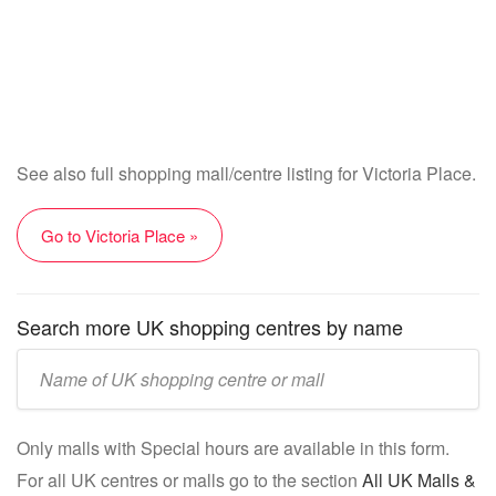
See also full shopping mall/centre listing for Victoria Place.
Go to Victoria Place »
Search more UK shopping centres by name
Enter
UK
mall/centre
Only malls with Special hours are available in this form.
name:
For all UK centres or malls go to the section
All UK Malls &