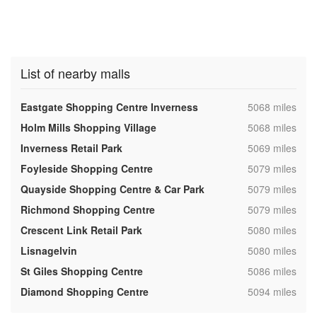
List of nearby malls
,
Eastgate Shopping Centre Inverness
5068 miles
,
Holm Mills Shopping Village
5068 miles
,
Inverness Retail Park
5069 miles
,
Foyleside Shopping Centre
5079 miles
,
Quayside Shopping Centre & Car Park
5079 miles
,
Richmond Shopping Centre
5079 miles
,
Crescent Link Retail Park
5080 miles
,
Lisnagelvin
5080 miles
,
St Giles Shopping Centre
5086 miles
,
Diamond Shopping Centre
5094 miles