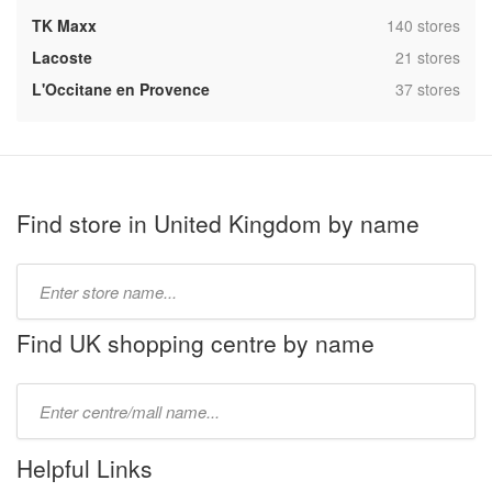
,
TK Maxx
140 stores
,
Lacoste
21 stores
,
L'Occitane en Provence
37 stores
Find store in United Kingdom by name
Type
store
name:
Find UK shopping centre by name
Type
mall
name:
Helpful Links