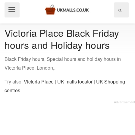
Show
menu
Victoria Place Black Friday
hours and Holiday hours
Black Friday hours, Special hours and holiday hours in
Victoria Place, London,.
Try also:
Victoria Place
|
UK malls locator
|
UK Shopping
centres