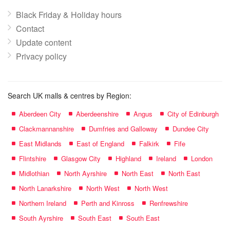
Black Friday & Holiday hours
Contact
Update content
Privacy policy
Search UK malls & centres by Region:
Aberdeen City
Aberdeenshire
Angus
City of Edinburgh
Clackmannanshire
Dumfries and Galloway
Dundee City
East Midlands
East of England
Falkirk
Fife
Flintshire
Glasgow City
Highland
Ireland
London
Midlothian
North Ayrshire
North East
North East
North Lanarkshire
North West
North West
Northern Ireland
Perth and Kinross
Renfrewshire
South Ayrshire
South East
South East