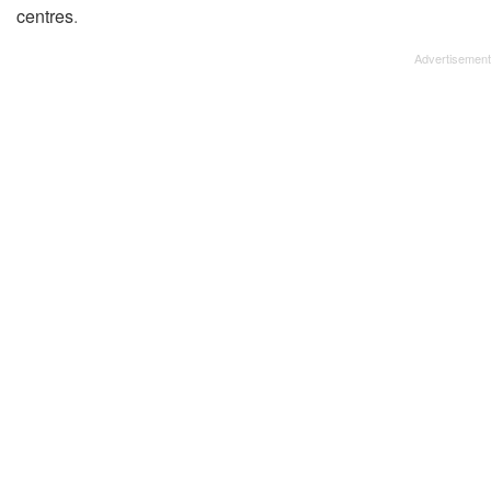
centres
.