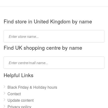
Find store in United Kingdom by name
Type
store
name:
Find UK shopping centre by name
Type
mall
name:
Helpful Links
Black Friday & Holiday hours
Contact
Update content
Privacy policy