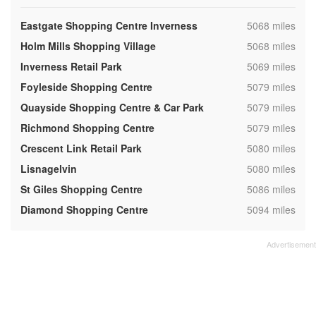
,
Eastgate Shopping Centre Inverness
5068 miles
,
Holm Mills Shopping Village
5068 miles
,
Inverness Retail Park
5069 miles
,
Foyleside Shopping Centre
5079 miles
,
Quayside Shopping Centre & Car Park
5079 miles
,
Richmond Shopping Centre
5079 miles
,
Crescent Link Retail Park
5080 miles
,
Lisnagelvin
5080 miles
,
St Giles Shopping Centre
5086 miles
,
Diamond Shopping Centre
5094 miles