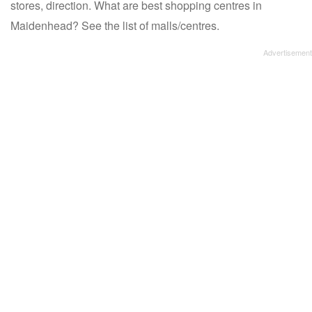
stores, direction. What are best shopping centres in
Maidenhead? See the list of malls/centres.