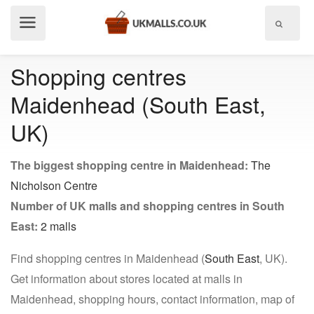
Show
menu
Shopping centres
Maidenhead (South East,
UK)
The biggest shopping centre in Maidenhead:
The
Nicholson Centre
Number of UK malls and shopping centres in South
East:
2 malls
Find shopping centres in Maidenhead (
South East
, UK).
Get information about stores located at malls in
Maidenhead, shopping hours, contact information, map of