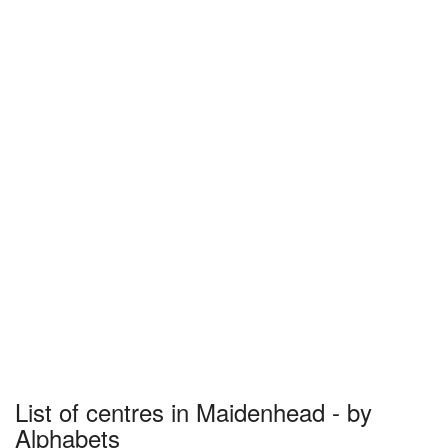
List of centres in Maidenhead - by
Alphabets