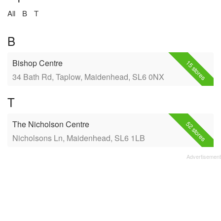
All
B
T
B
Bishop Centre
15 stores
34 Bath Rd, Taplow, Maidenhead, SL6 0NX
T
The Nicholson Centre
52 stores
Nicholsons Ln, Maidenhead, SL6 1LB