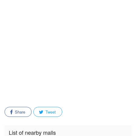
Share
Tweet
List of nearby malls