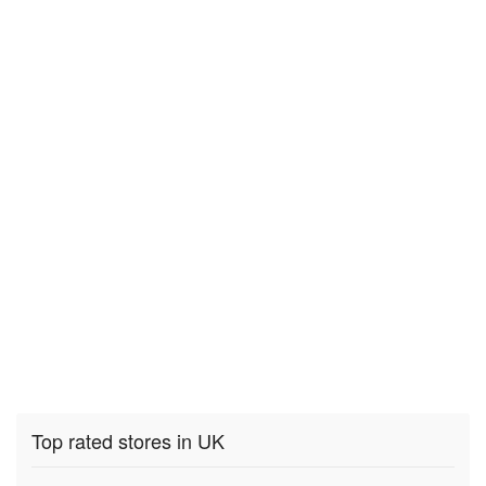
Top rated stores in UK