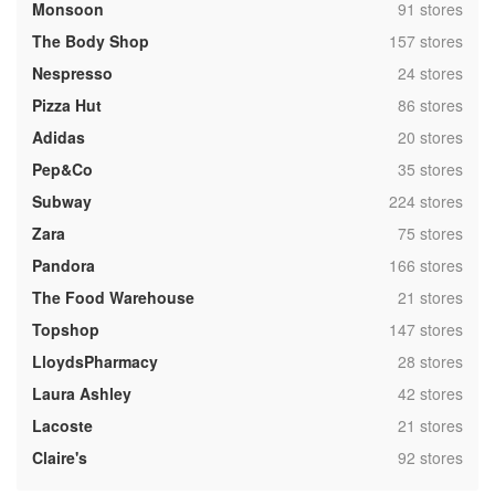
,
Monsoon
91 stores
,
The Body Shop
157 stores
,
Nespresso
24 stores
,
Pizza Hut
86 stores
,
Adidas
20 stores
,
Pep&Co
35 stores
,
Subway
224 stores
,
Zara
75 stores
,
Pandora
166 stores
,
The Food Warehouse
21 stores
,
Topshop
147 stores
,
LloydsPharmacy
28 stores
,
Laura Ashley
42 stores
,
Lacoste
21 stores
,
Claire's
92 stores