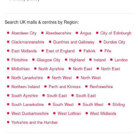
Search UK malls & centres by Region:
Aberdeen City
Aberdeenshire
Angus
City of Edinburgh
Clackmannanshire
Dumfries and Galloway
Dundee City
East Midlands
East of England
Falkirk
Fife
Flintshire
Glasgow City
Highland
Ireland
London
Midlothian
North Ayrshire
North East
North East
North Lanarkshire
North West
North West
Northern Ireland
Perth and Kinross
Renfrewshire
South Ayrshire
South East
South East
South Lanarkshire
South West
South West
Stirling
West Dunbartonshire
West Lothian
West Midlands
Yorkshire and the Humber