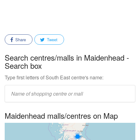
Share
Tweet
Search centres/malls in Maidenhead -
Search box
Type first letters of South East centre's name:
Enter
mall/centre
name:
Maidenhead malls/centres on Map