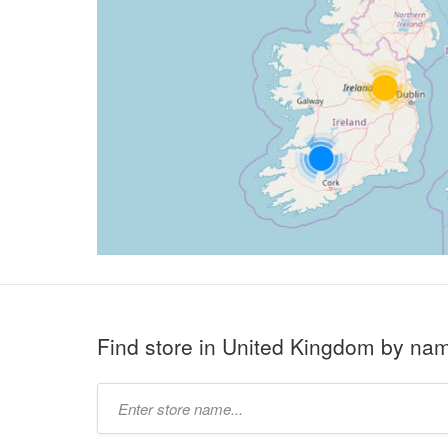
Find store in United Kingdom by na
Type
store