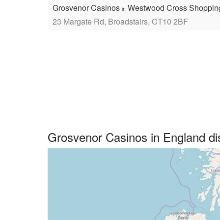
Grosvenor Casinos
Westwood Cross Shoppin
in
23 Margate Rd, Broadstairs, CT10 2BF
Grosvenor Casinos in England d