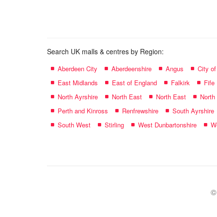
name:
Search UK malls & centres by Region:
Aberdeen City
Aberdeenshire
Angus
City o
East Midlands
East of England
Falkirk
Fife
North Ayrshire
North East
North East
North
Perth and Kinross
Renfrewshire
South Ayrshire
South West
Stirling
West Dunbartonshire
We
©