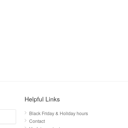
Helpful Links
Black Friday & Holiday hours
Contact