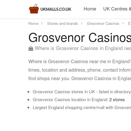
Home
UK Centres &
Home
Stores and brands
Grosvenor Casinos
E
Grosvenor Casinos 
Where is Grosvenor Casinos in England ne
Where is Grosvenor Casinos near me in England? 
times, location and address, phone, contact info
find shops near you. Grosvenor Casinos in Engla
Grosvenor Casinos stores in UK - listed in director
Grosvenor Casinos location in England:
2 stores
Largest England shopping centre/mall with Grosven