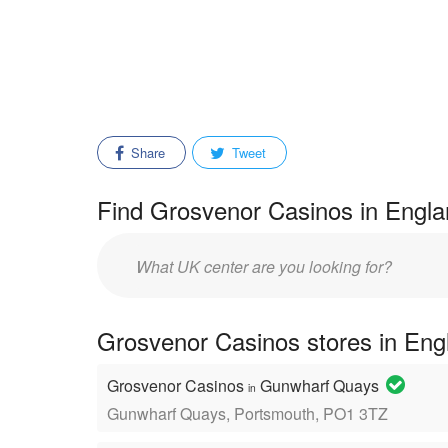
Share
Tweet
Find Grosvenor Casinos in Engla
Enter
mall/center
name:
Grosvenor Casinos stores in Eng
Grosvenor Casinos
Gunwharf Quays
in
Gunwharf Quays, Portsmouth, PO1 3TZ