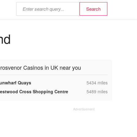
nd
rosvenor Casinos in UK near you
,
unwharf Quays
5434 miles
,
estwood Cross Shopping Centre
5489 miles