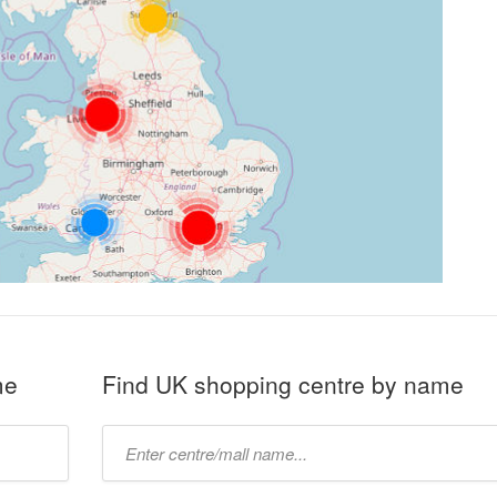
me
Find UK shopping centre by name
Type
mall