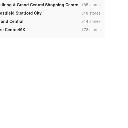
,
ullring & Grand Central Shopping Centre
185 stores
,
stfield Stratford City
318 stores
,
rand Central
214 stores
,
he Centre:MK
178 stores