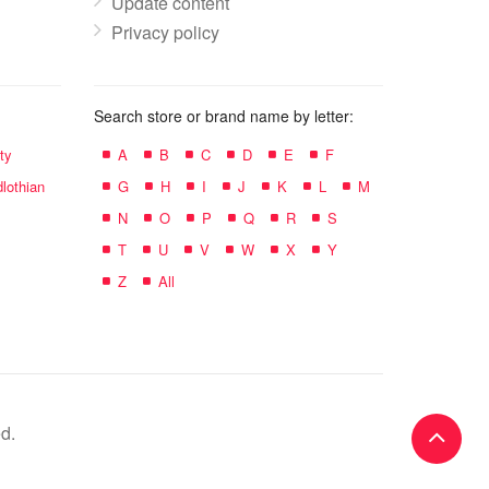
Update content
Privacy policy
Search store or brand name by letter:
ty
A
B
C
D
E
F
lothian
G
H
I
J
K
L
M
N
O
P
Q
R
S
T
U
V
W
X
Y
Z
All
d.