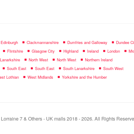
name:
f Edinburgh
Clackmannanshire
Dumfries and Galloway
Dundee Ci
Flintshire
Glasgow City
Highland
Ireland
London
Mid
 Lanarkshire
North West
North West
Northern Ireland
South East
South East
South Lanarkshire
South West
st Lothian
West Midlands
Yorkshire and the Humber
 Lorraine 7 & Others - UK malls 2018 - 2026. All Rights Reserve