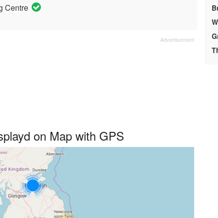
g Centre
B
We
G
T
isplayd on Map with GPS