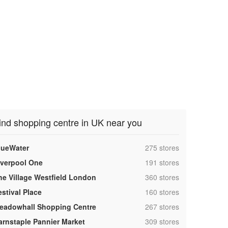
ind shopping centre in UK near you
,
lueWater
275 stores
,
iverpool One
191 stores
,
he Village Westfield London
360 stores
,
estival Place
160 stores
,
eadowhall Shopping Centre
267 stores
,
arnstaple Pannier Market
309 stores