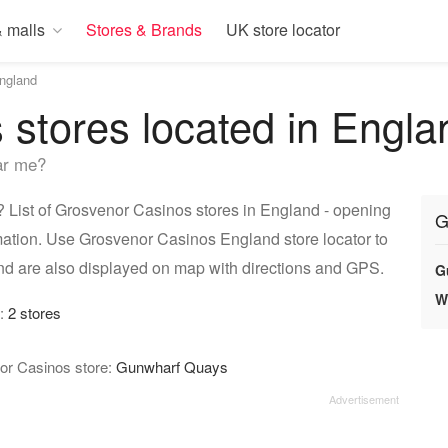
 malls
Stores & Brands
UK store locator
ngland
stores located in Engla
ar me?
List of Grosvenor Casinos stores in England - opening
G
rmation. Use Grosvenor Casinos England store locator to
nd are also displayed on map with directions and GPS.
G
W
y:
2 stores
or Casinos store:
Gunwharf Quays