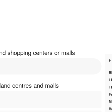
nd shopping centers or malls
F
B
L
land centres and malls
T
F
M
B