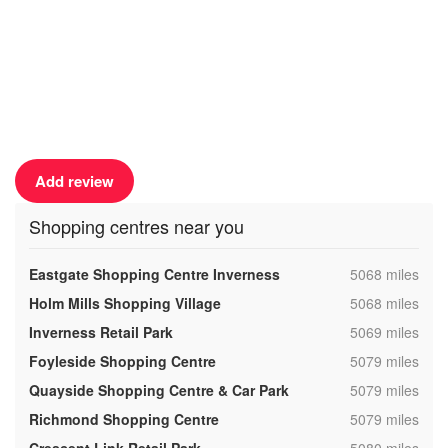
Add review
Shopping centres near you
,
Eastgate Shopping Centre Inverness
5068 miles
,
Holm Mills Shopping Village
5068 miles
,
Inverness Retail Park
5069 miles
,
Foyleside Shopping Centre
5079 miles
,
Quayside Shopping Centre & Car Park
5079 miles
,
Richmond Shopping Centre
5079 miles
,