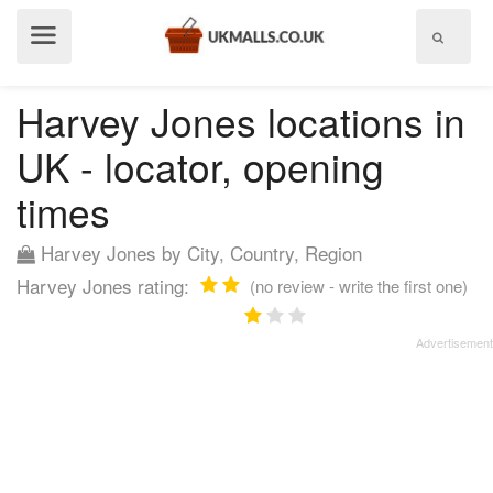
Show
menu
Harvey Jones locations in
UK - locator, opening
times
Harvey Jones by City, Country, Region
Harvey Jones rating:
(no review - write the first one)