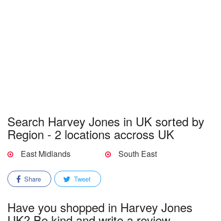
Search Harvey Jones in UK sorted by
Region - 2 locations accross UK
East Midlands
South East
Share
Tweet
Have you shopped in Harvey Jones
UK? Be kind and write a review.