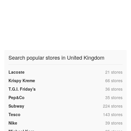
Search popular stores in United Kingdom
,
Lacoste
21 stores
,
Krispy Kreme
66 stores
,
T.G.I. Friday's
36 stores
,
Pep&Co
35 stores
,
Subway
224 stores
,
Tesco
143 stores
,
Nike
39 stores