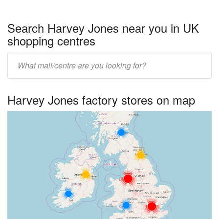
Search Harvey Jones near you in UK
shopping centres
Enter
UK
centre
Harvey Jones factory stores on map
name: