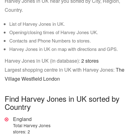
Harvey Jones in UK near you sorted by City, Region,
Country.
List of Harvey Jones in UK.
Opening/closing times of Harvey Jones UK.
Contacts and Phone Numbers to stores.
Harvey Jones in UK on map with directions and GPS.
Harvey Jones in UK (in database):
2 stores
Largest shopping centre in UK with Harvey Jones:
The
Village Westfield London
Find Harvey Jones in UK sorted by
Country
England
Total Harvey Jones
stores: 2