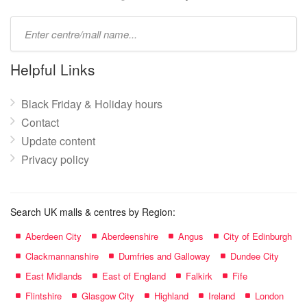
Type
mall
name:
Helpful Links
Black Friday & Holiday hours
Contact
Update content
Privacy policy
Search UK malls & centres by Region:
Aberdeen City
Aberdeenshire
Angus
City of Edinburgh
Clackmannanshire
Dumfries and Galloway
Dundee City
East Midlands
East of England
Falkirk
Fife
Flintshire
Glasgow City
Highland
Ireland
London