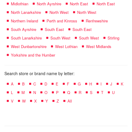
Midlothian
North Ayrshire
North East
North East
North Lanarkshire
North West
North West
Northern Ireland
Perth and Kinross
Renfrewshire
South Ayrshire
South East
South East
South Lanarkshire
South West
South West
Stirling
West Dunbartonshire
West Lothian
West Midlands
Yorkshire and the Humber
Search store or brand name by letter:
A
B
C
D
E
F
G
H
I
J
K
L
M
N
O
P
Q
R
S
T
U
V
W
X
Y
Z
All