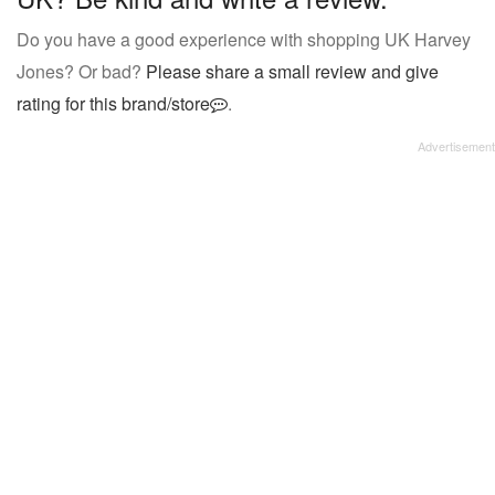
Do you have a good experience with shopping UK Harvey
Jones? Or bad?
Please share a small review and give
rating for this brand/store
.