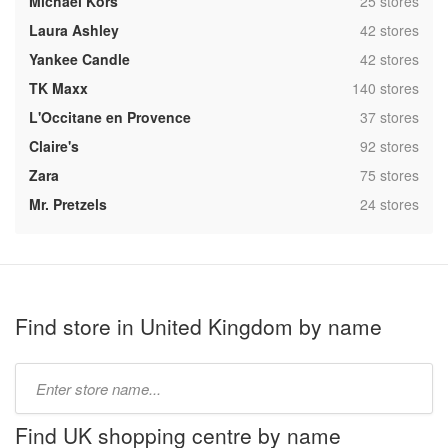
,
Michael Kors
25 stores
,
Laura Ashley
42 stores
,
Yankee Candle
42 stores
,
TK Maxx
140 stores
,
L'Occitane en Provence
37 stores
,
Claire's
92 stores
,
Zara
75 stores
,
Mr. Pretzels
24 stores
Find store in United Kingdom by name
Type
store
name:
Find UK shopping centre by name