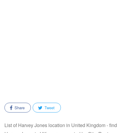
Share
Tweet
List of Harvey Jones location in United Kingdom - find