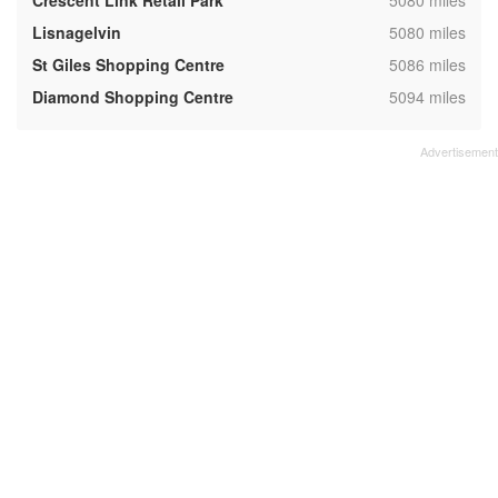
Crescent Link Retail Park
5080 miles
,
Lisnagelvin
5080 miles
,
St Giles Shopping Centre
5086 miles
,
Diamond Shopping Centre
5094 miles