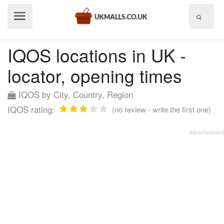
Show
menu
IQOS locations in UK -
locator, opening times
IQOS by City, Country, Region
IQOS rating:
(no review - write the first one)