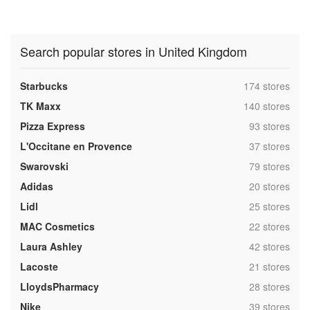
Search popular stores in United Kingdom
,
Starbucks
174 stores
,
TK Maxx
140 stores
,
Pizza Express
93 stores
,
L'Occitane en Provence
37 stores
,
Swarovski
79 stores
,
Adidas
20 stores
,
Lidl
25 stores
,
MAC Cosmetics
22 stores
,
Laura Ashley
42 stores
,
Lacoste
21 stores
,
LloydsPharmacy
28 stores
,
Nike
39 stores