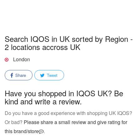
Search IQOS in UK sorted by Region -
2 locations accross UK
London
Share
Tweet
Have you shopped in IQOS UK? Be
kind and write a review.
Do you have a good experience with shopping UK IQOS?
Or bad?
Please share a small review and give rating for
this brand/store
.