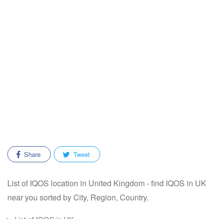
Share
Tweet
List of IQOS location in United Kingdom - find IQOS in UK
near you sorted by City, Region, Country.