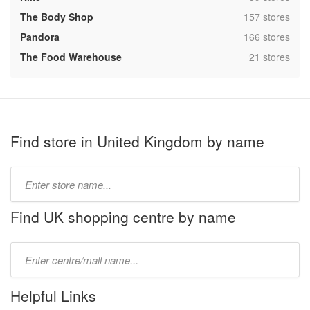
,
The Body Shop
157 stores
,
Pandora
166 stores
,
The Food Warehouse
21 stores
Find store in United Kingdom by name
Type
store
name:
Find UK shopping centre by name
Type
mall
name:
Helpful Links