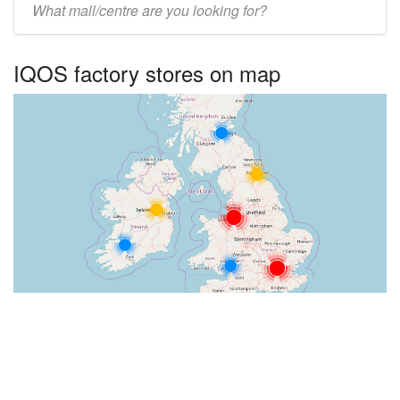
UK
centre
IQOS factory stores on map
name: