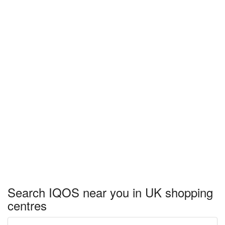
Search IQOS near you in UK shopping
centres
Enter