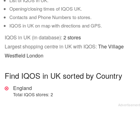
List of IQOS in UK.
Opening/closing times of IQOS UK.
Contacts and Phone Numbers to stores.
IQOS in UK on map with directions and GPS.
IQOS in UK (in database):
2 stores
Largest shopping centre in UK with IQOS:
The Village
Westfield London
Find IQOS in UK sorted by Country
England
Total IQOS stores: 2