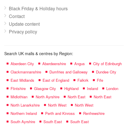
Black Friday & Holiday hours
Contact
Update content
Privacy policy
Search UK malls & centres by Region:
Aberdeen City
Aberdeenshire
Angus
City of Edinburgh
Clackmannanshire
Dumfries and Galloway
Dundee City
East Midlands
East of England
Falkirk
Fife
Flintshire
Glasgow City
Highland
Ireland
London
Midlothian
North Ayrshire
North East
North East
North Lanarkshire
North West
North West
Northern Ireland
Perth and Kinross
Renfrewshire
South Ayrshire
South East
South East