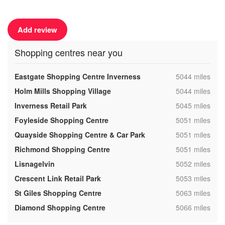
Add review
Shopping centres near you
,
Eastgate Shopping Centre Inverness
5044 miles
,
Holm Mills Shopping Village
5044 miles
,
Inverness Retail Park
5045 miles
,
Foyleside Shopping Centre
5051 miles
,
Quayside Shopping Centre & Car Park
5051 miles
,
Richmond Shopping Centre
5051 miles
,
Lisnagelvin
5052 miles
,
Crescent Link Retail Park
5053 miles
,
St Giles Shopping Centre
5063 miles
,
Diamond Shopping Centre
5066 miles