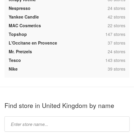
,
Nespresso
24 stores
,
Yankee Candle
42 stores
,
MAC Cosmetics
22 stores
,
Topshop
147 stores
,
L'Occitane en Provence
37 stores
,
Mr. Pretzels
24 stores
,
Tesco
143 stores
,
Nike
39 stores
Find store in United Kingdom by name
Type
store