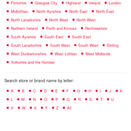
Flintshire
Glasgow City
Highland
Ireland
London
Midlothian
North Ayrshire
North East
North East
North Lanarkshire
North West
North West
Northern Ireland
Perth and Kinross
Renfrewshire
South Ayrshire
South East
South East
South Lanarkshire
South West
South West
Stirling
West Dunbartonshire
West Lothian
West Midlands
Yorkshire and the Humber
Search store or brand name by letter:
A
B
C
D
E
F
G
H
I
J
K
L
M
N
O
P
Q
R
S
T
U
V
W
X
Y
Z
All