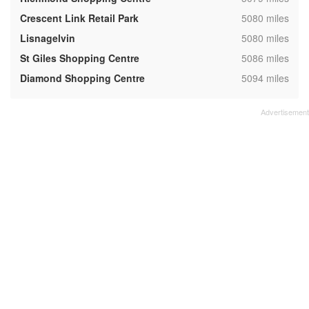
,
Crescent Link Retail Park
5080 miles
,
Lisnagelvin
5080 miles
,
St Giles Shopping Centre
5086 miles
,
Diamond Shopping Centre
5094 miles