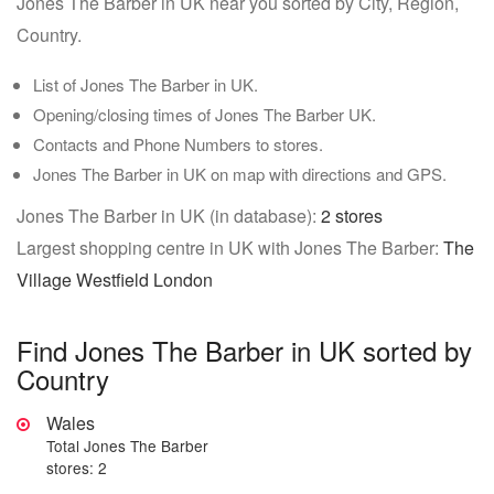
Jones The Barber in UK near you sorted by City, Region,
Country.
List of Jones The Barber in UK.
Opening/closing times of Jones The Barber UK.
Contacts and Phone Numbers to stores.
Jones The Barber in UK on map with directions and GPS.
Jones The Barber in UK (in database):
2 stores
Largest shopping centre in UK with Jones The Barber:
The
Village Westfield London
Find Jones The Barber in UK sorted by
Country
Wales
Total Jones The Barber
stores: 2