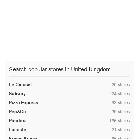
Search popular stores in United Kingdom
,
Le Creuset
20 stores
,
Subway
224 stores
,
Pizza Express
93 stores
,
Pep&Co
35 stores
,
Pandora
166 stores
,
Lacoste
21 stores
,
Krispy Kreme
66 stores