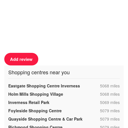
Add review
Shopping centres near you
,
Eastgate Shopping Centre Inverness
5068 miles
,
Holm Mills Shopping Village
5068 miles
,
Inverness Retail Park
5069 miles
,
Foyleside Shopping Centre
5079 miles
,
Quayside Shopping Centre & Car Park
5079 miles
,
Richmond Shopping Centre
5079 miles