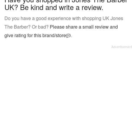
UK? Be kind and write a review.
Do you have a good experience with shopping UK Jones
The Barber? Or bad?
Please share a small review and
give rating for this brand/store
.