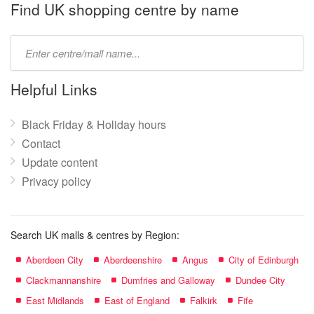
name:
Find UK shopping centre by name
Type
mall
name:
Helpful Links
Black Friday & Holiday hours
Contact
Update content
Privacy policy
Search UK malls & centres by Region:
Aberdeen City
Aberdeenshire
Angus
City of Edinburgh
Clackmannanshire
Dumfries and Galloway
Dundee City
East Midlands
East of England
Falkirk
Fife