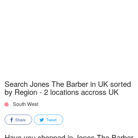
Search Jones The Barber in UK sorted
by Region - 2 locations accross UK
South West
Share
Tweet
Have you shopped in Jones The Barber