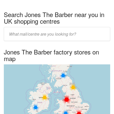
Search Jones The Barber near you in
UK shopping centres
Enter
UK
centre
Jones The Barber factory stores on
name:
map