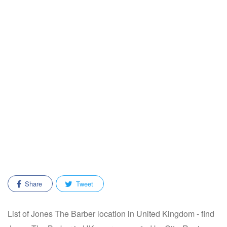
Share
Tweet
List of Jones The Barber location in United Kingdom - find