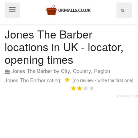
Show
menu
Jones The Barber
locations in UK - locator,
opening times
Jones The Barber by City, Country, Region
Jones The Barber rating:
(no review - write the first one)