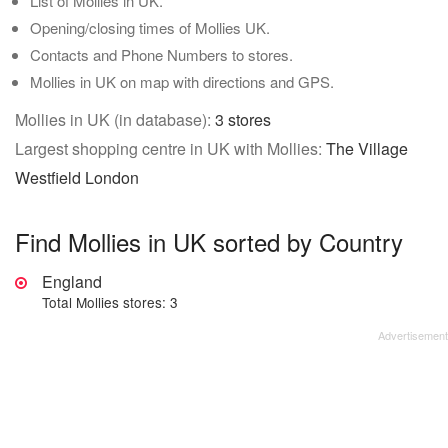
List of Mollies in UK.
Opening/closing times of Mollies UK.
Contacts and Phone Numbers to stores.
Mollies in UK on map with directions and GPS.
Mollies in UK (in database):
3 stores
Largest shopping centre in UK with Mollies:
The Village
Westfield London
Find Mollies in UK sorted by Country
England
Total Mollies stores: 3