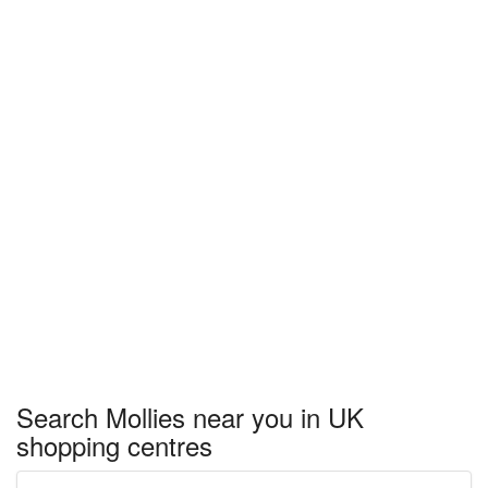
Search Mollies near you in UK
shopping centres
Enter