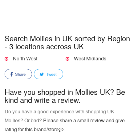
Search Mollies in UK sorted by Region
- 3 locations accross UK
North West
West Midlands
Share
Tweet
Have you shopped in Mollies UK? Be
kind and write a review.
Do you have a good experience with shopping UK
Mollies? Or bad?
Please share a small review and give
rating for this brand/store
.