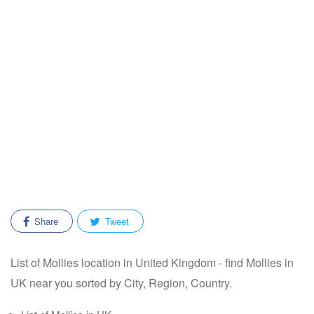
Share
Tweet
List of Mollies location in United Kingdom - find Mollies in
UK near you sorted by City, Region, Country.