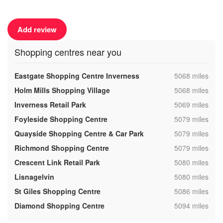
Add review
Shopping centres near you
,
Eastgate Shopping Centre Inverness
5068 miles
,
Holm Mills Shopping Village
5068 miles
,
Inverness Retail Park
5069 miles
,
Foyleside Shopping Centre
5079 miles
,
Quayside Shopping Centre & Car Park
5079 miles
,
Richmond Shopping Centre
5079 miles
,
Crescent Link Retail Park
5080 miles
,
Lisnagelvin
5080 miles
,
St Giles Shopping Centre
5086 miles
,
Diamond Shopping Centre
5094 miles