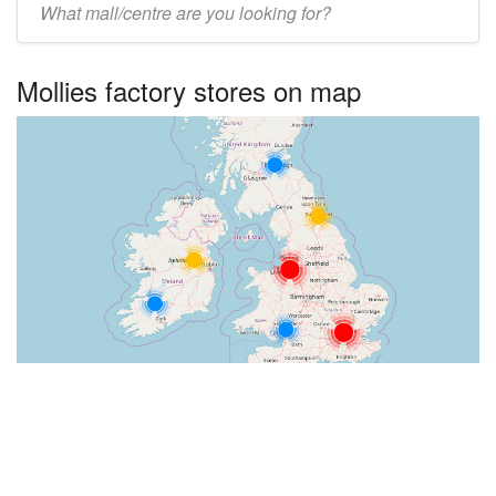
UK
centre
Mollies factory stores on map
name: