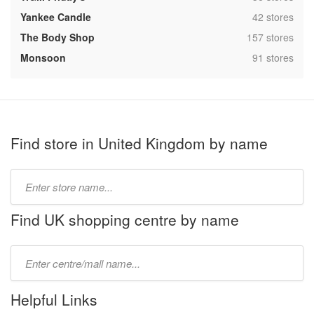
,
Yankee Candle
42 stores
,
The Body Shop
157 stores
,
Monsoon
91 stores
Find store in United Kingdom by name
Type
store
name:
Find UK shopping centre by name
Type
mall
name:
Helpful Links