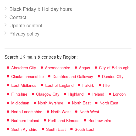
Black Friday & Holiday hours
Contact
Update content
Privacy policy
Search UK malls & centres by Region:
Aberdeen City
Aberdeenshire
Angus
City of Edinburgh
Clackmannanshire
Dumfries and Galloway
Dundee City
East Midlands
East of England
Falkirk
Fife
Flintshire
Glasgow City
Highland
Ireland
London
Midlothian
North Ayrshire
North East
North East
North Lanarkshire
North West
North West
Northern Ireland
Perth and Kinross
Renfrewshire
South Ayrshire
South East
South East