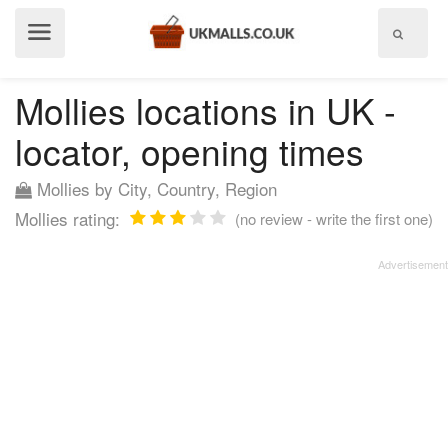
Show
menu
Mollies locations in UK -
locator, opening times
Mollies by City, Country, Region
Mollies rating:
(no review - write the first one)