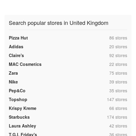
Search popular stores in United Kingdom
,
Pizza Hut
86 stores
,
Adidas
20 stores
,
Claire's
92 stores
,
MAC Cosmetics
22 stores
,
Zara
75 stores
,
Nike
39 stores
,
Pep&Co
35 stores
,
Topshop
147 stores
,
Krispy Kreme
66 stores
,
Starbucks
174 stores
,
Laura Ashley
42 stores
,
T.G.I. Friday's
36 stores