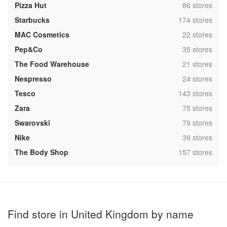
,
Pizza Hut
86 stores
,
Starbucks
174 stores
,
MAC Cosmetics
22 stores
,
Pep&Co
35 stores
,
The Food Warehouse
21 stores
,
Nespresso
24 stores
,
Tesco
143 stores
,
Zara
75 stores
,
Swarovski
79 stores
,
Nike
39 stores
,
The Body Shop
157 stores
Find store in United Kingdom by name