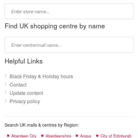
Type
store
name:
Find UK shopping centre by name
Type
mall
name:
Helpful Links
Black Friday & Holiday hours
Contact
Update content
Privacy policy
Search UK malls & centres by Region:
Aberdeen City
Aberdeenshire
Angus
City of Edinburgh