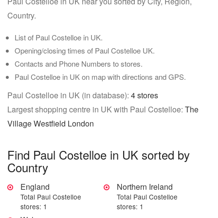
Paul Costelloe in UK near you sorted by City, Region,
Country.
List of Paul Costelloe in UK.
Opening/closing times of Paul Costelloe UK.
Contacts and Phone Numbers to stores.
Paul Costelloe in UK on map with directions and GPS.
Paul Costelloe in UK (in database):
4 stores
Largest shopping centre in UK with Paul Costelloe:
The
Village Westfield London
Find Paul Costelloe in UK sorted by
Country
England
Northern Ireland
Total Paul Costelloe
Total Paul Costelloe
stores: 1
stores: 1