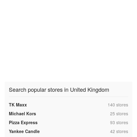
Search popular stores in United Kingdom
,
TK Maxx
140 stores
,
Michael Kors
25 stores
,
Pizza Express
93 stores
,
Yankee Candle
42 stores