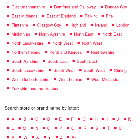
Clackmannanshire
Dumfries and Galloway
Dundee City
East Midlands
East of England
Falkirk
Fife
Flintshire
Glasgow City
Highland
Ireland
London
Midlothian
North Ayrshire
North East
North East
North Lanarkshire
North West
North West
Northern Ireland
Perth and Kinross
Renfrewshire
South Ayrshire
South East
South East
South Lanarkshire
South West
South West
Stirling
West Dunbartonshire
West Lothian
West Midlands
Yorkshire and the Humber
Search store or brand name by letter:
A
B
C
D
E
F
G
H
I
J
K
L
M
N
O
P
Q
R
S
T
U
V
W
X
Y
Z
All