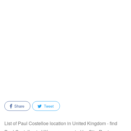
Share
Tweet
List of Paul Costelloe location in United Kingdom - find