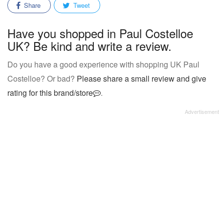
Share
Tweet
Have you shopped in Paul Costelloe
UK? Be kind and write a review.
Do you have a good experience with shopping UK Paul
Costelloe? Or bad?
Please share a small review and give
rating for this brand/store
.