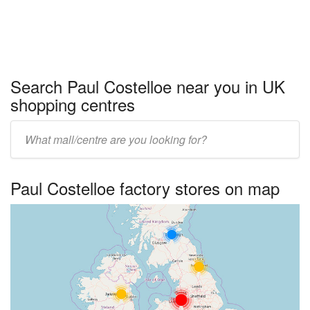
Search Paul Costelloe near you in UK
shopping centres
Enter
UK
centre
Paul Costelloe factory stores on map
name: