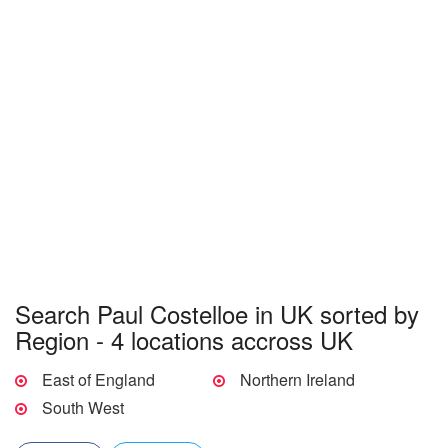
Search Paul Costelloe in UK sorted by
Region - 4 locations accross UK
East of England
Northern Ireland
South West