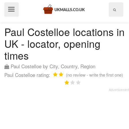
Show
menu
Paul Costelloe locations in
UK - locator, opening
times
Paul Costelloe by City, Country, Region
Paul Costelloe rating:
(no review - write the first one)