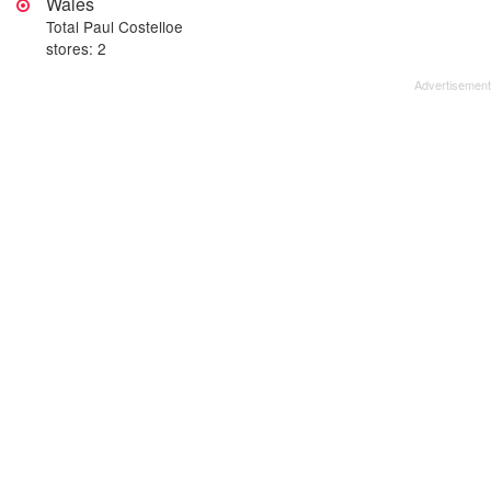
Wales
Total Paul Costelloe
stores: 2