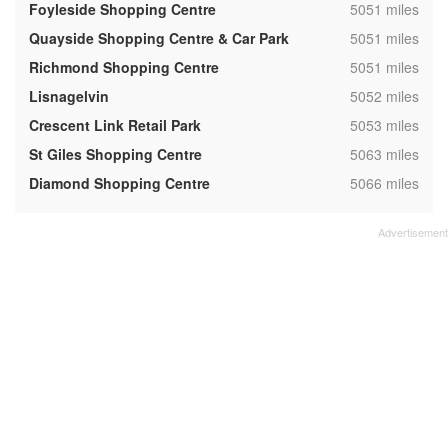
,
Foyleside Shopping Centre
5051 miles
,
Quayside Shopping Centre & Car Park
5051 miles
,
Richmond Shopping Centre
5051 miles
,
Lisnagelvin
5052 miles
,
Crescent Link Retail Park
5053 miles
,
St Giles Shopping Centre
5063 miles
,
Diamond Shopping Centre
5066 miles