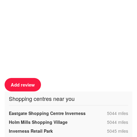
Add review
Shopping centres near you
,
Eastgate Shopping Centre Inverness
5044 miles
,
Holm Mills Shopping Village
5044 miles
,
Inverness Retail Park
5045 miles