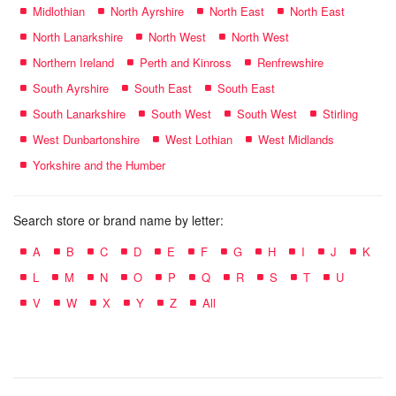
Midlothian
North Ayrshire
North East
North East
North Lanarkshire
North West
North West
Northern Ireland
Perth and Kinross
Renfrewshire
South Ayrshire
South East
South East
South Lanarkshire
South West
South West
Stirling
West Dunbartonshire
West Lothian
West Midlands
Yorkshire and the Humber
Search store or brand name by letter:
A
B
C
D
E
F
G
H
I
J
K
L
M
N
O
P
Q
R
S
T
U
V
W
X
Y
Z
All