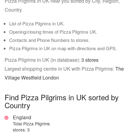
Pizza Pilgrims in UK near you sorted by City, Region,
Country.
List of Pizza Pilgrims in UK.
Opening/closing times of Pizza Pilgrims UK.
Contacts and Phone Numbers to stores.
Pizza Pilgrims in UK on map with directions and GPS.
Pizza Pilgrims in UK (in database):
3 stores
Largest shopping centre in UK with Pizza Pilgrims:
The
Village Westfield London
Find Pizza Pilgrims in UK sorted by
Country
England
Total Pizza Pilgrims
stores: 3