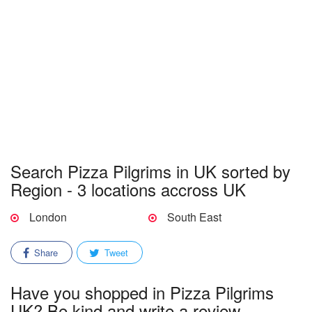
Search Pizza Pilgrims in UK sorted by
Region - 3 locations accross UK
London
South East
Share
Tweet
Have you shopped in Pizza Pilgrims
UK? Be kind and write a review.