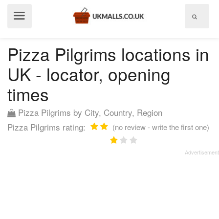
Show
menu
Pizza Pilgrims locations in
UK - locator, opening
times
Pizza Pilgrims by City, Country, Region
Pizza Pilgrims rating:
(no review - write the first one)