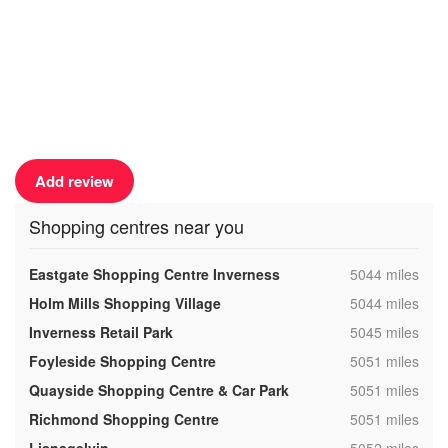
Add review
Shopping centres near you
,
Eastgate Shopping Centre Inverness
5044 miles
,
Holm Mills Shopping Village
5044 miles
,
Inverness Retail Park
5045 miles
,
Foyleside Shopping Centre
5051 miles
,
Quayside Shopping Centre & Car Park
5051 miles
,
Richmond Shopping Centre
5051 miles
,