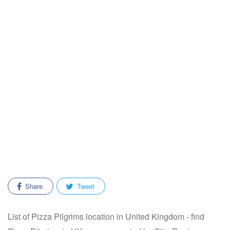
Share
Tweet
List of Pizza Pilgrims location in United Kingdom - find