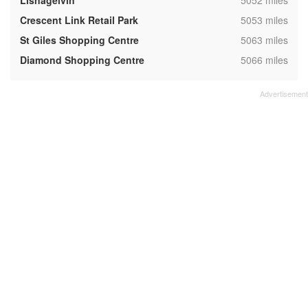
Lisnagelvin
5052 miles
,
Crescent Link Retail Park
5053 miles
,
St Giles Shopping Centre
5063 miles
,
Diamond Shopping Centre
5066 miles