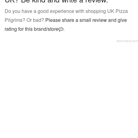
Do you have a good experience with shopping UK Pizza
Pilgrims? Or bad?
Please share a small review and give
rating for this brand/store
.