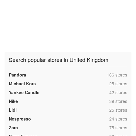
Search popular stores in United Kingdom
,
Pandora
166 stores
,
Michael Kors
25 stores
,
Yankee Candle
42 stores
,
Nike
39 stores
,
Lidl
25 stores
,
Nespresso
24 stores
,
Zara
75 stores