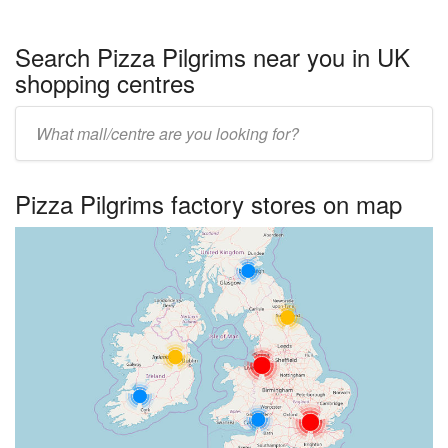
Search Pizza Pilgrims near you in UK
shopping centres
Enter
UK
centre
Pizza Pilgrims factory stores on map
name: