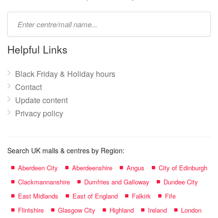
Type
mall
name:
Helpful Links
Black Friday & Holiday hours
Contact
Update content
Privacy policy
Search UK malls & centres by Region:
Aberdeen City
Aberdeenshire
Angus
City of Edinburgh
Clackmannanshire
Dumfries and Galloway
Dundee City
East Midlands
East of England
Falkirk
Fife
Flintshire
Glasgow City
Highland
Ireland
London