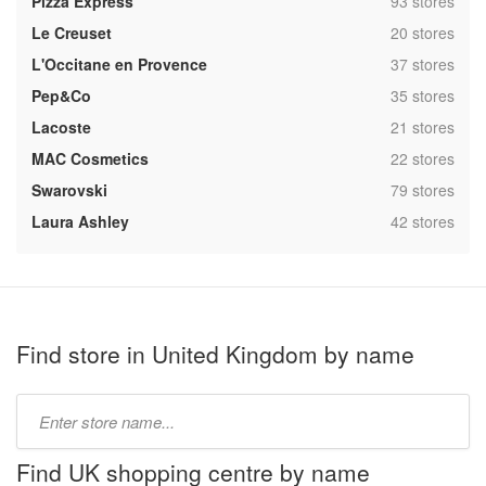
,
Pizza Express
93 stores
,
Le Creuset
20 stores
,
L'Occitane en Provence
37 stores
,
Pep&Co
35 stores
,
Lacoste
21 stores
,
MAC Cosmetics
22 stores
,
Swarovski
79 stores
,
Laura Ashley
42 stores
Find store in United Kingdom by name
Type
store
name:
Find UK shopping centre by name