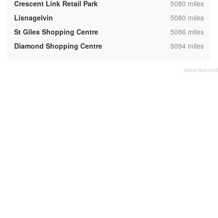
,
Crescent Link Retail Park
5080 miles
,
Lisnagelvin
5080 miles
,
St Giles Shopping Centre
5086 miles
,
Diamond Shopping Centre
5094 miles