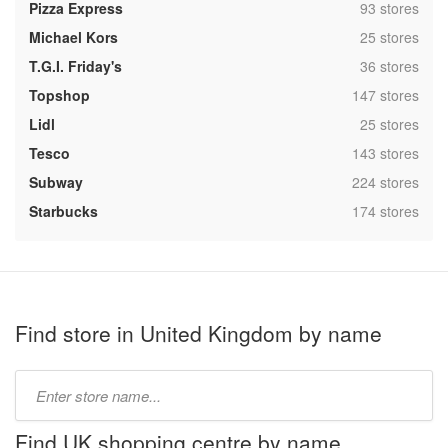
,
Pizza Express
93 stores
,
Michael Kors
25 stores
,
T.G.I. Friday's
36 stores
,
Topshop
147 stores
,
Lidl
25 stores
,
Tesco
143 stores
,
Subway
224 stores
,
Starbucks
174 stores
Find store in United Kingdom by name
Type
store
name:
Find UK shopping centre by name