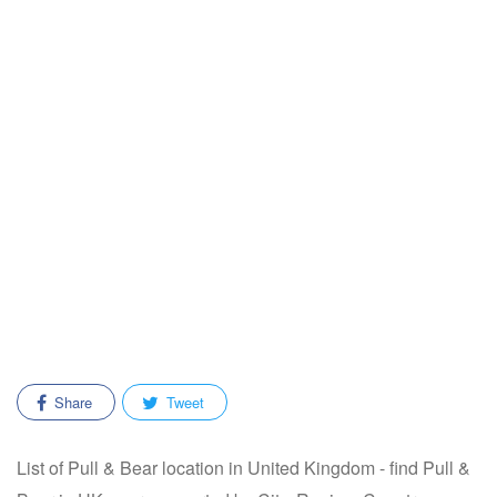
Share
Tweet
List of Pull & Bear location in United Kingdom - find Pull &