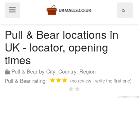
Show
menu
Pull & Bear locations in
UK - locator, opening
times
Pull & Bear by City, Country, Region
Pull & Bear rating:
(no review - write the first one)