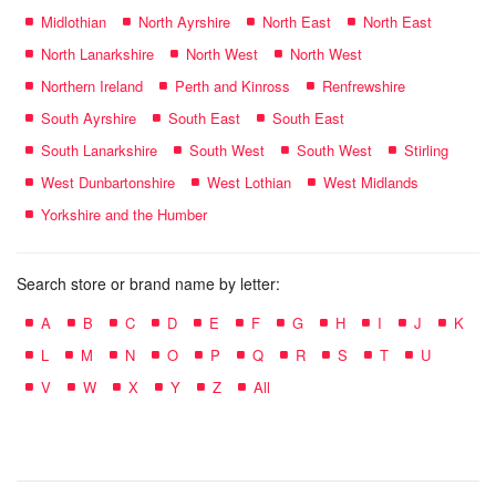
Midlothian
North Ayrshire
North East
North East
North Lanarkshire
North West
North West
Northern Ireland
Perth and Kinross
Renfrewshire
South Ayrshire
South East
South East
South Lanarkshire
South West
South West
Stirling
West Dunbartonshire
West Lothian
West Midlands
Yorkshire and the Humber
Search store or brand name by letter:
A
B
C
D
E
F
G
H
I
J
K
L
M
N
O
P
Q
R
S
T
U
V
W
X
Y
Z
All