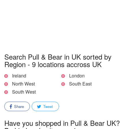
Search Pull & Bear in UK sorted by
Region - 9 locations accross UK
Ireland
London
North West
South East
South West
Share
Tweet
Have you shopped in Pull & Bear UK?