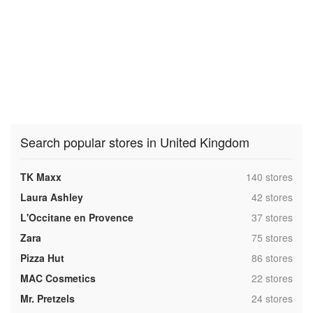
Search popular stores in United Kingdom
,
TK Maxx
140 stores
,
Laura Ashley
42 stores
,
L'Occitane en Provence
37 stores
,
Zara
75 stores
,
Pizza Hut
86 stores
,
MAC Cosmetics
22 stores
,
Mr. Pretzels
24 stores