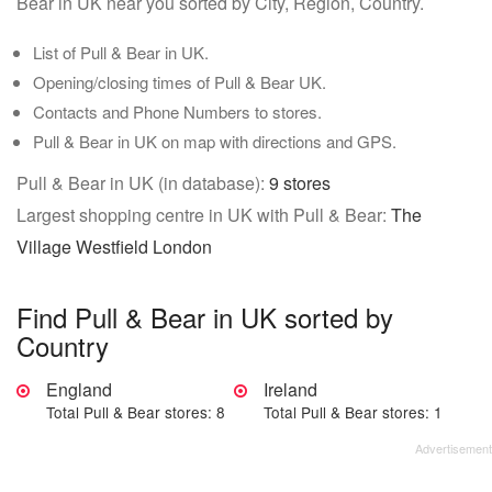
Bear in UK near you sorted by City, Region, Country.
List of Pull & Bear in UK.
Opening/closing times of Pull & Bear UK.
Contacts and Phone Numbers to stores.
Pull & Bear in UK on map with directions and GPS.
Pull & Bear in UK (in database):
9 stores
Largest shopping centre in UK with Pull & Bear:
The
Village Westfield London
Find Pull & Bear in UK sorted by
Country
England
Ireland
Total Pull & Bear stores: 8
Total Pull & Bear stores: 1