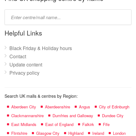
Type
mall
name:
Helpful Links
Black Friday & Holiday hours
Contact
Update content
Privacy policy
Search UK malls & centres by Region:
Aberdeen City
Aberdeenshire
Angus
City of Edinburgh
Clackmannanshire
Dumfries and Galloway
Dundee City
East Midlands
East of England
Falkirk
Fife
Flintshire
Glasgow City
Highland
Ireland
London