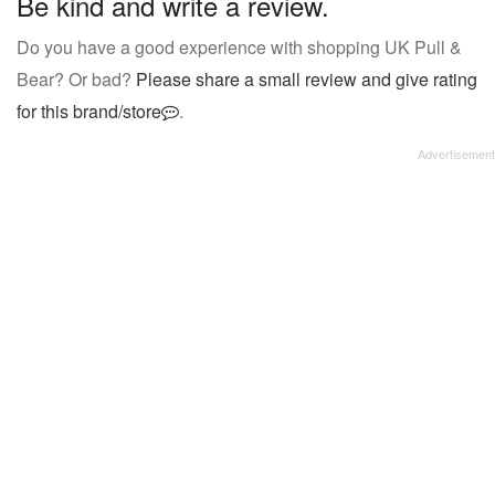
Be kind and write a review.
Do you have a good experience with shopping UK Pull &
Bear? Or bad?
Please share a small review and give rating
for this brand/store
.