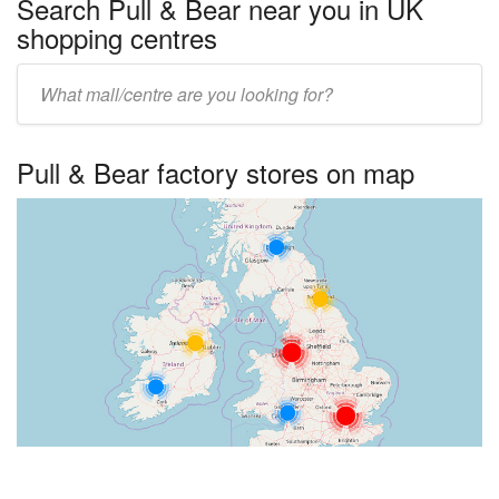
Search Pull & Bear near you in UK
shopping centres
Enter
UK
centre
Pull & Bear factory stores on map
name: