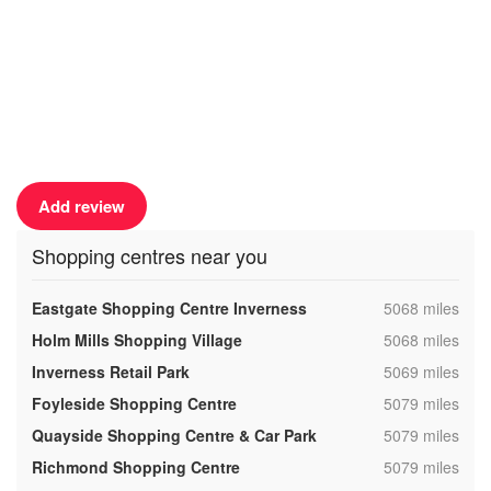
Add review
Shopping centres near you
,
Eastgate Shopping Centre Inverness
5068 miles
,
Holm Mills Shopping Village
5068 miles
,
Inverness Retail Park
5069 miles
,
Foyleside Shopping Centre
5079 miles
,
Quayside Shopping Centre & Car Park
5079 miles
,
Richmond Shopping Centre
5079 miles