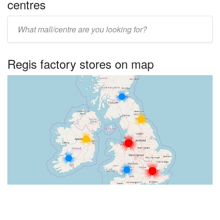
centres
Enter
UK
centre
Regis factory stores on map
name: