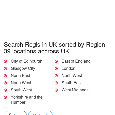
Search Regis in UK sorted by Region -
39 locations accross UK
City of Edinburgh
East of England
Glasgow City
London
North East
North West
North West
South East
South West
West Midlands
Yorkshire and the
Humber