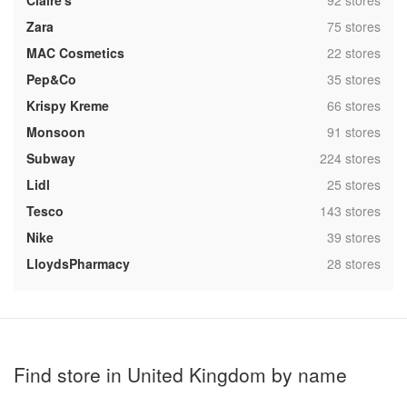
Claire's
92 stores
,
Zara
75 stores
,
MAC Cosmetics
22 stores
,
Pep&Co
35 stores
,
Krispy Kreme
66 stores
,
Monsoon
91 stores
,
Subway
224 stores
,
Lidl
25 stores
,
Tesco
143 stores
,
Nike
39 stores
,
LloydsPharmacy
28 stores
Find store in United Kingdom by name