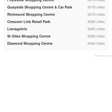
,
Quayside Shopping Centre & Car Park
5079 miles
,
Richmond Shopping Centre
5079 miles
,
Crescent Link Retail Park
5080 miles
,
Lisnagelvin
5080 miles
,
St Giles Shopping Centre
5086 miles
,
Diamond Shopping Centre
5094 miles