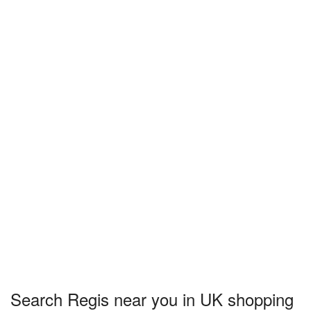
Search Regis near you in UK shopping