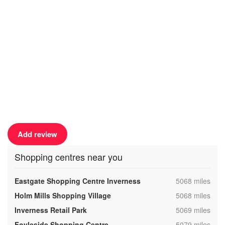
Add review
Shopping centres near you
,
Eastgate Shopping Centre Inverness
5068 miles
,
Holm Mills Shopping Village
5068 miles
,
Inverness Retail Park
5069 miles
,
Foyleside Shopping Centre
5079 miles