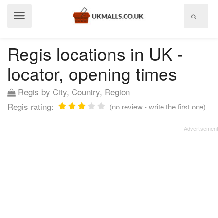
Show
menu
Regis locations in UK -
locator, opening times
Regis by City, Country, Region
Regis rating:
(no review - write the first one)