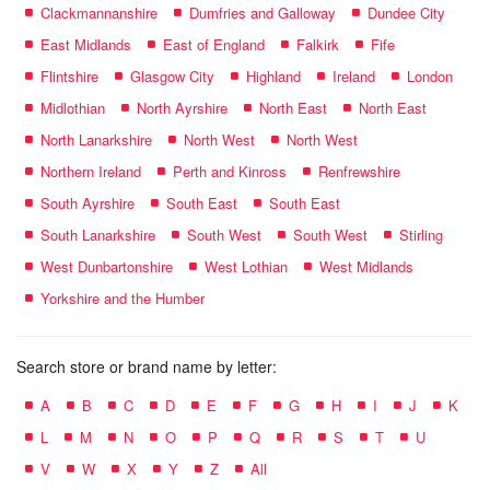
Clackmannanshire
Dumfries and Galloway
Dundee City
East Midlands
East of England
Falkirk
Fife
Flintshire
Glasgow City
Highland
Ireland
London
Midlothian
North Ayrshire
North East
North East
North Lanarkshire
North West
North West
Northern Ireland
Perth and Kinross
Renfrewshire
South Ayrshire
South East
South East
South Lanarkshire
South West
South West
Stirling
West Dunbartonshire
West Lothian
West Midlands
Yorkshire and the Humber
Search store or brand name by letter:
A
B
C
D
E
F
G
H
I
J
K
L
M
N
O
P
Q
R
S
T
U
V
W
X
Y
Z
All