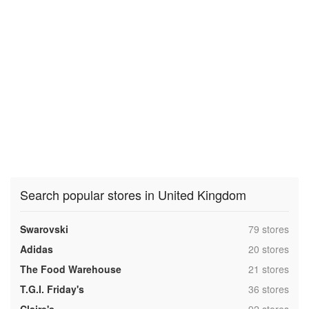
Search popular stores in United Kingdom
,
Swarovski
79 stores
,
Adidas
20 stores
,
The Food Warehouse
21 stores
,
T.G.I. Friday's
36 stores
,