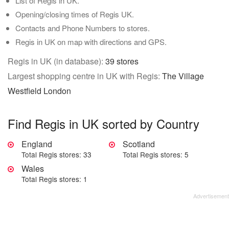
List of Regis in UK.
Opening/closing times of Regis UK.
Contacts and Phone Numbers to stores.
Regis in UK on map with directions and GPS.
Regis in UK (in database):
39 stores
Largest shopping centre in UK with Regis:
The Village
Westfield London
Find Regis in UK sorted by Country
England
Scotland
Total Regis stores: 33
Total Regis stores: 5
Wales
Total Regis stores: 1