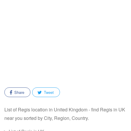
Share
Tweet
List of Regis location in United Kingdom - find Regis in UK
near you sorted by City, Region, Country.