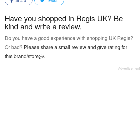
Share
Tweet
Have you shopped in Regis UK? Be
kind and write a review.
Do you have a good experience with shopping UK Regis?
Or bad?
Please share a small review and give rating for
this brand/store
.