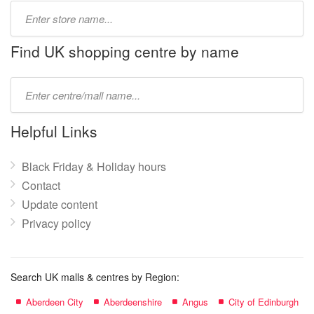
Type
store
name:
Find UK shopping centre by name
Type
mall
name:
Helpful Links
Black Friday & Holiday hours
Contact
Update content
Privacy policy
Search UK malls & centres by Region:
Aberdeen City
Aberdeenshire
Angus
City of Edinburgh