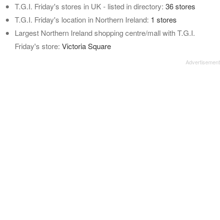
T.G.I. Friday's stores in UK - listed in directory:
36 stores
T.G.I. Friday's location in Northern Ireland:
1 stores
Largest Northern Ireland shopping centre/mall with T.G.I.
Friday's store:
Victoria Square