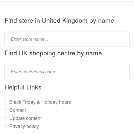
Find store in United Kingdom by name
Type
store
name:
Find UK shopping centre by name
Type
mall
name:
Helpful Links
Black Friday & Holiday hours
Contact
Update content
Privacy policy