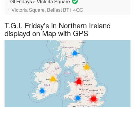
TGI Fridays
Victoria Square
in
1 Victoria Square, Belfast BT1 4QG
T.G.I. Friday's in Northern Ireland
displayd on Map with GPS