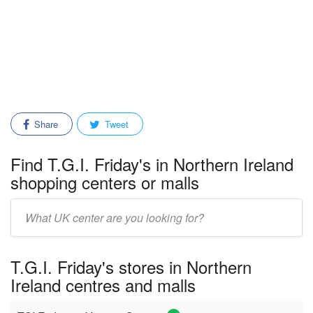
Share
Tweet
Find T.G.I. Friday's in Northern Ireland
shopping centers or malls
Enter
mall/center
name:
T.G.I. Friday's stores in Northern
Ireland centres and malls