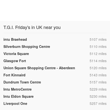
T.G.I. Friday's in UK near you
,
intu Braehead
5107 miles
,
Silverburn Shopping Centre
5110 miles
,
Victoria Square
5112 miles
,
Glasgow Fort
5114 miles
,
Union Square Shopping Centre - Aberdeen
5120 miles
,
Fort Kinnaird
5143 miles
,
Dundrum Town Centre
5157 miles
,
Intu MetroCentre
5229 miles
,
Intu Eldon Square
5230 miles
,
Liverpool One
5257 miles