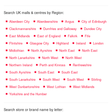
Search UK malls & centres by Region:
Aberdeen City
Aberdeenshire
Angus
City of Edinburgh
Clackmannanshire
Dumfries and Galloway
Dundee City
East Midlands
East of England
Falkirk
Fife
Flintshire
Glasgow City
Highland
Ireland
London
Midlothian
North Ayrshire
North East
North East
North Lanarkshire
North West
North West
Northern Ireland
Perth and Kinross
Renfrewshire
South Ayrshire
South East
South East
South Lanarkshire
South West
South West
Stirling
West Dunbartonshire
West Lothian
West Midlands
Yorkshire and the Humber
Search store or brand name by letter: