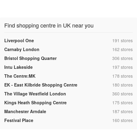
Find shopping centre in UK near you
,
Liverpool One
191 stores
,
Carnaby London
162 stores
,
Bristol Shopping Quarter
306 stores
,
Intu Lakeside
197 stores
,
The Centre:MK
178 stores
,
EK - East Kilbride Shopping Centre
180 stores
,
The Village Westfield London
360 stores
,
Kings Heath Shopping Centre
175 stores
,
Manchester Arndale
187 stores
,
Festival Place
160 stores