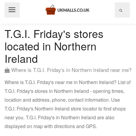
Show
menu
T.G.I. Friday's stores
located in Northern
Ireland
Where is T.G.I. Friday's in Northern Ireland near me?
Where is T.G.I. Friday's near me in Northern Ireland? List of
T.G.I. Friday's stores in Northern Ireland - opening times,
location and address, phone, contact information. Use
T.G.I. Friday's Northern Ireland store locator to find shops
near you. T.G.I. Friday's in Northern Ireland are also
displayed on map with directions and GPS.