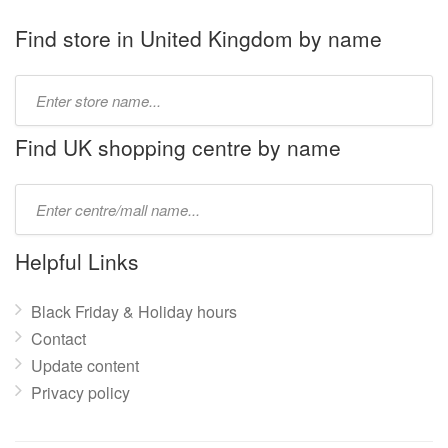
Find store in United Kingdom by name
Type
store
name:
Find UK shopping centre by name
Type
mall
name:
Helpful Links
Black Friday & Holiday hours
Contact
Update content
Privacy policy