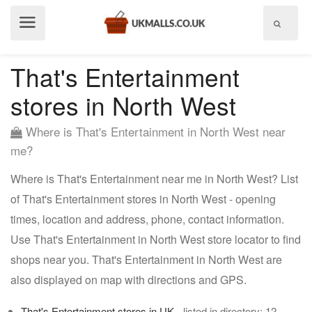
Show
menu
That's Entertainment
stores in North West
Where is That's Entertainment in North West near
me?
Where is That's Entertainment near me in North West? List
of That's Entertainment stores in North West - opening
times, location and address, phone, contact information.
Use That's Entertainment in North West store locator to find
shops near you. That's Entertainment in North West are
also displayed on map with directions and GPS.
That's Entertainment stores in UK
- listed in directory: 12