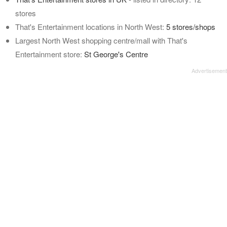
stores
That's Entertainment locations in North West:
5 stores/shops
Largest North West shopping centre/mall with That's
Entertainment store:
St George's Centre