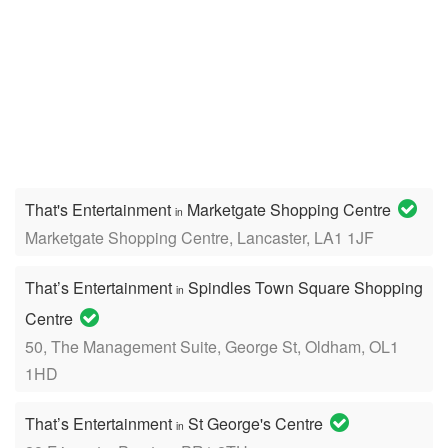
That's Entertainment
Marketgate Shopping Centre
in
Marketgate Shopping Centre, Lancaster, LA1 1JF
That’s Entertainment
Spindles Town Square Shopping
in
Centre
50, The Management Suite, George St, Oldham, OL1
1HD
That’s Entertainment
St George's Centre
in