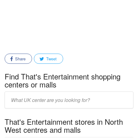
Share
Tweet
Find That's Entertainment shopping
centers or malls
Enter
mall/center
name:
That's Entertainment stores in North
West centres and malls