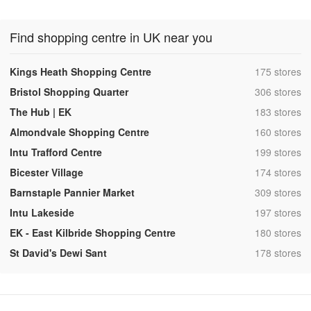
Find shopping centre in UK near you
,
Kings Heath Shopping Centre
175 stores
,
Bristol Shopping Quarter
306 stores
,
The Hub | EK
183 stores
,
Almondvale Shopping Centre
160 stores
,
Intu Trafford Centre
199 stores
,
Bicester Village
174 stores
,
Barnstaple Pannier Market
309 stores
,
Intu Lakeside
197 stores
,
EK - East Kilbride Shopping Centre
180 stores
,
St David's Dewi Sant
178 stores