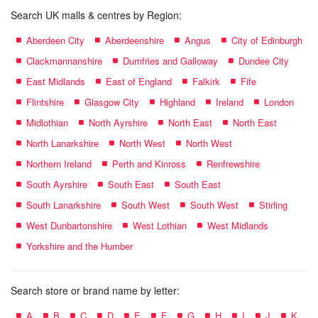
Search UK malls & centres by Region:
Aberdeen City
Aberdeenshire
Angus
City of Edinburgh
Clackmannanshire
Dumfries and Galloway
Dundee City
East Midlands
East of England
Falkirk
Fife
Flintshire
Glasgow City
Highland
Ireland
London
Midlothian
North Ayrshire
North East
North East
North Lanarkshire
North West
North West
Northern Ireland
Perth and Kinross
Renfrewshire
South Ayrshire
South East
South East
South Lanarkshire
South West
South West
Stirling
West Dunbartonshire
West Lothian
West Midlands
Yorkshire and the Humber
Search store or brand name by letter:
A
B
C
D
E
F
G
H
I
J
K