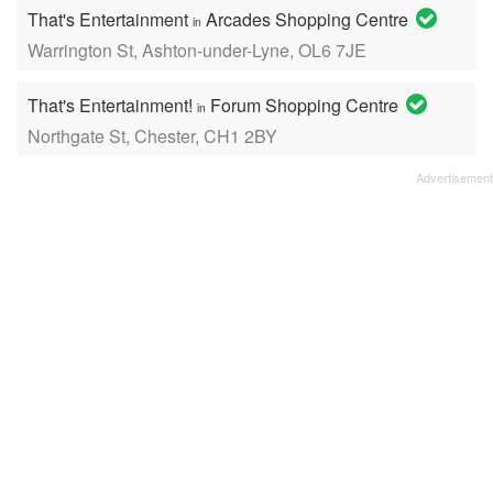
That's Entertainment
Arcades Shopping Centre
in
Warrington St, Ashton-under-Lyne, OL6 7JE
That's Entertainment!
Forum Shopping Centre
in
Northgate St, Chester, CH1 2BY