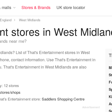
 malls
Stores & Brands
UK store locator
England
West Midlands
nt stores in West Midla
lands near me?
dlands? List of That's Entertainment stores in West
T
hone, contact information. Use That's Entertainment in
u. That's Entertainment in West Midlands are also
M
S
F
ry: 12 stores
S
stores/shops
K
at's Entertainment store:
Saddlers Shopping Centre
A
S