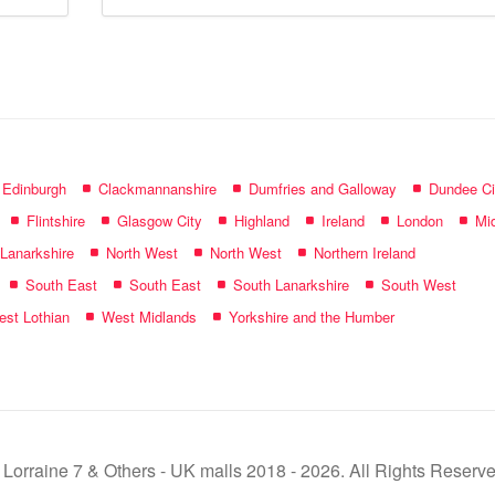
mall
name:
f Edinburgh
Clackmannanshire
Dumfries and Galloway
Dundee Ci
Flintshire
Glasgow City
Highland
Ireland
London
Mid
 Lanarkshire
North West
North West
Northern Ireland
South East
South East
South Lanarkshire
South West
st Lothian
West Midlands
Yorkshire and the Humber
 Lorraine 7 & Others - UK malls 2018 - 2026. All Rights Reserve