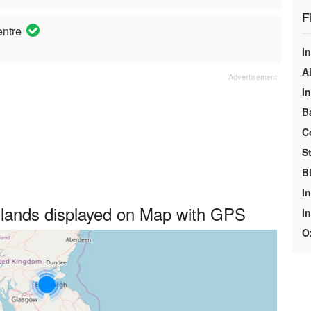
F
entre
In
A
I
B
C
S
B
In
dlands displayed on Map with GPS
I
O