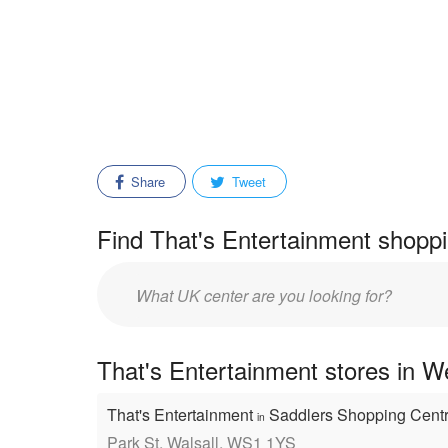
Share
Tweet
Find That's Entertainment shoppi
Enter
mall/center
name:
That's Entertainment stores in W
That's Entertainment
Saddlers Shopping Cent
in
Park St, Walsall, WS1 1YS