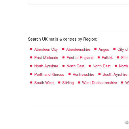
store
name:
Search UK malls & centres by Region:
Aberdeen City
Aberdeenshire
Angus
City o
East Midlands
East of England
Falkirk
Fife
North Ayrshire
North East
North East
North
Perth and Kinross
Renfrewshire
South Ayrshire
South West
Stirling
West Dunbartonshire
We
©