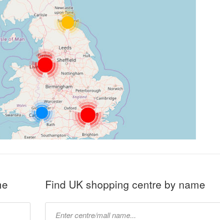
me
Find UK shopping centre by name
Type