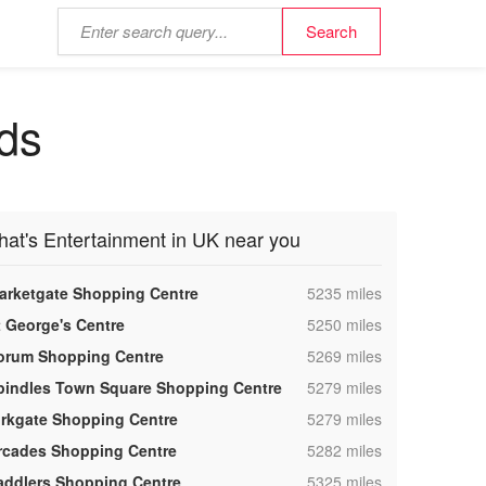
nds
hat's Entertainment in UK near you
,
arketgate Shopping Centre
5235 miles
,
t George's Centre
5250 miles
,
orum Shopping Centre
5269 miles
,
pindles Town Square Shopping Centre
5279 miles
,
irkgate Shopping Centre
5279 miles
,
rcades Shopping Centre
5282 miles
,
addlers Shopping Centre
5325 miles