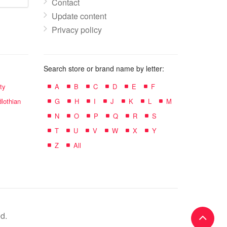
Contact
Update content
Privacy policy
Search store or brand name by letter:
ty
A
B
C
D
E
F
lothian
G
H
I
J
K
L
M
N
O
P
Q
R
S
T
U
V
W
X
Y
Z
All
d.