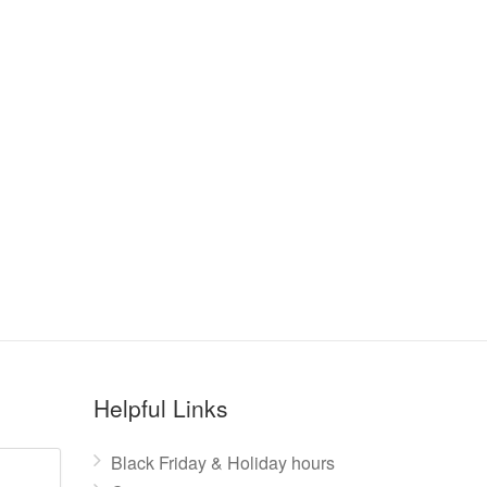
Helpful Links
Black Friday & Holiday hours