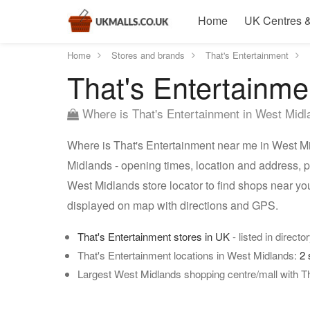
Home
UK Centres &
Home
Stores and brands
That's Entertainment
That's Entertainme
Where is That's Entertainment in West Mid
Where is That's Entertainment near me in West Mi
Midlands - opening times, location and address, p
West Midlands store locator to find shops near yo
displayed on map with directions and GPS.
That's Entertainment stores in UK
- listed in directo
That's Entertainment locations in West Midlands:
2 
Largest West Midlands shopping centre/mall with Th