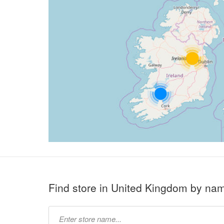
Find store in United Kingdom by na
Type