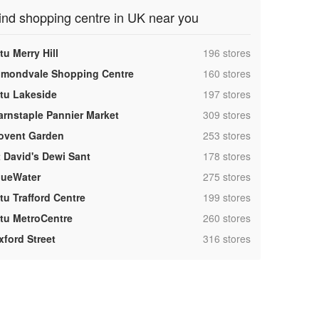
ind shopping centre in UK near you
,
tu Merry Hill
196 stores
,
lmondvale Shopping Centre
160 stores
,
ntu Lakeside
197 stores
,
arnstaple Pannier Market
309 stores
,
ovent Garden
253 stores
,
t David's Dewi Sant
178 stores
,
lueWater
275 stores
,
tu Trafford Centre
199 stores
,
ntu MetroCentre
260 stores
,
xford Street
316 stores