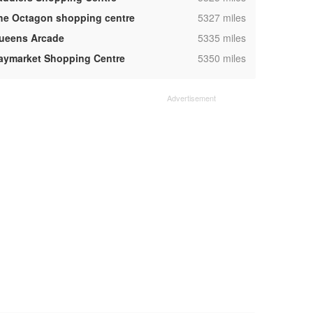
,
he Octagon shopping centre
5327 miles
,
ueens Arcade
5335 miles
,
aymarket Shopping Centre
5350 miles