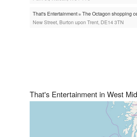
That's Entertainment
The Octagon shopping c
in
New Street, Burton upon Trent, DE14 3TN
That's Entertainment in West Mi