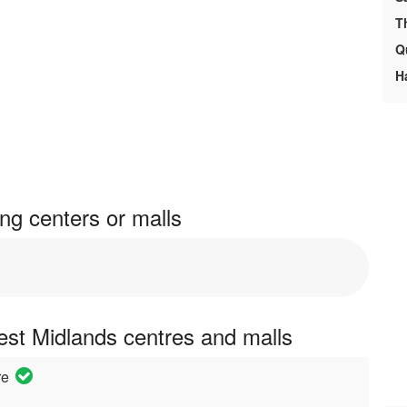
T
Q
H
ng centers or malls
est Midlands centres and malls
re