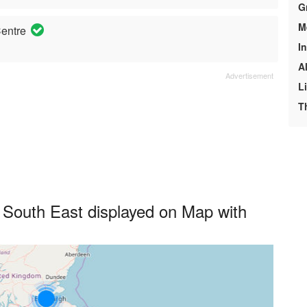
G
M
entre
I
A
L
T
South East displayed on Map with