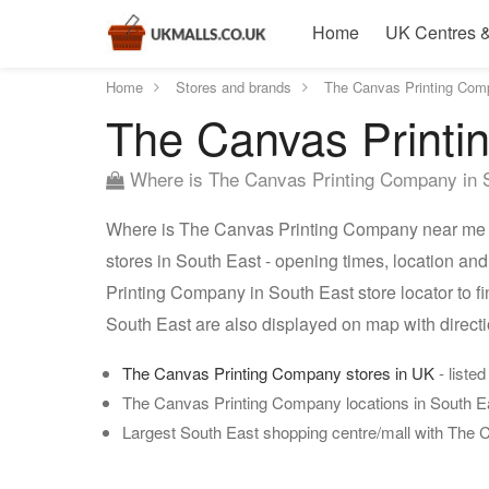
Home
UK Centres &
Home
Stores and brands
The Canvas Printing Com
The Canvas Printi
Where is The Canvas Printing Company in 
Where is The Canvas Printing Company near me 
stores in South East - opening times, location a
Printing Company in South East store locator to 
South East are also displayed on map with direc
The Canvas Printing Company stores in UK
- listed
The Canvas Printing Company locations in South E
Largest South East shopping centre/mall with The