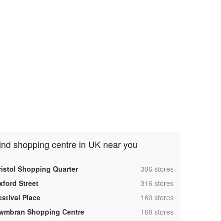
ind shopping centre in UK near you
,
ristol Shopping Quarter
306 stores
,
xford Street
316 stores
,
estival Place
160 stores
,
wmbran Shopping Centre
168 stores