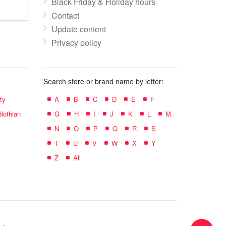
Black Friday & Holiday hours
Contact
Update content
Privacy policy
Search store or brand name by letter:
ty
A
B
C
D
E
F
lothian
G
H
I
J
K
L
M
N
O
P
Q
R
S
T
U
V
W
X
Y
Z
All