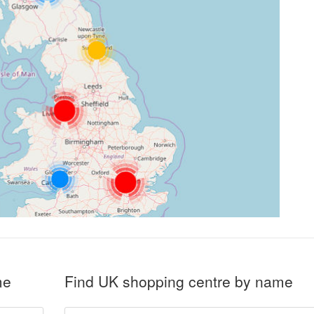
me
Find UK shopping centre by name