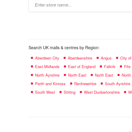
Type
store
name:
Search UK malls & centres by Region:
Aberdeen City
Aberdeenshire
Angus
City o
East Midlands
East of England
Falkirk
Fife
North Ayrshire
North East
North East
North
Perth and Kinross
Renfrewshire
South Ayrshire
South West
Stirling
West Dunbartonshire
We