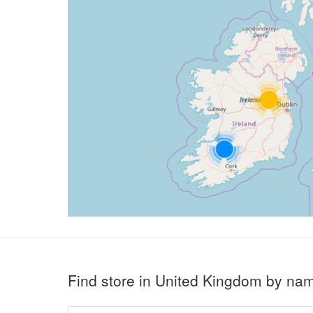
Find store in United Kingdom by na