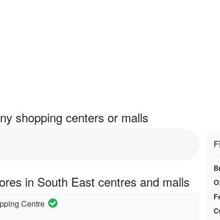
y shopping centers or malls
F
B
res in South East centres and malls
O
F
pping Centre
C