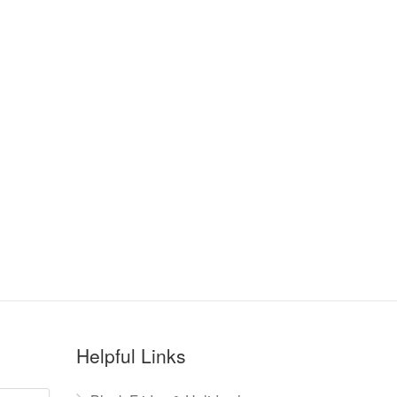
Helpful Links