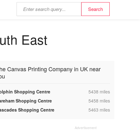
uth East
he Canvas Printing Company in UK near
ou
,
olphin Shopping Centre
5438 miles
,
areham Shopping Centre
5458 miles
,
ascades Shopping Centre
5463 miles