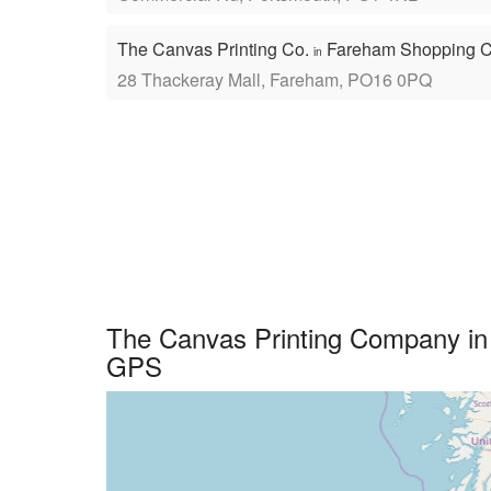
The Canvas Printing Co.
Fareham Shopping C
in
28 Thackeray Mall, Fareham, PO16 0PQ
The Canvas Printing Company in 
GPS