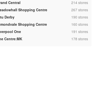
,
rand Central
214 stores
,
eadowhall Shopping Centre
267 stores
,
ntu Derby
190 stores
,
lmondvale Shopping Centre
160 stores
,
iverpool One
191 stores
,
he Centre:MK
178 stores