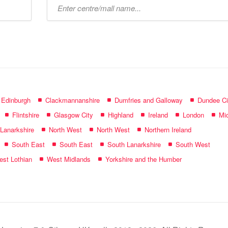
Type
mall
name:
f Edinburgh
Clackmannanshire
Dumfries and Galloway
Dundee Ci
Flintshire
Glasgow City
Highland
Ireland
London
Mid
 Lanarkshire
North West
North West
Northern Ireland
South East
South East
South Lanarkshire
South West
st Lothian
West Midlands
Yorkshire and the Humber