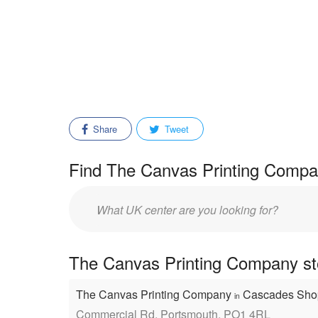
Share
Tweet
Find The Canvas Printing Compan
Enter
mall/center
name:
The Canvas Printing Company sto
The Canvas Printing Company
Cascades Sho
in
Commercial Rd, Portsmouth, PO1 4RL