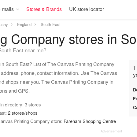
 malls
Stores & Brands
UK store locator
pany
England
South East
ng Company stores in So
South East near me?
in South East? List of The Canvas Printing Company
T
nd address, phone, contact information. Use The Canvas
y
find shops near you. The Canvas Printing Company in
D
tions and GPS.
F
 in directory: 3 stores
C
ast:
2 stores/shops
 Canvas Printing Company store:
Fareham Shopping Centre