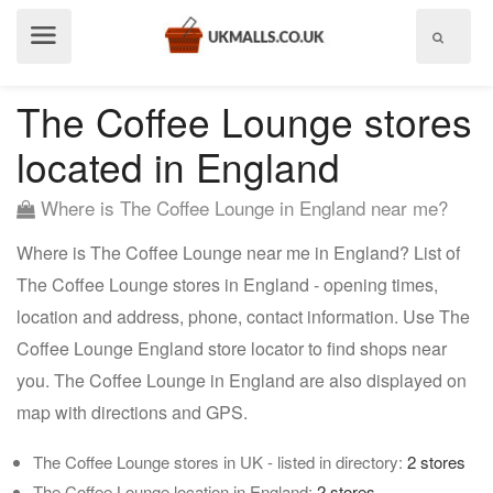
Show
menu
The Coffee Lounge stores
located in England
Where is The Coffee Lounge in England near me?
Where is The Coffee Lounge near me in England? List of
The Coffee Lounge stores in England - opening times,
location and address, phone, contact information. Use The
Coffee Lounge England store locator to find shops near
you. The Coffee Lounge in England are also displayed on
map with directions and GPS.
The Coffee Lounge stores in UK - listed in directory:
2 stores
The Coffee Lounge location in England:
2 stores