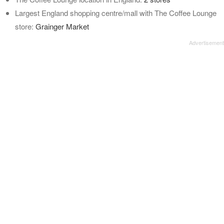
Largest England shopping centre/mall with The Coffee Lounge
store:
Grainger Market