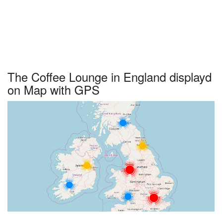
The Coffee Lounge in England displayd
on Map with GPS