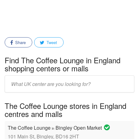
Share
Tweet
Find The Coffee Lounge in England
shopping centers or malls
Enter
mall/center
name:
The Coffee Lounge stores in England
centres and malls
The Coffee Lounge
Bingley Open Market
in
101 Main St, Bingley, BD16 2HT