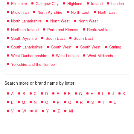
Flintshire
Glasgow City
Highland
Ireland
London
Midlothian
North Ayrshire
North East
North East
North Lanarkshire
North West
North West
Northern Ireland
Perth and Kinross
Renfrewshire
South Ayrshire
South East
South East
South Lanarkshire
South West
South West
Stirling
West Dunbartonshire
West Lothian
West Midlands
Yorkshire and the Humber
Search store or brand name by letter:
A
B
C
D
E
F
G
H
I
J
K
L
M
N
O
P
Q
R
S
T
U
V
W
X
Y
Z
All