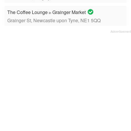
The Coffee Lounge
Grainger Market
in
Grainger St, Newcastle upon Tyne, NE1 5QQ