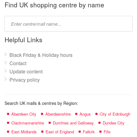
name:
Find UK shopping centre by name
Type
mall
name:
Helpful Links
Black Friday & Holiday hours
Contact
Update content
Privacy policy
Search UK malls & centres by Region:
Aberdeen City
Aberdeenshire
Angus
City of Edinburgh
Clackmannanshire
Dumfries and Galloway
Dundee City
East Midlands
East of England
Falkirk
Fife