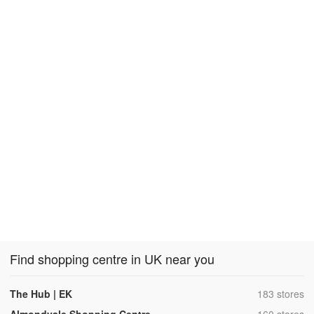
Find shopping centre in UK near you
,
The Hub | EK
183 stores
,