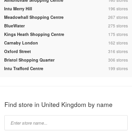
Almondvale Shopping Centre
160 stores
,
Intu Merry Hill
196 stores
,
Meadowhall Shopping Centre
267 stores
,
BlueWater
275 stores
,
Kings Heath Shopping Centre
175 stores
,
Carnaby London
162 stores
,
Oxford Street
316 stores
,
Bristol Shopping Quarter
306 stores
,
Intu Trafford Centre
199 stores
Find store in United Kingdom by name
Type
store