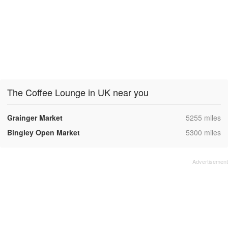
The Coffee Lounge in UK near you
,
Grainger Market
5255 miles
,
Bingley Open Market
5300 miles