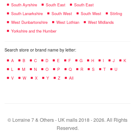
South Ayrshire
South East
South East
South Lanarkshire
South West
South West
Stirling
West Dunbartonshire
West Lothian
West Midlands
Yorkshire and the Humber
Search store or brand name by letter:
A
B
C
D
E
F
G
H
I
J
K
L
M
N
O
P
Q
R
S
T
U
V
W
X
Y
Z
All
© Lorraine 7 & Others - UK malls 2018 - 2026. All Rights
Reserved.