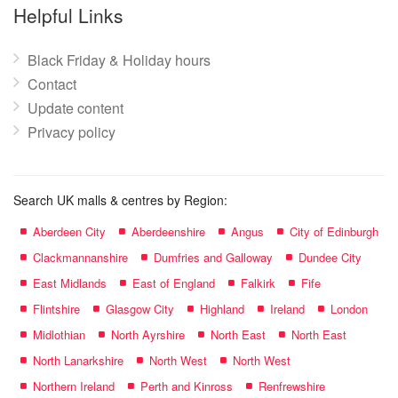
name:
Helpful Links
Black Friday & Holiday hours
Contact
Update content
Privacy policy
Search UK malls & centres by Region:
Aberdeen City
Aberdeenshire
Angus
City of Edinburgh
Clackmannanshire
Dumfries and Galloway
Dundee City
East Midlands
East of England
Falkirk
Fife
Flintshire
Glasgow City
Highland
Ireland
London
Midlothian
North Ayrshire
North East
North East
North Lanarkshire
North West
North West
Northern Ireland
Perth and Kinross
Renfrewshire