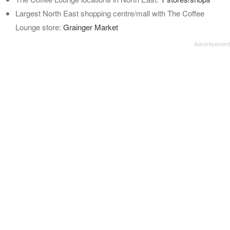
Largest North East shopping centre/mall with The Coffee
Lounge store:
Grainger Market