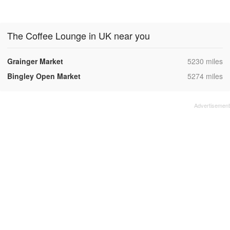
The Coffee Lounge in UK near you
,
Grainger Market
5230 miles
,
Bingley Open Market
5274 miles