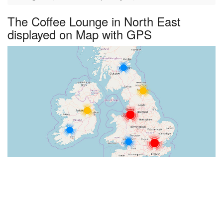
The Coffee Lounge in North East
displayed on Map with GPS