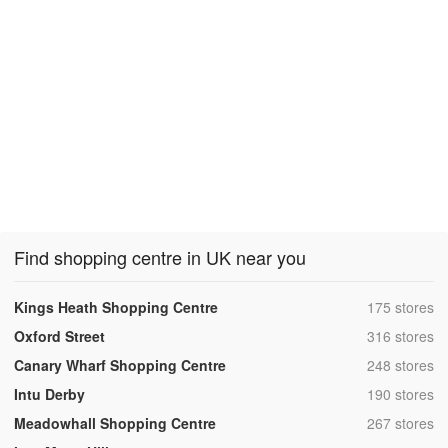
Find shopping centre in UK near you
,
Kings Heath Shopping Centre
175 stores
,
Oxford Street
316 stores
,
Canary Wharf Shopping Centre
248 stores
,
Intu Derby
190 stores
,
Meadowhall Shopping Centre
267 stores