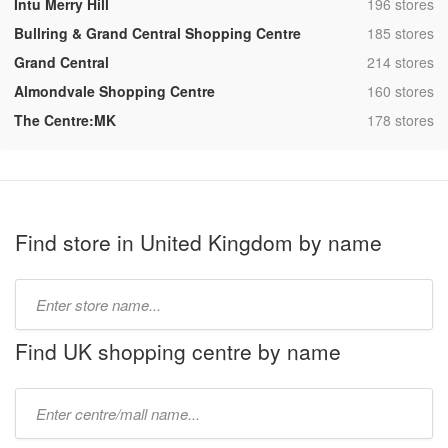
,
Intu Merry Hill
196 stores
,
Bullring & Grand Central Shopping Centre
185 stores
,
Grand Central
214 stores
,
Almondvale Shopping Centre
160 stores
,
The Centre:MK
178 stores
Find store in United Kingdom by name
Type
store
name:
Find UK shopping centre by name
Type
mall