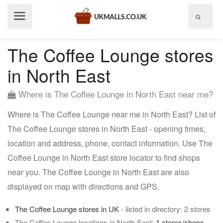
Show
menu
The Coffee Lounge stores
in North East
Where is The Coffee Lounge in North East near me?
Where is The Coffee Lounge near me in North East? List of
The Coffee Lounge stores in North East - opening times,
location and address, phone, contact information. Use The
Coffee Lounge in North East store locator to find shops
near you. The Coffee Lounge in North East are also
displayed on map with directions and GPS.
The Coffee Lounge stores in UK
- listed in directory: 2 stores
The Coffee Lounge locations in North East:
1 stores/shops