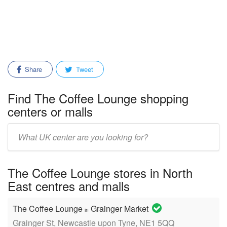
Share
Tweet
Find The Coffee Lounge shopping
centers or malls
Enter
mall/center
name:
The Coffee Lounge stores in North
East centres and malls
The Coffee Lounge
Grainger Market
in
Grainger St, Newcastle upon Tyne, NE1 5QQ