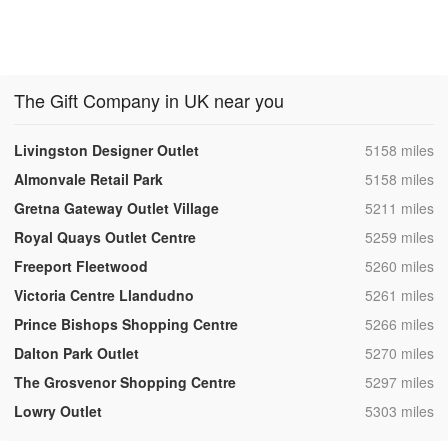
The Gift Company in UK near you
,
Livingston Designer Outlet
5158 miles
,
Almonvale Retail Park
5158 miles
,
Gretna Gateway Outlet Village
5211 miles
,
Royal Quays Outlet Centre
5259 miles
,
Freeport Fleetwood
5260 miles
,
Victoria Centre Llandudno
5261 miles
,
Prince Bishops Shopping Centre
5266 miles
,
Dalton Park Outlet
5270 miles
,
The Grosvenor Shopping Centre
5297 miles
,
Lowry Outlet
5303 miles