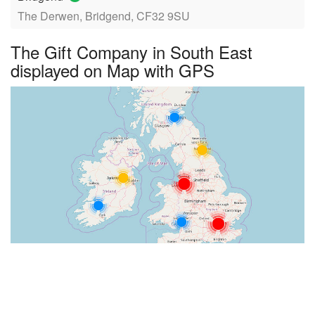
The Derwen, Bridgend, CF32 9SU
The Gift Company in South East
displayed on Map with GPS