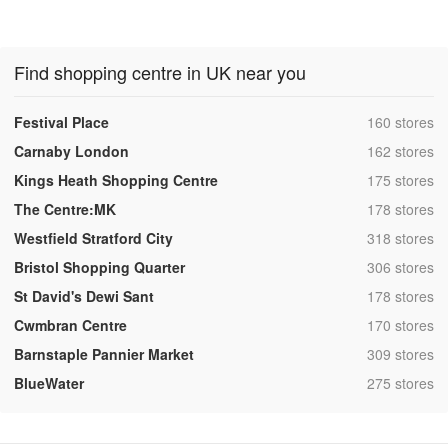
Find shopping centre in UK near you
,
Festival Place
160 stores
,
Carnaby London
162 stores
,
Kings Heath Shopping Centre
175 stores
,
The Centre:MK
178 stores
,
Westfield Stratford City
318 stores
,
Bristol Shopping Quarter
306 stores
,
St David's Dewi Sant
178 stores
,
Cwmbran Centre
170 stores
,
Barnstaple Pannier Market
309 stores
,
BlueWater
275 stores