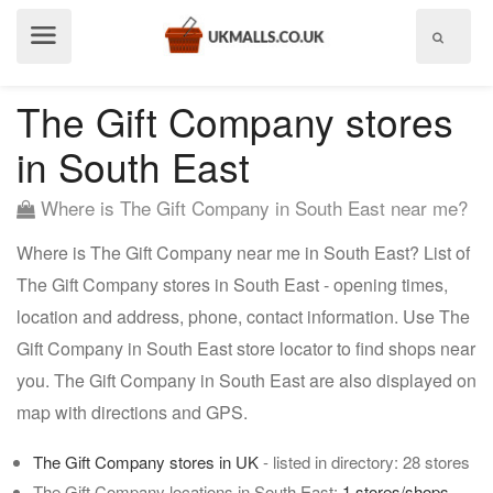
Show
menu
The Gift Company stores
in South East
Where is The Gift Company in South East near me?
Where is The Gift Company near me in South East? List of
The Gift Company stores in South East - opening times,
location and address, phone, contact information. Use The
Gift Company in South East store locator to find shops near
you. The Gift Company in South East are also displayed on
map with directions and GPS.
The Gift Company stores in UK
- listed in directory: 28 stores
The Gift Company locations in South East:
1 stores/shops