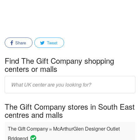
Share
Tweet
Find The Gift Company shopping
centers or malls
Enter
mall/center
name:
The Gift Company stores in South East
centres and malls
The Gift Company
McArthurGlen Designer Outlet
in
Bridgend