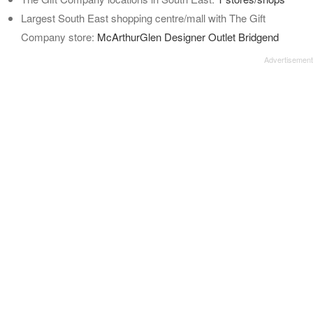
Largest South East shopping centre/mall with The Gift
Company store:
McArthurGlen Designer Outlet Bridgend