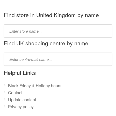
Find store in United Kingdom by name
Type
store
name:
Find UK shopping centre by name
Type
mall
name:
Helpful Links
Black Friday & Holiday hours
Contact
Update content
Privacy policy