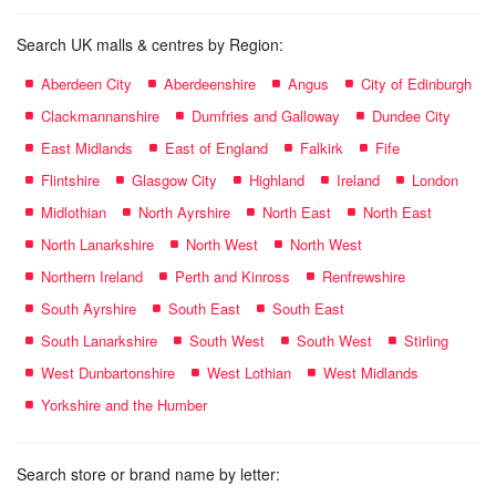
Search UK malls & centres by Region:
Aberdeen City
Aberdeenshire
Angus
City of Edinburgh
Clackmannanshire
Dumfries and Galloway
Dundee City
East Midlands
East of England
Falkirk
Fife
Flintshire
Glasgow City
Highland
Ireland
London
Midlothian
North Ayrshire
North East
North East
North Lanarkshire
North West
North West
Northern Ireland
Perth and Kinross
Renfrewshire
South Ayrshire
South East
South East
South Lanarkshire
South West
South West
Stirling
West Dunbartonshire
West Lothian
West Midlands
Yorkshire and the Humber
Search store or brand name by letter: