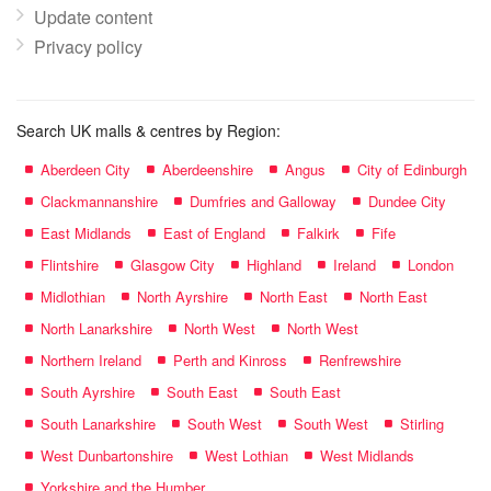
Update content
Privacy policy
Search UK malls & centres by Region:
Aberdeen City
Aberdeenshire
Angus
City of Edinburgh
Clackmannanshire
Dumfries and Galloway
Dundee City
East Midlands
East of England
Falkirk
Fife
Flintshire
Glasgow City
Highland
Ireland
London
Midlothian
North Ayrshire
North East
North East
North Lanarkshire
North West
North West
Northern Ireland
Perth and Kinross
Renfrewshire
South Ayrshire
South East
South East
South Lanarkshire
South West
South West
Stirling
West Dunbartonshire
West Lothian
West Midlands
Yorkshire and the Humber