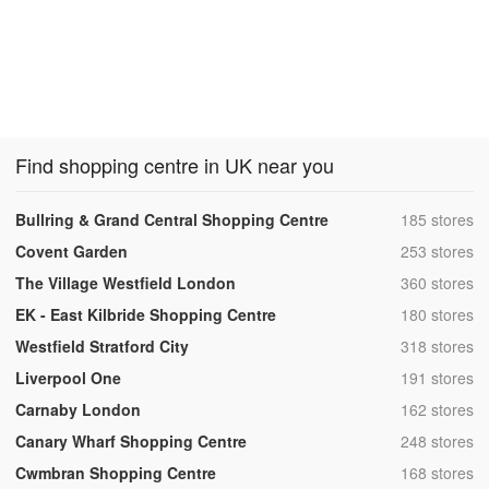
Find shopping centre in UK near you
,
Bullring & Grand Central Shopping Centre
185 stores
,
Covent Garden
253 stores
,
The Village Westfield London
360 stores
,
EK - East Kilbride Shopping Centre
180 stores
,
Westfield Stratford City
318 stores
,
Liverpool One
191 stores
,
Carnaby London
162 stores
,
Canary Wharf Shopping Centre
248 stores
,
Cwmbran Shopping Centre
168 stores