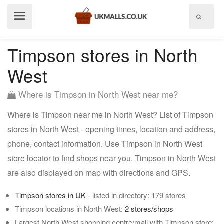
Show
menu
Timpson stores in North
West
Where is Timpson in North West near me?
Where is Timpson near me in North West? List of Timpson
stores in North West - opening times, location and address,
phone, contact information. Use Timpson in North West
store locator to find shops near you. Timpson in North West
are also displayed on map with directions and GPS.
Timpson stores in UK
- listed in directory: 179 stores
Timpson locations in North West:
2 stores/shops
Largest North West shopping centre/mall with Timpson store: