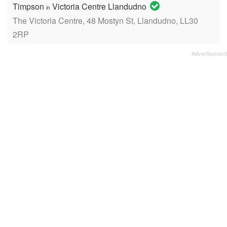
Timpson
Victoria Centre Llandudno
in
The Victoria Centre, 48 Mostyn St, Llandudno, LL30
2RP