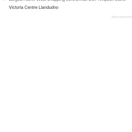
Victoria Centre Llandudno