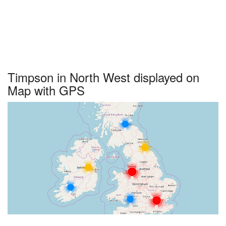
Timpson in North West displayed on
Map with GPS