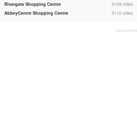
,
Rivergate Shopping Centre
5109 miles
,
AbbeyCentre Shopping Centre
5110 miles