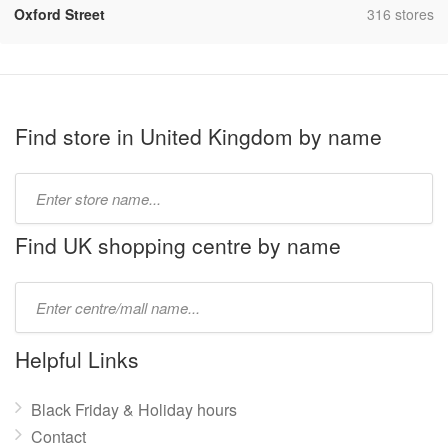
,
Oxford Street
316 stores
Find store in United Kingdom by name
Type
store
name:
Find UK shopping centre by name
Type
mall
name:
Helpful Links
Black Friday & Holiday hours
Contact