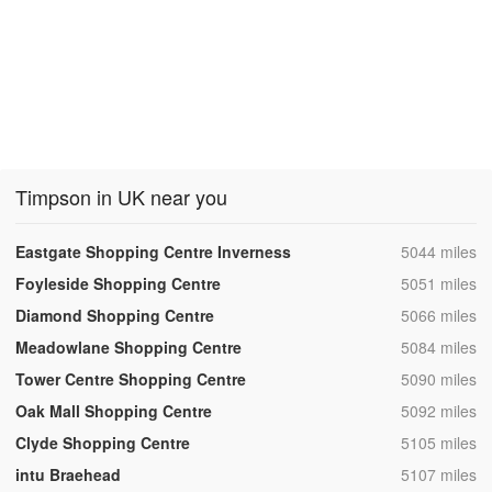
Timpson in UK near you
,
Eastgate Shopping Centre Inverness
5044 miles
,
Foyleside Shopping Centre
5051 miles
,
Diamond Shopping Centre
5066 miles
,
Meadowlane Shopping Centre
5084 miles
,
Tower Centre Shopping Centre
5090 miles
,
Oak Mall Shopping Centre
5092 miles
,
Clyde Shopping Centre
5105 miles
,
intu Braehead
5107 miles