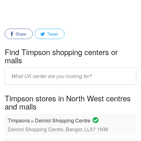
Share
Tweet
Find Timpson shopping centers or
malls
Enter
mall/center
name:
Timpson stores in North West centres
and malls
Timpsons
Deiniol Shopping Centre
in
Deiniol Shopping Centre, Bangor, LL57 1NW