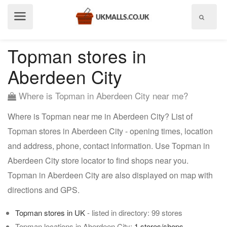
Show
menu
Topman stores in
Aberdeen City
Where is Topman in Aberdeen City near me?
Where is Topman near me in Aberdeen City? List of
Topman stores in Aberdeen City - opening times, location
and address, phone, contact information. Use Topman in
Aberdeen City store locator to find shops near you.
Topman in Aberdeen City are also displayed on map with
directions and GPS.
Topman stores in UK
- listed in directory: 99 stores
Topman locations in Aberdeen City:
1 stores/shops