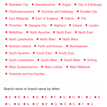
Aberdeen City
Aberdeenshire
Angus
City of Edinburgh
Clackmannanshire
Dumfries and Galloway
Dundee City
East Midlands
East of England
Falkirk
Fife
Flintshire
Glasgow City
Highland
Ireland
London
Midlothian
North Ayrshire
North East
North East
North Lanarkshire
North West
North West
Northern Ireland
Perth and Kinross
Renfrewshire
South Ayrshire
South East
South East
South Lanarkshire
South West
South West
Stirling
West Dunbartonshire
West Lothian
West Midlands
Yorkshire and the Humber
Search store or brand name by letter:
A
B
C
D
E
F
G
H
I
J
K
L
M
N
O
P
Q
R
S
T
U