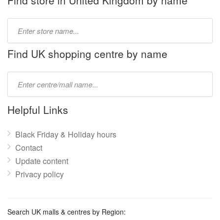
Find store in United Kingdom by name
Type
store
name:
Find UK shopping centre by name
Type
mall
name:
Helpful Links
Black Friday & Holiday hours
Contact
Update content
Privacy policy
Search UK malls & centres by Region: