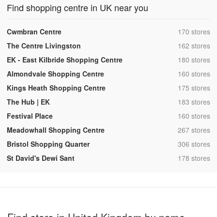
Find shopping centre in UK near you
,
Cwmbran Centre
170 stores
,
The Centre Livingston
162 stores
,
EK - East Kilbride Shopping Centre
180 stores
,
Almondvale Shopping Centre
160 stores
,
Kings Heath Shopping Centre
175 stores
,
The Hub | EK
183 stores
,
Festival Place
160 stores
,
Meadowhall Shopping Centre
267 stores
,
Bristol Shopping Quarter
306 stores
,
St David's Dewi Sant
178 stores