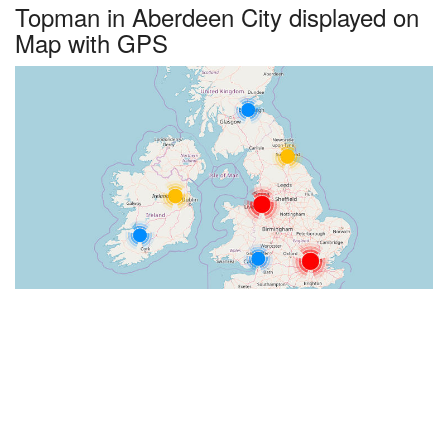
Topman in Aberdeen City displayed on
Map with GPS