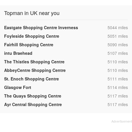
Topman in UK near you
,
Eastgate Shopping Centre Inverness
5044 miles
,
Foyleside Shopping Centre
5051 miles
,
Fairhill Shopping Centre
5090 miles
,
intu Braehead
5107 miles
,
The Thistles Shopping Centre
5110 miles
,
AbbeyCentre Shopping Centre
5110 miles
,
St. Enoch Shopping Centre
5111 miles
,
Glasgow Fort
5114 miles
,
The Quays Shopping Centre
5117 miles
,
Ayr Central Shopping Centre
5117 miles