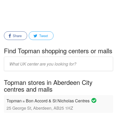
Share
Tweet
Find Topman shopping centers or malls
Enter
mall/center
name:
Topman stores in Aberdeen City
centres and malls
Topman
Bon Accord & St Nicholas Centres
in
25 George St, Aberdeen, AB25 1HZ