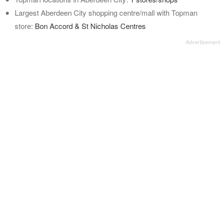
Largest Aberdeen City shopping centre/mall with Topman
store:
Bon Accord & St Nicholas Centres