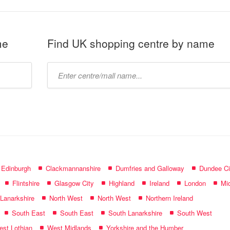
me
Find UK shopping centre by name
Type
mall
name:
f Edinburgh
Clackmannanshire
Dumfries and Galloway
Dundee Ci
Flintshire
Glasgow City
Highland
Ireland
London
Mid
 Lanarkshire
North West
North West
Northern Ireland
South East
South East
South Lanarkshire
South West
st Lothian
West Midlands
Yorkshire and the Humber