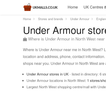
Home
UK Centres &
Home
Stores and brands
Under Armour
Englan
Under Armour stor
Where is Under Armour in North West near
Where is Under Armour near me in North West? Lis
location and address, phone, contact information.
shops near you. Under Armour in North West are 
Under Armour stores in UK
- listed in directory: 6 s
Under Armour locations in North West:
1 stores/sh
Largest North West shopping centre/mall with Unde