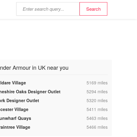
nder Armour in UK near you
,
ldare Village
5169 miles
,
heshire Oaks Designer Outlet
5294 miles
,
ork Designer Outlet
5320 miles
,
cester Village
5411 miles
,
unwharf Quays
5463 miles
,
aintree Village
5466 miles