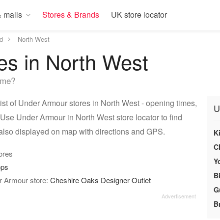
 malls
Stores & Brands
UK store locator
d
North West
es in North West
 me?
t of Under Armour stores in North West - opening times,
U
 Use Under Armour in North West store locator to find
also displayed on map with directions and GPS.
Ki
C
tores
Y
ops
Bi
r Armour store:
Cheshire Oaks Designer Outlet
G
Br