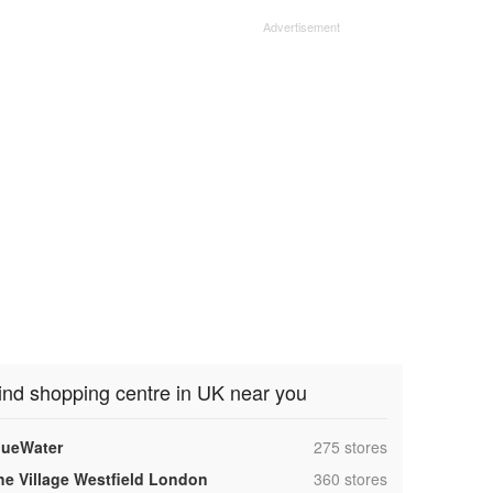
ind shopping centre in UK near you
,
lueWater
275 stores
,
he Village Westfield London
360 stores