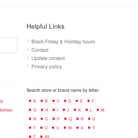
Helpful Links
Black Friday & Holiday hours
Contact
Update content
Privacy policy
Search store or brand name by letter:
ty
A
B
C
D
E
F
lothian
G
H
I
J
K
L
M
N
O
P
Q
R
S
T
U
V
W
X
Y
Z
All