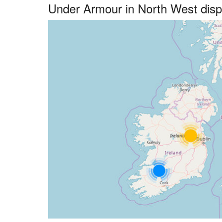
Under Armour in North West dis