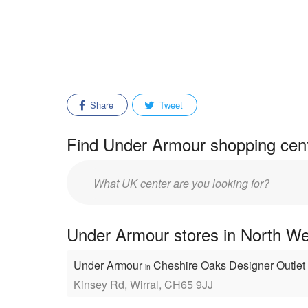
Share
Tweet
Find Under Armour shopping cent
Enter
mall/center
name:
Under Armour stores in North We
Under Armour
Cheshire Oaks Designer Outlet
in
Kinsey Rd, Wirral, CH65 9JJ