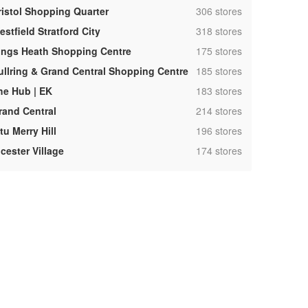
,
ristol Shopping Quarter
306 stores
,
stfield Stratford City
318 stores
,
ings Heath Shopping Centre
175 stores
,
ullring & Grand Central Shopping Centre
185 stores
,
he Hub | EK
183 stores
,
rand Central
214 stores
,
tu Merry Hill
196 stores
,
cester Village
174 stores