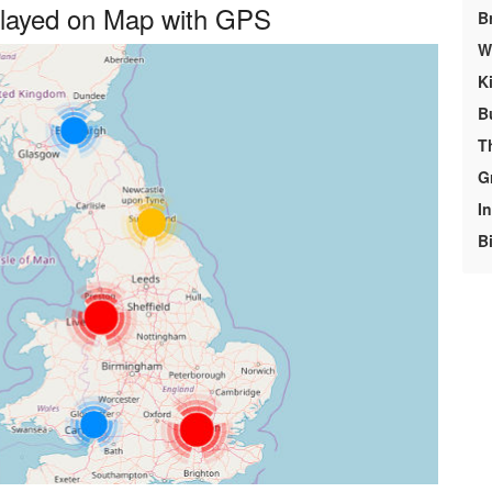
played on Map with GPS
B
We
K
B
T
G
In
Bi