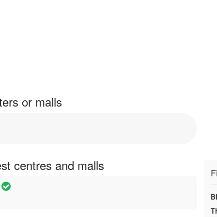
ers or malls
st centres and malls
F
B
T