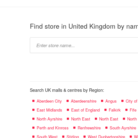
Find store in United Kingdom by na
Type
store
name:
Search UK malls & centres by Region:
Aberdeen City
Aberdeenshire
Angus
City o
East Midlands
East of England
Falkirk
Fife
North Ayrshire
North East
North East
North
Perth and Kinross
Renfrewshire
South Ayrshire
South West
Stirling
West Dunbartonshire
We